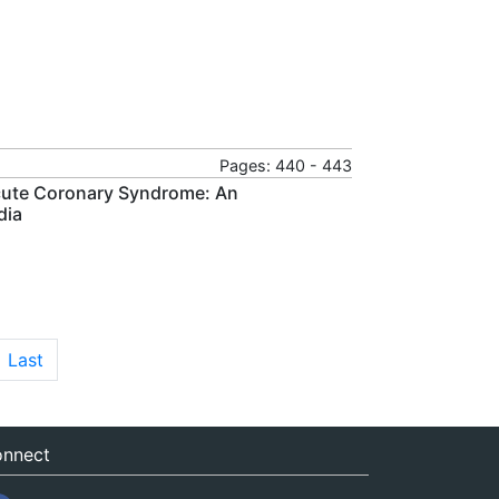
Pages: 440 - 443
Acute Coronary Syndrome: An
dia
Last
nnect