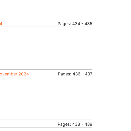
24
Pages: 434 - 435
, November 2024
Pages: 436 - 437
Pages: 438 - 439