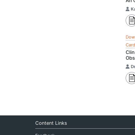
An 
K
Dow
Card
Cli
Obse
D
Content Links