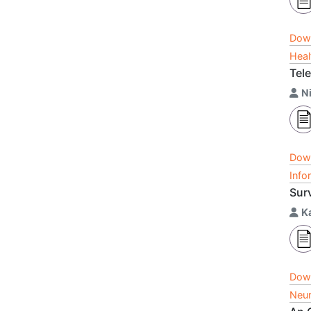
Dow
Heal
Tele
N
Dow
Info
Sur
K
Dow
Neur