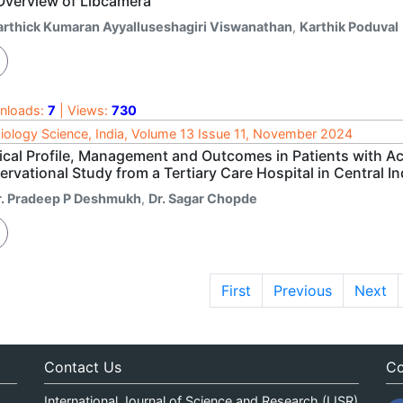
Overview of Libcamera
arthick Kumaran Ayyalluseshagiri Viswanathan
,
Karthik Poduval
nloads:
7
| Views:
730
iology Science, India, Volume 13 Issue 11, November 2024
nical Profile, Management and Outcomes in Patients with 
rvational Study from a Tertiary Care Hospital in Central In
r. Pradeep P Deshmukh
,
Dr. Sagar Chopde
First
Previous
Next
Contact Us
Co
International Journal of Science and Research (IJSR)