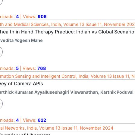
nloads:
4
| Views:
906
th and Medical Sciences, India, Volume 13 Issue 11, November 20
health in Hand Therapy Practice: Indian vs Global Scenario
ivedita Yogesh Mane
nloads:
5
| Views:
768
rmation Sensing and Intelligent Control, India, Volume 13 Issue 11
vey of Camera APIs
arthick Kumaran Ayyalluseshagiri Viswanathan
,
Karthik Poduval
nloads:
4
| Views:
622
al Networks, India, Volume 13 Issue 11, November 2024