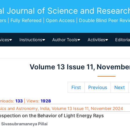
al Journal of Science and Researc
pers | Fully Refereed | Open Access | Double Blind Peer Rev
vices
Instructions
Author Tools
Activities
Editori
Volume 13 Issue 11, Novembe
First
Previous
Next
nloads:
133
| Views:
1928
ics and Astronomy, India, Volume 13 Issue 11, November 2024
rospection on the Behavior of Light Energy Rays
. Sivasubramaneya Pillai