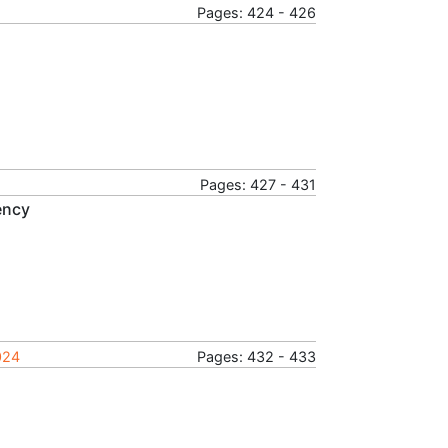
Pages: 424 - 426
Pages: 427 - 431
ency
024
Pages: 432 - 433