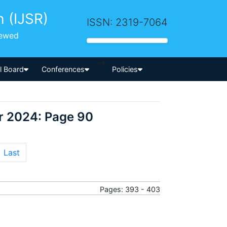
h (IJSR)
ISSN: 2319-7064
iewed
-->
al Board
Conferences
Policies
r 2024: Page 90
Last
Pages: 393 - 403