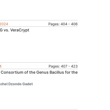
 2024
Pages: 404 - 406
G vs. VeraCrypt
4
Pages: 407 - 423
Consortium of the Genus Bacillus for the
chel Dzondo Gadet