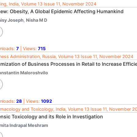
ing, India, Volume 13 Issue 11, November 2024
iew: Obesity, A Global Epidemic Affecting Humankind
aisy Joseph
,
Nisha M D
nloads:
7
| Views:
715
ness Administration, Russia, Volume 13 Issue 11, November 2024
mization of Business Processes in Retail to Increase Effici
onstantin Maloroshvilo
nloads:
28
| Views:
1092
macology and Toxicology, India, Volume 13 Issue 11, November 2
nsic Toxicology and its Role in Investigation
mita Indrapal Meshram