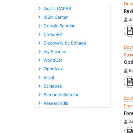
Nurs
Qualis CAPES
Rev
ISSN Center
J
Google Scholar
CrossRef
Discovery by Editage
Dow
Ivy Science
Busi
WorldCat
Opti
OpenAlex
K
SciLit
Scinapse
Semantic Scholar
Dow
ResearchBib
Phar
Fore
A