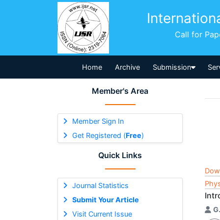
Internation
Call for Pa
Home
Archive
Submission
Ser
Member's Area
Member Sign In
Get Registered (
Free
)
Quick Links
Dow
Phys
Journal Statistics
Int
Submit Your Article
G
Visit Current Issue