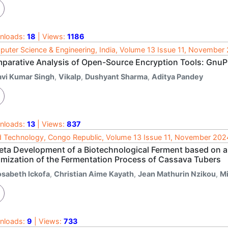
nloads:
18
| Views:
1186
uter Science & Engineering, India, Volume 13 Issue 11, November
parative Analysis of Open-Source Encryption Tools: GnuP
avi Kumar Singh
,
Vikalp
,
Dushyant Sharma
,
Aditya Pandey
nloads:
13
| Views:
837
 Technology, Congo Republic, Volume 13 Issue 11, November 202
eta Development of a Biotechnological Ferment based on a 
imization of the Fermentation Process of Cassava Tubers
osabeth Ickofa
,
Christian Aime Kayath
,
Jean Mathurin Nzikou
,
Mi
nloads:
9
| Views:
733