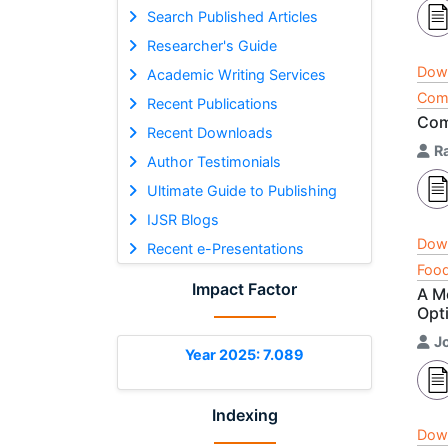
Search Published Articles
Researcher's Guide
Dow
Academic Writing Services
Comp
Recent Publications
Com
Recent Downloads
R
Author Testimonials
Ultimate Guide to Publishing
IJSR Blogs
Dow
Recent e-Presentations
Food
Impact Factor
A M
Opt
J
Year 2025: 7.089
Indexing
Dow