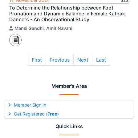
11, November 2024
822
To Determine the Relationship between Foot
Pronation and Dynamic Balance in Female Kathak
Dancers - An Observational Study
Mansi Gandhi
,
Amit Navani
First
Previous
Next
Last
Member's Area
Member Sign In
Get Registered (
Free
)
Quick Links