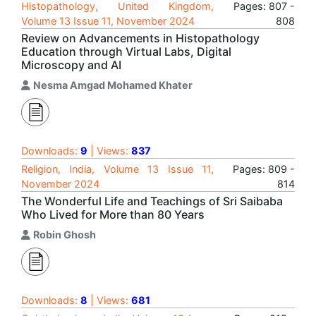
Histopathology, United Kingdom,
Pages: 807 -
Volume 13 Issue 11, November 2024
808
Review on Advancements in Histopathology
Education through Virtual Labs, Digital
Microscopy and AI
Nesma Amgad Mohamed Khater
Downloads:
9
| Views:
837
Religion, India, Volume 13 Issue 11,
Pages: 809 -
November 2024
814
The Wonderful Life and Teachings of Sri Saibaba
Who Lived for More than 80 Years
Robin Ghosh
Downloads:
8
| Views:
681