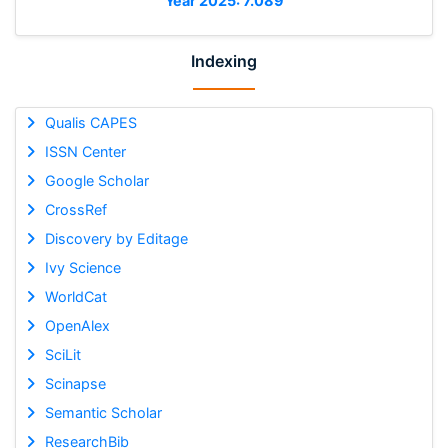
Year 2025: 7.089
Indexing
Qualis CAPES
ISSN Center
Google Scholar
CrossRef
Discovery by Editage
Ivy Science
WorldCat
OpenAlex
SciLit
Scinapse
Semantic Scholar
ResearchBib