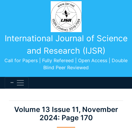
International Journal of Science
and Research (IJSR)
Call for Papers | Fully Refereed | Open Access | Double
Blind Peer Reviewed
Volume 13 Issue 11, November
2024: Page 170