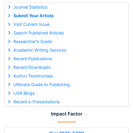
Journal Statistics
Submit Your Article
Visit Current Issue
Search Published Articles
Researcher's Guide
Academic Writing Services
Recent Publications
Recent Downloads
Author Testimonials
Ultimate Guide to Publishing
IJSR Blogs
Recent e-Presentations
Impact Factor