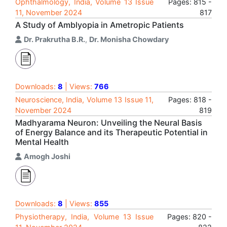
Ophthalmology, India, Volume 13 Issue
Pages: 815 -
11, November 2024
817
A Study of Amblyopia in Ametropic Patients
Dr. Prakrutha B.R.
,
Dr. Monisha Chowdary
Downloads:
8
| Views:
766
Neuroscience, India, Volume 13 Issue 11,
Pages: 818 -
November 2024
819
Madhyarama Neuron: Unveiling the Neural Basis
of Energy Balance and its Therapeutic Potential in
Mental Health
Amogh Joshi
Downloads:
8
| Views:
855
Physiotherapy, India, Volume 13 Issue
Pages: 820 -