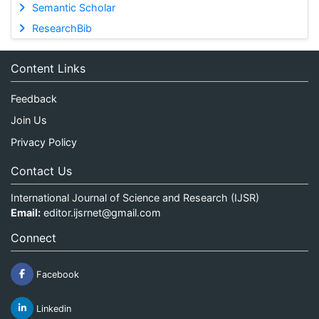
Semantic Scholar
ResearchBib
Content Links
Feedback
Join Us
Privacy Policy
Contact Us
International Journal of Science and Research (IJSR)
Email:
editor.ijsrnet@gmail.com
Connect
Facebook
Linkedin