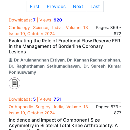
First
Previous
Next
Last
Downloads:
7
| Views:
920
Cardiology Science, India, Volume 13
Pages: 869 -
Issue 10, October 2024
872
Evaluating the Role of Fractional Flow Reserve FFR
in the Management of Borderline Coronary
Lesions
Dr. Arulanandhan Ettiyan
,
Dr. Kannan Radhakrishnan
,
Dr. Raghothaman Sethumadhavan
,
Dr. Suresh Kumar
Ponnuswamy
Downloads:
5
| Views:
751
Orthopaedic Surgery, India, Volume 13
Pages: 873 -
Issue 10, October 2024
877
Incidence and Impact of Component Size
Asymmetry in Bilateral Total Knee Arthroplasty: A