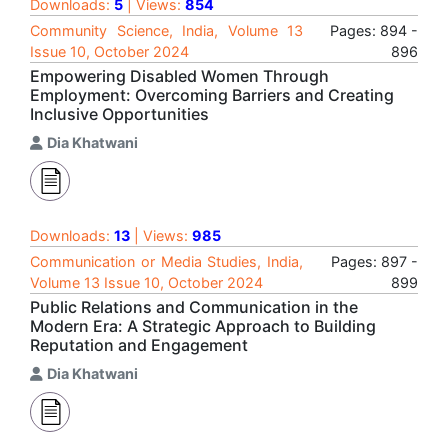
Downloads:
5
| Views:
854
Community Science, India, Volume 13
Pages: 894 -
Issue 10, October 2024
896
Empowering Disabled Women Through
Employment: Overcoming Barriers and Creating
Inclusive Opportunities
Dia Khatwani
Downloads:
13
| Views:
985
Communication or Media Studies, India,
Pages: 897 -
Volume 13 Issue 10, October 2024
899
Public Relations and Communication in the
Modern Era: A Strategic Approach to Building
Reputation and Engagement
Dia Khatwani