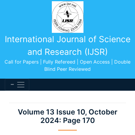
International Journal of Science
and Research (IJSR)
Call for Papers | Fully Refereed | Open Access | Double
Blind Peer Reviewed
Volume 13 Issue 10, October
2024: Page 170