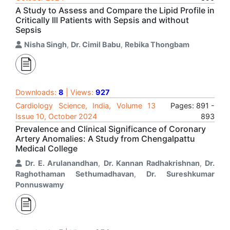
A Study to Assess and Compare the Lipid Profile in
Critically Ill Patients with Sepsis and without
Sepsis
Nisha Singh
,
Dr. Cimil Babu
,
Rebika Thongbam
Downloads:
8
| Views:
927
Cardiology Science, India, Volume 13
Pages: 891 -
Issue 10, October 2024
893
Prevalence and Clinical Significance of Coronary
Artery Anomalies: A Study from Chengalpattu
Medical College
Dr. E. Arulanandhan
,
Dr. Kannan Radhakrishnan
,
Dr.
Raghothaman Sethumadhavan
,
Dr. Sureshkumar
Ponnuswamy