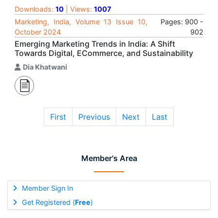
Downloads:
10
| Views:
1007
Marketing, India, Volume 13 Issue 10,
Pages: 900 -
October 2024
902
Emerging Marketing Trends in India: A Shift
Towards Digital, ECommerce, and Sustainability
Dia Khatwani
First
Previous
Next
Last
Member's Area
Member Sign In
Get Registered (
Free
)