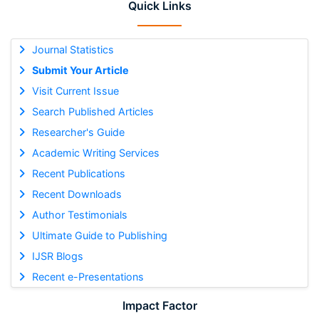
Quick Links
Journal Statistics
Submit Your Article
Visit Current Issue
Search Published Articles
Researcher's Guide
Academic Writing Services
Recent Publications
Recent Downloads
Author Testimonials
Ultimate Guide to Publishing
IJSR Blogs
Recent e-Presentations
Impact Factor