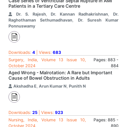
Case Series of Ventricular Septal Rupture in AMI
Patients in a Tertiary Care Centre
Dr. S. Rajesh
,
Dr. Kannan Radhakrishnan
,
Dr.
Raghothaman Sethumadhavan
,
Dr. Suresh Kumar
Ponnuswamy
Downloads:
4
| Views:
683
Surgery, India, Volume 13 Issue 10,
Pages: 883 -
October 2024
884
Aged Wrong - Malrotation: A Rare but Important
Cause of Bowel Obstruction in Adults
Akshadha E
,
Arun Kumar N
,
Punith N
Downloads:
25
| Views:
923
Nursing, India, Volume 13 Issue 10,
Pages: 885 -
October 2024
890