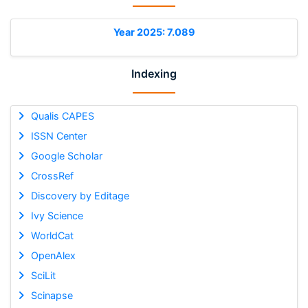
Year 2025: 7.089
Indexing
Qualis CAPES
ISSN Center
Google Scholar
CrossRef
Discovery by Editage
Ivy Science
WorldCat
OpenAlex
SciLit
Scinapse