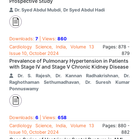
Prospective Study
Dr. Syed Abdul Mubdi
,
Dr Syed Abdul Hadi
Downloads:
7
| Views:
860
Cardiology Science, India, Volume 13
Pages: 878 -
Issue 10, October 2024
879
Prevalence of Pulmonary Hypertension in Patients
with Stage IV and Stage V Chronic Kidney Disease
Dr. S. Rajesh
,
Dr. Kannan Radhakrishnan
,
Dr.
Raghothaman Sethumadhavan
,
Dr. Suresh Kumar
Ponnuswamy
Downloads:
6
| Views:
658
Cardiology Science, India, Volume 13
Pages: 880 -
Issue 10, October 2024
882