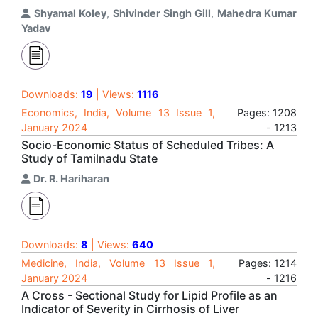
Shyamal Koley
,
Shivinder Singh Gill
,
Mahedra Kumar
Yadav
Downloads:
19
| Views:
1116
Economics, India, Volume 13 Issue 1,
Pages: 1208
January 2024
- 1213
Socio-Economic Status of Scheduled Tribes: A
Study of Tamilnadu State
Dr. R. Hariharan
Downloads:
8
| Views:
640
Medicine, India, Volume 13 Issue 1,
Pages: 1214
January 2024
- 1216
A Cross - Sectional Study for Lipid Profile as an
Indicator of Severity in Cirrhosis of Liver