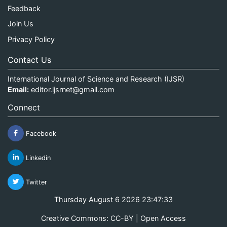
Feedback
Join Us
Privacy Policy
Contact Us
International Journal of Science and Research (IJSR)
Email:
editor.ijsrnet@gmail.com
Connect
Facebook
Linkedin
Twitter
Thursday August 6 2026 23:47:34
Creative Commons: CC-BY | Open Access