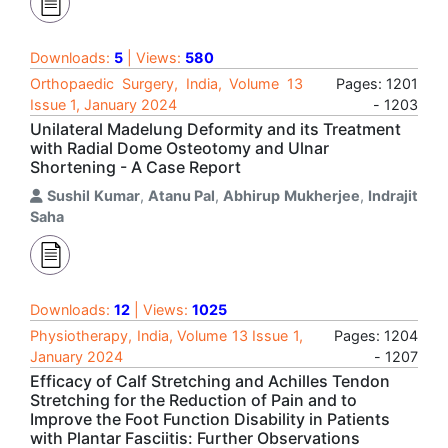
Downloads:
5
| Views:
580
Orthopaedic Surgery, India, Volume 13
Pages: 1201
Issue 1, January 2024
- 1203
Unilateral Madelung Deformity and its Treatment
with Radial Dome Osteotomy and Ulnar
Shortening - A Case Report
Sushil Kumar
,
Atanu Pal
,
Abhirup Mukherjee
,
Indrajit
Saha
Downloads:
12
| Views:
1025
Physiotherapy, India, Volume 13 Issue 1,
Pages: 1204
January 2024
- 1207
Efficacy of Calf Stretching and Achilles Tendon
Stretching for the Reduction of Pain and to
Improve the Foot Function Disability in Patients
with Plantar Fasciitis: Further Observations