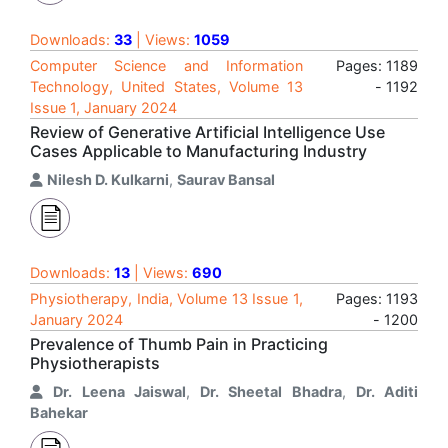
Downloads:
33
| Views:
1059
Computer Science and Information
Pages: 1189
Technology, United States, Volume 13
- 1192
Issue 1, January 2024
Review of Generative Artificial Intelligence Use
Cases Applicable to Manufacturing Industry
Nilesh D. Kulkarni
,
Saurav Bansal
Downloads:
13
| Views:
690
Physiotherapy, India, Volume 13 Issue 1,
Pages: 1193
January 2024
- 1200
Prevalence of Thumb Pain in Practicing
Physiotherapists
Dr. Leena Jaiswal
,
Dr. Sheetal Bhadra
,
Dr. Aditi
Bahekar