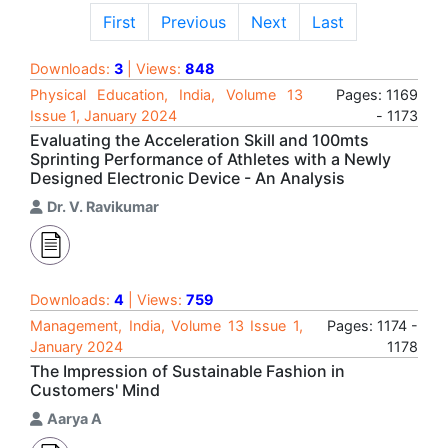
First
Previous
Next
Last
Downloads:
3
| Views:
848
Physical Education, India, Volume 13
Pages: 1169
Issue 1, January 2024
- 1173
Evaluating the Acceleration Skill and 100mts
Sprinting Performance of Athletes with a Newly
Designed Electronic Device - An Analysis
Dr. V. Ravikumar
Downloads:
4
| Views:
759
Management, India, Volume 13 Issue 1,
Pages: 1174 -
January 2024
1178
The Impression of Sustainable Fashion in
Customers' Mind
Aarya A