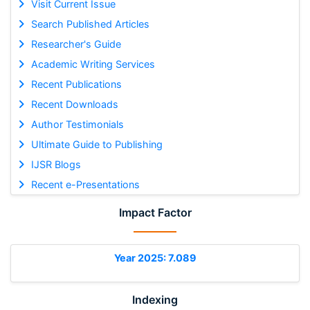
Visit Current Issue
Search Published Articles
Researcher's Guide
Academic Writing Services
Recent Publications
Recent Downloads
Author Testimonials
Ultimate Guide to Publishing
IJSR Blogs
Recent e-Presentations
Impact Factor
Year 2025: 7.089
Indexing