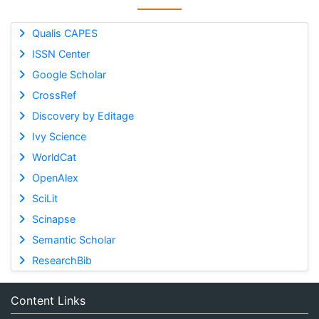
Qualis CAPES
ISSN Center
Google Scholar
CrossRef
Discovery by Editage
Ivy Science
WorldCat
OpenAlex
SciLit
Scinapse
Semantic Scholar
ResearchBib
Content Links