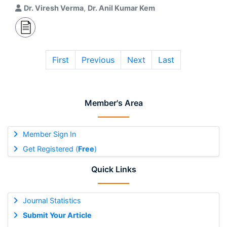
Dr. Viresh Verma
,
Dr. Anil Kumar Kem
First
Previous
Next
Last
Member's Area
Member Sign In
Get Registered (
Free
)
Quick Links
Journal Statistics
Submit Your Article