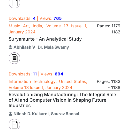
Downloads:
4
| Views:
765
Music Art, India, Volume 13 Issue 1,
Pages: 1179
January 2024
- 1182
Suryamurte - An Analytical Study
Abhilash V
,
Dr. Mala Swamy
Downloads:
11
| Views:
694
Information Technology, United States,
Pages: 1183
Volume 13 Issue 1, January 2024
- 1188
Revolutionizing Manufacturing: The Integral Role
of AI and Computer Vision in Shaping Future
Industries
Nilesh D. Kulkarni
,
Saurav Bansal