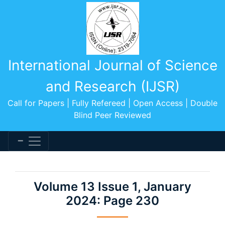
International Journal of Science
and Research (IJSR)
Call for Papers | Fully Refereed | Open Access | Double
Blind Peer Reviewed
Volume 13 Issue 1, January
2024: Page 230