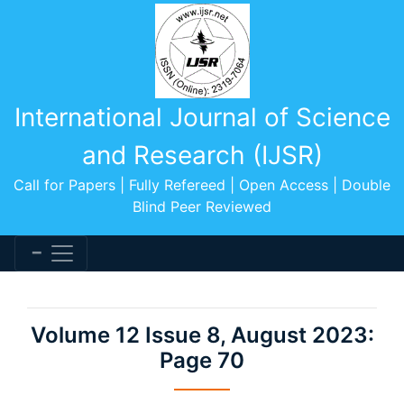
International Journal of Science
and Research (IJSR)
Call for Papers | Fully Refereed | Open Access | Double
Blind Peer Reviewed
Volume 12 Issue 8, August 2023:
Page 70