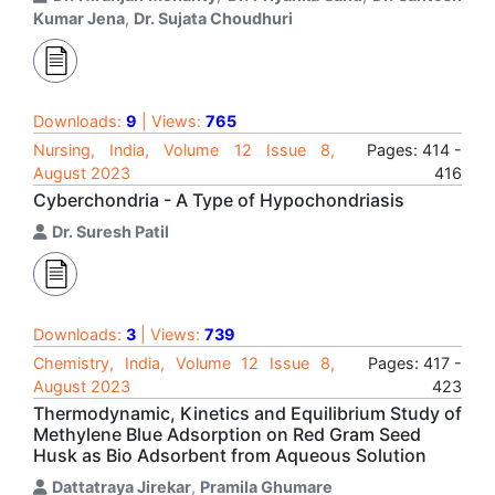
Kumar Jena
,
Dr. Sujata Choudhuri
Downloads:
9
| Views:
765
Nursing, India, Volume 12 Issue 8,
Pages: 414 -
August 2023
416
Cyberchondria - A Type of Hypochondriasis
Dr. Suresh Patil
Downloads:
3
| Views:
739
Chemistry, India, Volume 12 Issue 8,
Pages: 417 -
August 2023
423
Thermodynamic, Kinetics and Equilibrium Study of
Methylene Blue Adsorption on Red Gram Seed
Husk as Bio Adsorbent from Aqueous Solution
Dattatraya Jirekar
,
Pramila Ghumare