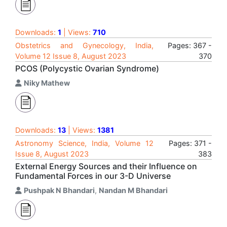
Downloads:
1
| Views:
710
Obstetrics and Gynecology, India,
Pages: 367 -
Volume 12 Issue 8, August 2023
370
PCOS (Polycystic Ovarian Syndrome)
Niky Mathew
Downloads:
13
| Views:
1381
Astronomy Science, India, Volume 12
Pages: 371 -
Issue 8, August 2023
383
External Energy Sources and their Influence on
Fundamental Forces in our 3-D Universe
Pushpak N Bhandari
,
Nandan M Bhandari