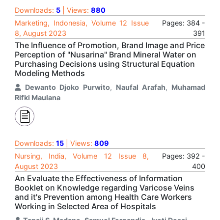
Downloads:
5
| Views:
880
Marketing, Indonesia, Volume 12 Issue
Pages: 384 -
8, August 2023
391
The Influence of Promotion, Brand Image and Price
Perception of "Nusarina" Brand Mineral Water on
Purchasing Decisions using Structural Equation
Modeling Methods
Dewanto Djoko Purwito
,
Naufal Arafah
,
Muhamad
Rifki Maulana
Downloads:
15
| Views:
809
Nursing, India, Volume 12 Issue 8,
Pages: 392 -
August 2023
400
An Evaluate the Effectiveness of Information
Booklet on Knowledge regarding Varicose Veins
and it's Prevention among Health Care Workers
Working in Selected Area of Hospitals