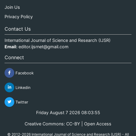
Join Us
Privacy Policy
Contact Us
International Journal of Science and Research (IJSR)
Email:
editor.ijsrnet@gmail.com
Connect
Facebook
Linkedin
Twitter
Friday August 7 2026 08:03:56
Creative Commons: CC-BY | Open Access
© 2012-2026 International Journal of Science and Research (IJSR) - All