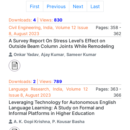
First
Previous
Next
Last
Downloads:
4
| Views:
830
Civil Engineering, India, Volume 12 Issue
Pages: 358 -
8, August 2023
362
A Survey Report On Stress Level's Effect on
Outside Beam Column Joints While Remodeling
Onkar Yadav
,
Ajay Kumar
,
Sameer Kumar
Downloads:
2
| Views:
789
Language Research, India, Volume 12
Pages: 363 -
Issue 8, August 2023
366
Leveraging Technology for Autonomous English
Language Learning: A Study on Formal and
Informal Platforms in Higher Education
A. K. Gopi Krishna
,
P. Kousar Basha