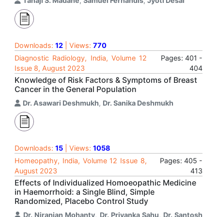
Tanaji S. Madane
,
Samuel Fernandis
,
Jyoti Desai
Downloads:
12
| Views:
770
Diagnostic Radiology, India, Volume 12
Pages: 401 -
Issue 8, August 2023
404
Knowledge of Risk Factors & Symptoms of Breast
Cancer in the General Population
Dr. Asawari Deshmukh
,
Dr. Sanika Deshmukh
Downloads:
15
| Views:
1058
Homeopathy, India, Volume 12 Issue 8,
Pages: 405 -
August 2023
413
Effects of Individualized Homoeopathic Medicine
in Haemorrhoid: a Single Blind, Simple
Randomized, Placebo Control Study
Dr. Niranjan Mohanty
,
Dr. Priyanka Sahu
,
Dr. Santosh