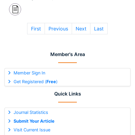
First
Previous
Next
Last
Member's Area
Member Sign In
Get Registered (
Free
)
Quick Links
Journal Statistics
Submit Your Article
Visit Current Issue