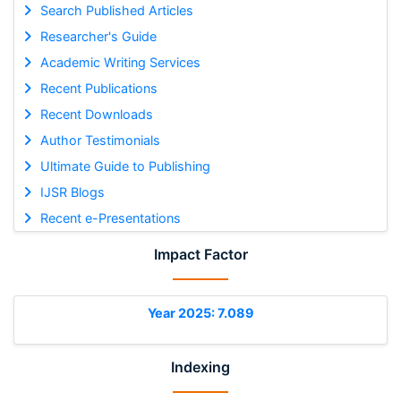
Search Published Articles
Researcher's Guide
Academic Writing Services
Recent Publications
Recent Downloads
Author Testimonials
Ultimate Guide to Publishing
IJSR Blogs
Recent e-Presentations
Impact Factor
Year 2025: 7.089
Indexing