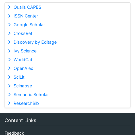
Qualis CAPES
ISSN Center
Google Scholar
CrossRef
Discovery by Editage
Ivy Science
WorldCat
OpenAlex
SciLit
Scinapse
Semantic Scholar
ResearchBib
Content Links
Feedback