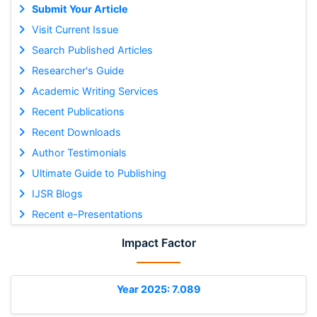
Submit Your Article
Visit Current Issue
Search Published Articles
Researcher's Guide
Academic Writing Services
Recent Publications
Recent Downloads
Author Testimonials
Ultimate Guide to Publishing
IJSR Blogs
Recent e-Presentations
Impact Factor
Year 2025: 7.089