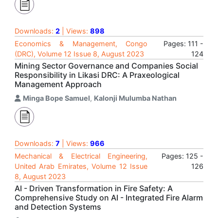
Downloads:
2
| Views:
898
Economics & Management, Congo
Pages: 111 -
(DRC), Volume 12 Issue 8, August 2023
124
Mining Sector Governance and Companies Social
Responsibility in Likasi DRC: A Praxeological
Management Approach
Minga Bope Samuel
,
Kalonji Mulumba Nathan
Downloads:
7
| Views:
966
Mechanical & Electrical Engineering,
Pages: 125 -
United Arab Emirates, Volume 12 Issue
126
8, August 2023
AI - Driven Transformation in Fire Safety: A
Comprehensive Study on AI - Integrated Fire Alarm
and Detection Systems