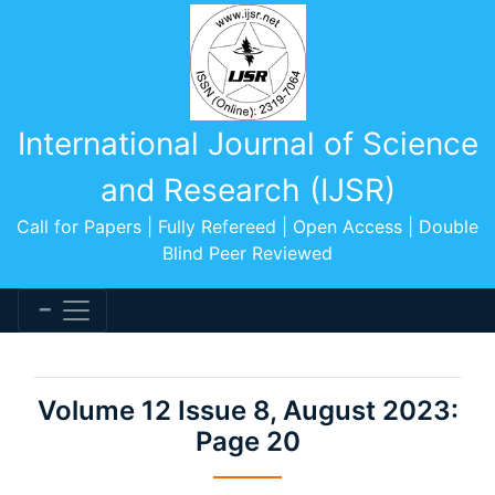
International Journal of Science
and Research (IJSR)
Call for Papers | Fully Refereed | Open Access | Double
Blind Peer Reviewed
Volume 12 Issue 8, August 2023:
Page 20