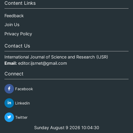
Content Links
Feedback
Join Us
Privacy Policy
Contact Us
International Journal of Science and Research (IJSR)
Email:
editor.ijsrnet@gmail.com
Connect
Facebook
Linkedin
Twitter
Sunday August 9 2026 10:04:31