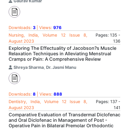
Gaurav Kumar
Downloads:
3
| Views:
976
Nursing, India, Volume 12 Issue 8,
Pages: 135 -
August 2023
136
Exploring The Effectuality of Jacobson?s Muscle
Relaxation Techniques in Alleviating Menstrual
Cramps or Pain: A Comprehensive Review
Shreya Sharma
,
Dr. Jasmi Manu
Downloads:
8
| Views:
888
Dentistry, India, Volume 12 Issue 8,
Pages: 137 -
August 2023
141
Comparative Evaluation of Transdermal Diclofenac
and Oral Diclofenac in Management of Post -
Operative Pain in Bilateral Premolar Orthodontic