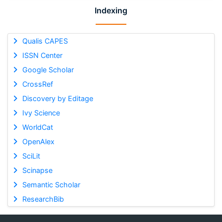
Indexing
Qualis CAPES
ISSN Center
Google Scholar
CrossRef
Discovery by Editage
Ivy Science
WorldCat
OpenAlex
SciLit
Scinapse
Semantic Scholar
ResearchBib