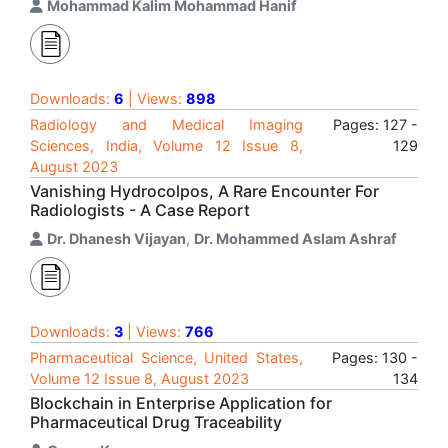
Mohammad Kalim Mohammad Hanif
Downloads:
6
| Views:
898
Radiology and Medical Imaging
Pages: 127 -
Sciences, India, Volume 12 Issue 8,
129
August 2023
Vanishing Hydrocolpos, A Rare Encounter For
Radiologists - A Case Report
Dr. Dhanesh Vijayan
,
Dr. Mohammed Aslam Ashraf
Downloads:
3
| Views:
766
Pharmaceutical Science, United States,
Pages: 130 -
Volume 12 Issue 8, August 2023
134
Blockchain in Enterprise Application for
Pharmaceutical Drug Traceability