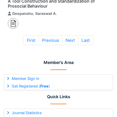
A Tool Construction and Standardization of
Prosocial Behaviour
Deepanshu
,
Saraswat A.
First
Previous
Next
Last
Member's Area
Member Sign In
Get Registered (
Free
)
Quick Links
Journal Statistics