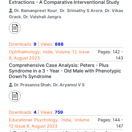
Extractions - A Comparative Interventional Study
Dr. Ramanpreet Kour
,
Dr. Srimathy S Arora
,
Dr. Vikas
Grack
,
Dr. Vaishali Jangra
Downloads:
9
| Views:
888
Ophthalmology, India, Volume 12 Issue
Pages: 142 -
8, August 2023
143
Comprehensive Case Analysis: Peters - Plus
Syndrome in a 3 - Year - Old Male with Phenotypic
Down?s Syndrome
Dr. Prasanna Shah
,
Dr. Aryamol V S
Downloads:
4
| Views:
759
Educational Psychology, India, Volume
Pages: 144 -
12 Issue 8, August 2023
147