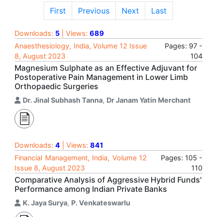
First
Previous
Next
Last
Downloads:
5
| Views:
689
Anaesthesiology, India, Volume 12 Issue
Pages: 97 -
8, August 2023
104
Magnesium Sulphate as an Effective Adjuvant for
Postoperative Pain Management in Lower Limb
Orthopaedic Surgeries
Dr. Jinal Subhash Tanna
,
Dr Janam Yatin Merchant
Downloads:
4
| Views:
841
Financial Management, India, Volume 12
Pages: 105 -
Issue 8, August 2023
110
Comparative Analysis of Aggressive Hybrid Funds'
Performance among Indian Private Banks
K. Jaya Surya
,
P. Venkateswarlu