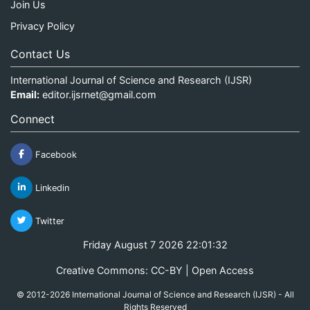
Join Us
Privacy Policy
Contact Us
International Journal of Science and Research (IJSR)
Email:
editor.ijsrnet@gmail.com
Connect
Facebook
Linkedin
Twitter
Friday August 7 2026 22:01:33
Creative Commons: CC-BY | Open Access
© 2012-2026 International Journal of Science and Research (IJSR) - All
Rights Reserved