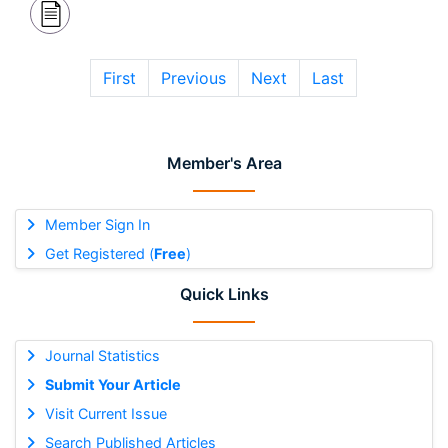
First
Previous
Next
Last
Member's Area
Member Sign In
Get Registered (
Free
)
Quick Links
Journal Statistics
Submit Your Article
Visit Current Issue
Search Published Articles