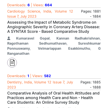
Downloads:
6
| Views:
664
Cardiology Science, India, Volume 12
Pages: 1881
Issue 7, July 2023
- 1884
Assessing the Impact of Metabolic Syndrome on
Angiographic Severity in Coronary Artery Disease:
A SYNTAX Score - Based Comparative Study
Kumaravel Gopal
,
Kannan Radhakrishnan
,
Ragothaman Sedhumathavan
,
Sureshkumar
Ponnuswamy
,
Velmariappan Esakkimuthu
,
G
Ranganathan
Downloads:
1
| Views:
582
Dentistry, India, Volume 12 Issue 7, July
Pages: 1885
2023
- 1888
Comparative Analysis of Oral Health Attitudes and
Practices among Health Care and Non - Health
Care Students: An Online Survey Study