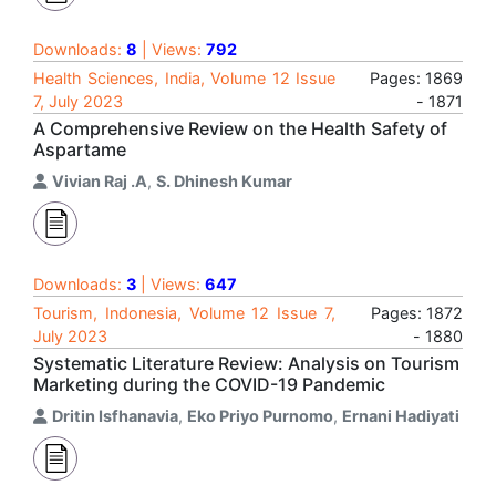
Downloads:
8
| Views:
792
Health Sciences, India, Volume 12 Issue
Pages: 1869
7, July 2023
- 1871
A Comprehensive Review on the Health Safety of
Aspartame
Vivian Raj .A
,
S. Dhinesh Kumar
Downloads:
3
| Views:
647
Tourism, Indonesia, Volume 12 Issue 7,
Pages: 1872
July 2023
- 1880
Systematic Literature Review: Analysis on Tourism
Marketing during the COVID-19 Pandemic
Dritin Isfhanavia
,
Eko Priyo Purnomo
,
Ernani Hadiyati