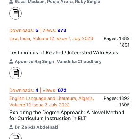
Gazal Madaan
,
Pooja Arora
,
Ruby Singla
Downloads:
5
| Views:
973
Law, India, Volume 12 Issue 7, July 2023
Pages: 1889
- 1891
Testimonies of Related / Interested Witnesses
Apoorve Raj Singh
,
Vanshika Chaudhary
Downloads:
4
| Views:
672
English Language and Literature, Algeria,
Pages: 1892
Volume 12 Issue 7, July 2023
- 1895
Exploring the Dogme Approach: A Novel Method
for Curriculum Instruction in ELT
Dr. Zebda Abdelbaki