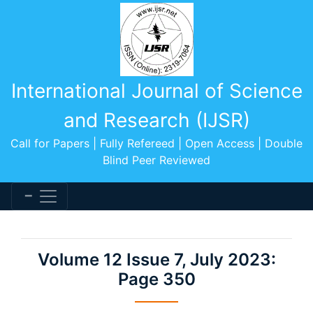
International Journal of Science
and Research (IJSR)
Call for Papers | Fully Refereed | Open Access | Double
Blind Peer Reviewed
Volume 12 Issue 7, July 2023:
Page 350