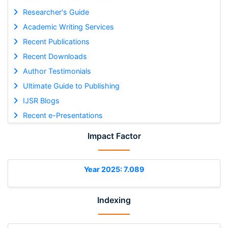
Researcher's Guide
Academic Writing Services
Recent Publications
Recent Downloads
Author Testimonials
Ultimate Guide to Publishing
IJSR Blogs
Recent e-Presentations
Impact Factor
Year 2025: 7.089
Indexing