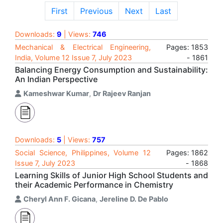
First
Previous
Next
Last
Downloads:
9
| Views:
746
Mechanical & Electrical Engineering,
Pages: 1853
India, Volume 12 Issue 7, July 2023
- 1861
Balancing Energy Consumption and Sustainability:
An Indian Perspective
Kameshwar Kumar
,
Dr Rajeev Ranjan
Downloads:
5
| Views:
757
Social Science, Philippines, Volume 12
Pages: 1862
Issue 7, July 2023
- 1868
Learning Skills of Junior High School Students and
their Academic Performance in Chemistry
Cheryl Ann F. Gicana
,
Jereline D. De Pablo