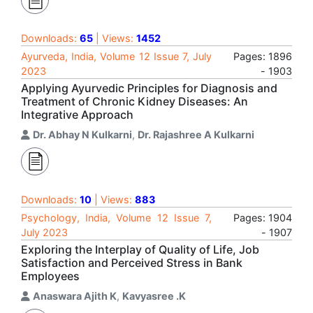
Downloads:
65
| Views:
1452
Ayurveda, India, Volume 12 Issue 7, July
Pages: 1896
2023
- 1903
Applying Ayurvedic Principles for Diagnosis and
Treatment of Chronic Kidney Diseases: An
Integrative Approach
Dr. Abhay N Kulkarni
,
Dr. Rajashree A Kulkarni
Downloads:
10
| Views:
883
Psychology, India, Volume 12 Issue 7,
Pages: 1904
July 2023
- 1907
Exploring the Interplay of Quality of Life, Job
Satisfaction and Perceived Stress in Bank
Employees
Anaswara Ajith K
,
Kavyasree .K