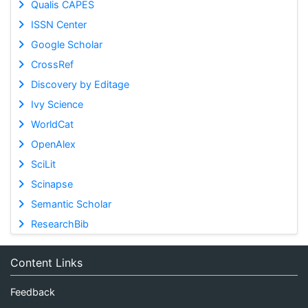
Qualis CAPES
ISSN Center
Google Scholar
CrossRef
Discovery by Editage
Ivy Science
WorldCat
OpenAlex
SciLit
Scinapse
Semantic Scholar
ResearchBib
Content Links
Feedback