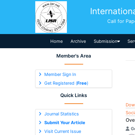
Internation
Call for Pa
Home
Archive
Submission
Ser
Member's Area
Member Sign In
Get Registered (
Free
)
Quick Links
Dow
Soci
Journal Statistics
Over
Submit Your Article
G
Visit Current Issue