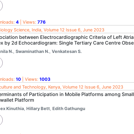
nloads:
4
| Views:
776
iology Science, India, Volume 12 Issue 6, June 2023
ciation between Electrocardiographic Criteria of Left Atri
ex by 2d Echocardiogram: Single Tertiary Care Centre Obse
nila N.
,
Swaminathan N.
,
Venkatesan S.
nloads:
10
| Views:
1003
culture and Technology, Kenya, Volume 12 Issue 6, June 2023
erminants of Participation in Mobile Platforms among Small
wallet Platform
lex Kinuthia
,
Hillary Bett
,
Edith Gathungu