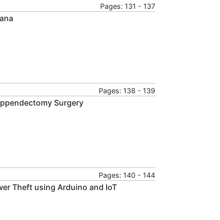
Pages: 131 - 137
hana
Pages: 138 - 139
 Appendectomy Surgery
Pages: 140 - 144
wer Theft using Arduino and IoT