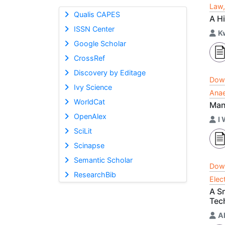
Law,
Qualis CAPES
A H
ISSN Center
K
Google Scholar
CrossRef
Discovery by Editage
Dow
Ivy Science
Anae
WorldCat
Man
OpenAlex
I
SciLit
Scinapse
Semantic Scholar
Dow
ResearchBib
Elec
A Sm
Tec
A