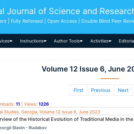
al Journal of Science and Researc
pers | Fully Refereed | Open Access | Double Blind Peer Rev
vices
Instructions
Author Tools
Activities
Editori
Volume 12 Issue 6, June 2
First
Previous
Next
nloads:
11
| Views:
1226
al Studies, Georgia, Volume 12 Issue 6, June 2023
view of the Historical Evolution of Traditional Media in th
eorgii Slavin - Rudakov