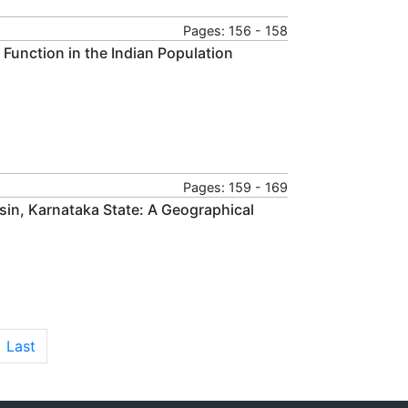
Pages: 156 - 158
 Function in the Indian Population
Pages: 159 - 169
asin, Karnataka State: A Geographical
Last