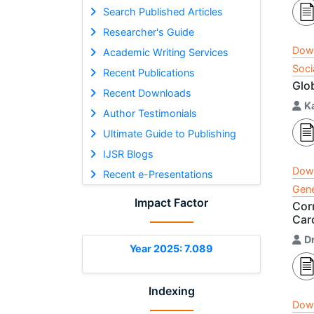
Search Published Articles
Researcher's Guide
Dow
Academic Writing Services
Soci
Recent Publications
Glo
Recent Downloads
K
Author Testimonials
Ultimate Guide to Publishing
IJSR Blogs
Dow
Recent e-Presentations
Gene
Impact Factor
Cor
Car
D
Year 2025: 7.089
Indexing
Dow