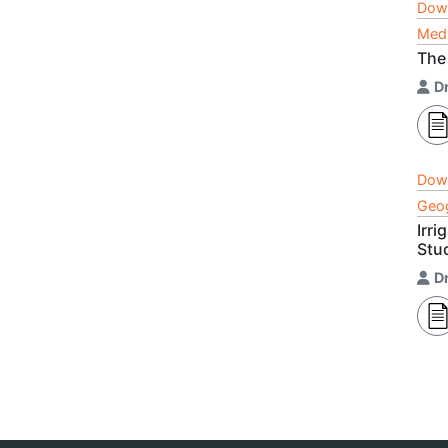
Dow
Medi
The 
Dr
Dow
Geog
Irri
Stu
Dr