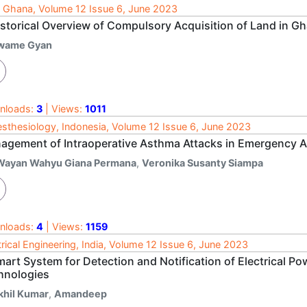
 Ghana, Volume 12 Issue 6, June 2023
istorical Overview of Compulsory Acquisition of Land in G
wame Gyan
nloads:
3
| Views:
1011
sthesiology, Indonesia, Volume 12 Issue 6, June 2023
agement of Intraoperative Asthma Attacks in Emergency
 Wayan Wahyu Giana Permana
,
Veronika Susanty Siampa
nloads:
4
| Views:
1159
trical Engineering, India, Volume 12 Issue 6, June 2023
art System for Detection and Notification of Electrical Po
hnologies
khil Kumar
,
Amandeep