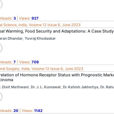
nloads:
3
| Views:
927
al Science, India, Volume 12 Issue 6, June 2023
bal Warming, Food Security and Adaptations: A Case Study 
aran Dhandar
,
Yuvraj Khodaskar
nloads:
7
| Views:
709
ral Surgery, India, Volume 12 Issue 6, June 2023
relation of Hormone Receptor Status with Prognostic Marke
cinoma
r. Dixit Methwani
,
Dr. J. L. Kumawat
,
Dr Ashish Jakhetiya
,
Dr. Rah
nloads:
20
| Views:
1142