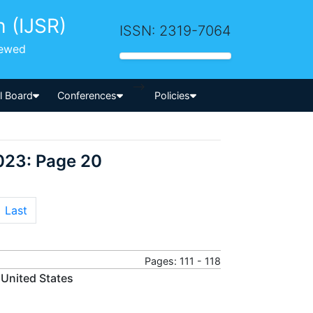
h (IJSR)
ISSN: 2319-7064
iewed
-->
al Board
Conferences
Policies
023: Page 20
Last
Pages: 111 - 118
e United States