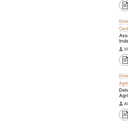
Dow
Card
Asso
Ind
Vi
Dow
Agri
Det
Agri
A