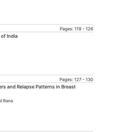
Pages: 119 - 126
of India
Pages: 127 - 130
rs and Relapse Patterns in Breast
ul Rana