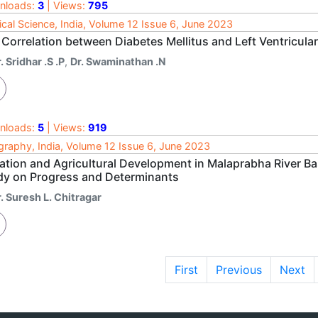
nloads:
3
| Views:
795
cal Science, India, Volume 12 Issue 6, June 2023
Correlation between Diabetes Mellitus and Left Ventricular
. Sridhar .S .P
,
Dr. Swaminathan .N
nloads:
5
| Views:
919
raphy, India, Volume 12 Issue 6, June 2023
gation and Agricultural Development in Malaprabha River B
dy on Progress and Determinants
. Suresh L. Chitragar
First
Previous
Next