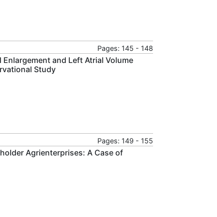
Pages: 145 - 148
al Enlargement and Left Atrial Volume
rvational Study
Pages: 149 - 155
holder Agrienterprises: A Case of