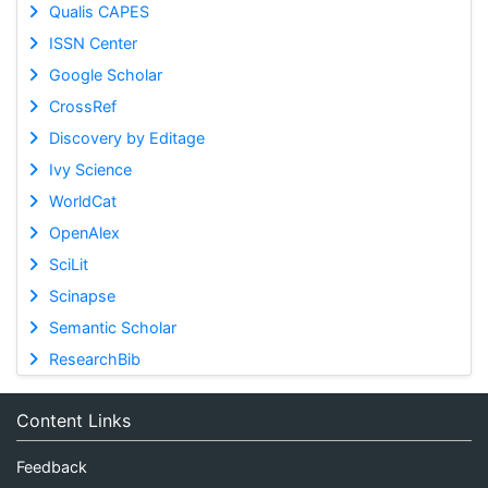
Qualis CAPES
ISSN Center
Google Scholar
CrossRef
Discovery by Editage
Ivy Science
WorldCat
OpenAlex
SciLit
Scinapse
Semantic Scholar
ResearchBib
Content Links
Feedback