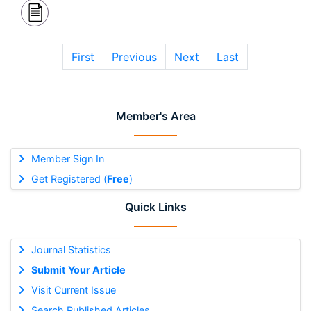
First
Previous
Next
Last
Member's Area
Member Sign In
Get Registered (
Free
)
Quick Links
Journal Statistics
Submit Your Article
Visit Current Issue
Search Published Articles