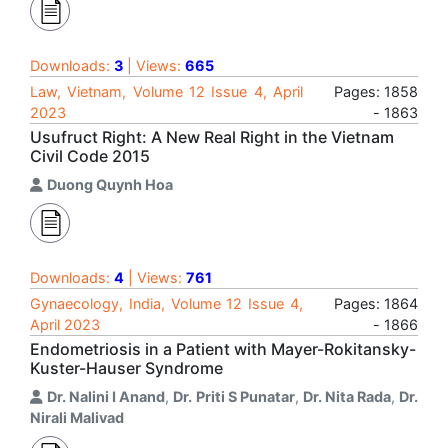
Downloads:
3
| Views:
665
Law, Vietnam, Volume 12 Issue 4, April
Pages: 1858
2023
- 1863
Usufruct Right: A New Real Right in the Vietnam
Civil Code 2015
Duong Quynh Hoa
Downloads:
4
| Views:
761
Gynaecology, India, Volume 12 Issue 4,
Pages: 1864
April 2023
- 1866
Endometriosis in a Patient with Mayer-Rokitansky-
Kuster-Hauser Syndrome
Dr. Nalini I Anand
,
Dr. Priti S Punatar
,
Dr. Nita Rada
,
Dr.
Nirali Malivad