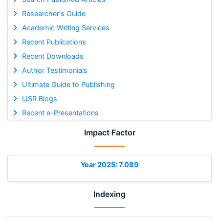
Researcher's Guide
Academic Writing Services
Recent Publications
Recent Downloads
Author Testimonials
Ultimate Guide to Publishing
IJSR Blogs
Recent e-Presentations
Impact Factor
Year 2025: 7.089
Indexing