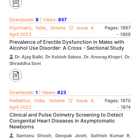
Downloads:
8
| Views:
857
Psychiatry, India, Volume 12 Issue 4,
Pages: 1867
April 2023
- 1869
Prevalence of Erectile Dysfunction in Males with
Alcohol Use Disorder: A Cross - Sectional Study
Dr. Ajay Balki
,
Dr Ashish Saboo
,
Dr. Anurag Khapri
,
Dr.
Shraddha Soni
Downloads:
1
| Views:
823
Pediatrics, India, Volume 12 Issue 4,
Pages: 1870
April 2023
- 1874
Clinical and Pulse Oximetry Screening to Detect
Congenital Heart Diseases in Asymptomatic
Newborns
Santanu Ghosh
,
Deepak Joshi
,
Sathish Kumar R
,