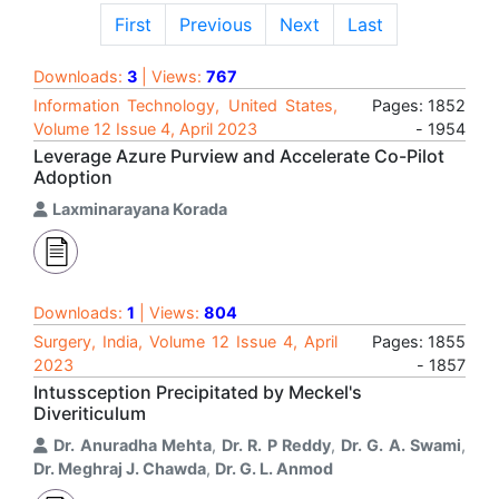
First
Previous
Next
Last
Downloads:
3
| Views:
767
Information Technology, United States,
Pages: 1852
Volume 12 Issue 4, April 2023
- 1954
Leverage Azure Purview and Accelerate Co-Pilot
Adoption
Laxminarayana Korada
Downloads:
1
| Views:
804
Surgery, India, Volume 12 Issue 4, April
Pages: 1855
2023
- 1857
Intussception Precipitated by Meckel's
Diveriticulum
Dr. Anuradha Mehta
,
Dr. R. P Reddy
,
Dr. G. A. Swami
,
Dr. Meghraj J. Chawda
,
Dr. G. L. Anmod