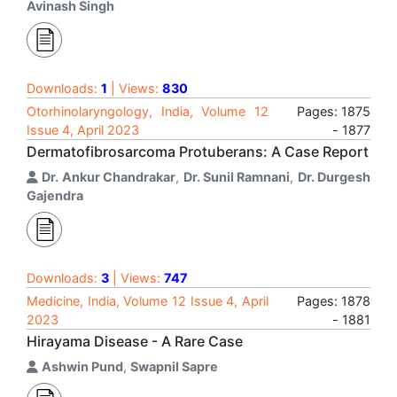
Avinash Singh
Downloads:
1
| Views:
830
Otorhinolaryngology, India, Volume 12
Pages: 1875
Issue 4, April 2023
- 1877
Dermatofibrosarcoma Protuberans: A Case Report
Dr. Ankur Chandrakar
,
Dr. Sunil Ramnani
,
Dr. Durgesh
Gajendra
Downloads:
3
| Views:
747
Medicine, India, Volume 12 Issue 4, April
Pages: 1878
2023
- 1881
Hirayama Disease - A Rare Case
Ashwin Pund
,
Swapnil Sapre