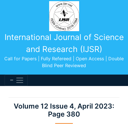
International Journal of Science
and Research (IJSR)
Call for Papers | Fully Refereed | Open Access | Double
Blind Peer Reviewed
Volume 12 Issue 4, April 2023:
Page 380