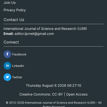
Join Us
Privacy Policy
Contact Us
International Journal of Science and Research (IJSR)
Email:
editor.ijsrnet@gmail.com
Connect
Facebook
Linkedin
Twitter
Thursday August 6 2026 06:27:11
Creative Commons: CC-BY | Open Access
© 2012-2026 International Journal of Science and Research (IJSR) - All
Rights Reserved