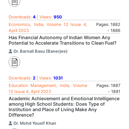
Downloads:
4
| Views:
950
Economics, India, Volume 12 Issue 4,
Pages: 1882
April 2023
- 1886
Has Financial Autonomy of Indian Women Any
Potential to Accelerate Transitions to Clean Fuel?
Dr. Barnali Basu (Banerjee)
Downloads:
2
| Views:
1031
Education Management, India, Volume
Pages: 1887
12 Issue 4, April 2023
- 1891
Academic Achievement and Emotional Intelligence
among High School Students: Does Type of
Institution and Place of Living Make Any
Difference?
Dr. Mohd Yousif Khan