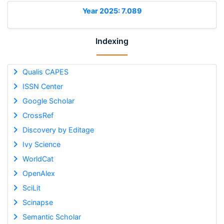
Year 2025: 7.089
Indexing
Qualis CAPES
ISSN Center
Google Scholar
CrossRef
Discovery by Editage
Ivy Science
WorldCat
OpenAlex
SciLit
Scinapse
Semantic Scholar