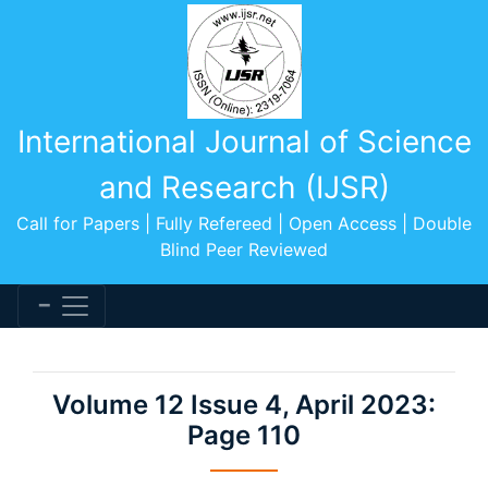
International Journal of Science
and Research (IJSR)
Call for Papers | Fully Refereed | Open Access | Double
Blind Peer Reviewed
Volume 12 Issue 4, April 2023:
Page 110