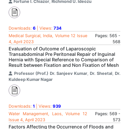
Fortune I. Chiazor
,
Richmond U. Ideozu
Downloads:
6
| Views:
734
Medical Surgical, India, Volume 12 Issue
Pages: 565 -
4, April 2023
568
Evaluation of Outcome of Laparoscopic
Transabdominal Pre Peritoneal Repair of Inguinal
Hernia with Special Reference to Comparison of
Result between Fixation and Non Fixation of Mesh
Professor (Prof.) Dr. Sanjeev Kumar
,
Dr. Sheetal
,
Dr.
Kuldeep Kumar Nagar
Downloads:
1
| Views:
939
Water Management, Laos, Volume 12
Pages: 569 -
Issue 4, April 2023
573
Factors Affecting the Occurrence of Floods and