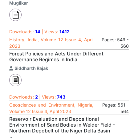
Muglikar
Downloads:
14
| Views:
1412
History, India, Volume 12 Issue 4, April
Pages: 549 -
2023
560
Forest Policies and Acts Under Different
Governance Regimes in India
Siddharth Rajak
Downloads:
2
| Views:
743
Geosciences and Environment, Nigeria,
Pages: 561 -
Volume 12 Issue 4, April 2023
564
Reservoir Evaluation and Depositional
Environment of Sand Bodies in Welder Field -
Northern Depobelt of the Niger Delta Basin