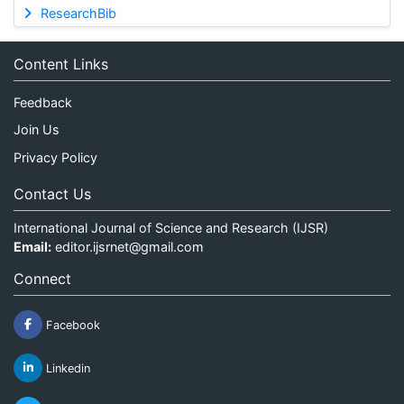
ResearchBib
Content Links
Feedback
Join Us
Privacy Policy
Contact Us
International Journal of Science and Research (IJSR)
Email:
editor.ijsrnet@gmail.com
Connect
Facebook
Linkedin