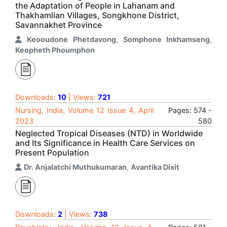
the Adaptation of People in Lahanam and
Thakhamlian Villages, Songkhone District,
Savannakhet Province
Keooudone Phetdavong
,
Somphone Inkhamseng
,
Keopheth Phoumphon
Downloads:
10
| Views:
721
Nursing, India, Volume 12 Issue 4, April
Pages: 574 -
2023
580
Neglected Tropical Diseases (NTD) in Worldwide
and Its Significance in Health Care Services on
Present Population
Dr. Anjalatchi Muthukumaran
,
Avantika Dixit
Downloads:
2
| Views:
738