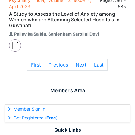
Psychiatry, India, Volume 12 Issue 4,
Pages: 581 -
April 2023
585
A Study to Assess the Level of Anxiety among
Women who are Attending Selected Hospitals in
Guwahati
Pallavika Saikia
,
Sanjenbam Sarojini Devi
First
Previous
Next
Last
Member's Area
Member Sign In
Get Registered (
Free
)
Quick Links