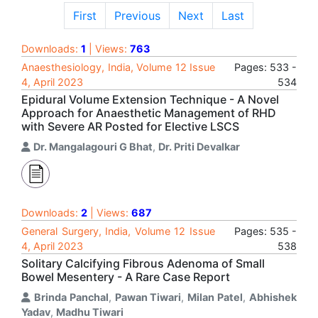
First
Previous
Next
Last
Downloads:
1
| Views:
763
Anaesthesiology, India, Volume 12 Issue
Pages: 533 -
4, April 2023
534
Epidural Volume Extension Technique - A Novel
Approach for Anaesthetic Management of RHD
with Severe AR Posted for Elective LSCS
Dr. Mangalagouri G Bhat
,
Dr. Priti Devalkar
Downloads:
2
| Views:
687
General Surgery, India, Volume 12 Issue
Pages: 535 -
4, April 2023
538
Solitary Calcifying Fibrous Adenoma of Small
Bowel Mesentery - A Rare Case Report
Brinda Panchal
,
Pawan Tiwari
,
Milan Patel
,
Abhishek
Yadav
,
Madhu Tiwari