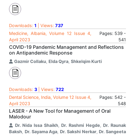
Downloads:
1
| Views:
737
Medicine, Albania, Volume 12 Issue 4,
Pages: 539 -
April 2023
541
COVID-19 Pandemic Management and Reflections
on Antipandemic Response
Gazmir Collaku
,
Elda Qyra
,
Shkelqim Kurti
Downloads:
3
| Views:
722
Dental Science, India, Volume 12 Issue 4,
Pages: 542 -
April 2023
548
LASER - A New Tool for Management of Oral
Malodour
Dr. Nida Issa Shaikh
,
Dr. Rashmi Hegde
,
Dr. Raunak
Baksh
,
Dr. Sayama Aga
,
Dr. Sakshi Nerkar
,
Dr. Sangeeta