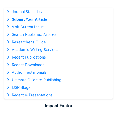
Journal Statistics
Submit Your Article
Visit Current Issue
Search Published Articles
Researcher's Guide
Academic Writing Services
Recent Publications
Recent Downloads
Author Testimonials
Ultimate Guide to Publishing
IJSR Blogs
Recent e-Presentations
Impact Factor