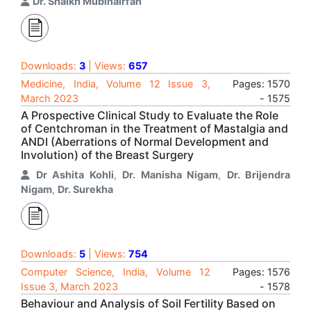
Dr. Shaikh Mubinairfan
Downloads:
3
| Views:
657
Medicine, India, Volume 12 Issue 3,
Pages: 1570
March 2023
- 1575
A Prospective Clinical Study to Evaluate the Role
of Centchroman in the Treatment of Mastalgia and
ANDI (Aberrations of Normal Development and
Involution) of the Breast Surgery
Dr Ashita Kohli
,
Dr. Manisha Nigam
,
Dr. Brijendra
Nigam
,
Dr. Surekha
Downloads:
5
| Views:
754
Computer Science, India, Volume 12
Pages: 1576
Issue 3, March 2023
- 1578
Behaviour and Analysis of Soil Fertility Based on