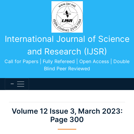
International Journal of Science
and Research (IJSR)
Call for Papers | Fully Refereed | Open Access | Double
Blind Peer Reviewed
Volume 12 Issue 3, March 2023:
Page 300