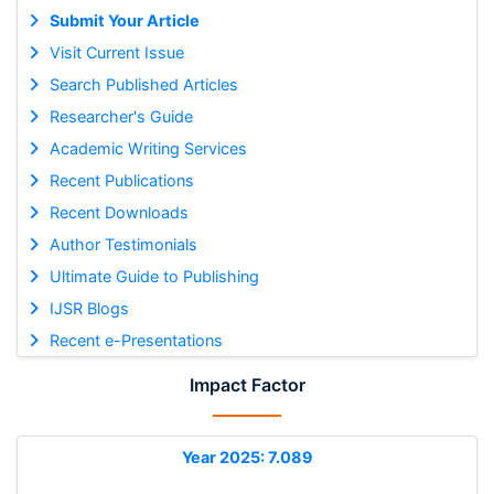
Submit Your Article
Visit Current Issue
Search Published Articles
Researcher's Guide
Academic Writing Services
Recent Publications
Recent Downloads
Author Testimonials
Ultimate Guide to Publishing
IJSR Blogs
Recent e-Presentations
Impact Factor
Year 2025: 7.089