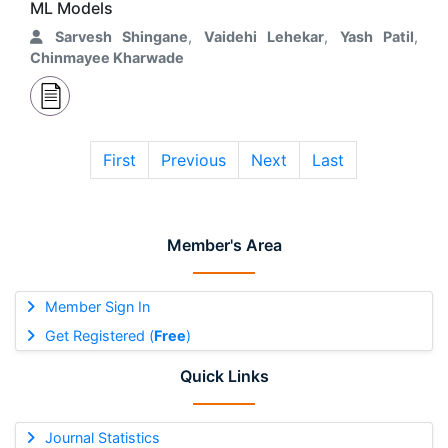
ML Models
Sarvesh Shingane
,
Vaidehi Lehekar
,
Yash Patil
,
Chinmayee Kharwade
First
Previous
Next
Last
Member's Area
Member Sign In
Get Registered (
Free
)
Quick Links
Journal Statistics