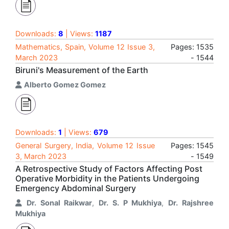
Downloads:
8
| Views:
1187
Mathematics, Spain, Volume 12 Issue 3,
Pages: 1535
March 2023
- 1544
Biruni's Measurement of the Earth
Alberto Gomez Gomez
Downloads:
1
| Views:
679
General Surgery, India, Volume 12 Issue
Pages: 1545
3, March 2023
- 1549
A Retrospective Study of Factors Affecting Post
Operative Morbidity in the Patients Undergoing
Emergency Abdominal Surgery
Dr. Sonal Raikwar
,
Dr. S. P Mukhiya
,
Dr. Rajshree
Mukhiya