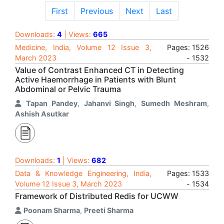
First
Previous
Next
Last
Downloads:
4
| Views:
665
Medicine, India, Volume 12 Issue 3,
Pages: 1526
March 2023
- 1532
Value of Contrast Enhanced CT in Detecting
Active Haemorrhage in Patients with Blunt
Abdominal or Pelvic Trauma
Tapan Pandey
,
Jahanvi Singh
,
Sumedh Meshram
,
Ashish Asutkar
Downloads:
1
| Views:
682
Data & Knowledge Engineering, India,
Pages: 1533
Volume 12 Issue 3, March 2023
- 1534
Framework of Distributed Redis for UCWW
Poonam Sharma
,
Preeti Sharma