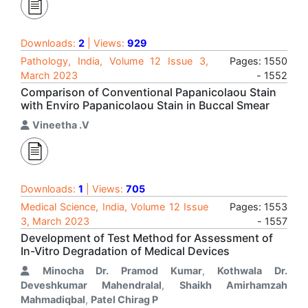
Downloads:
2
| Views:
929
Pathology, India, Volume 12 Issue 3,
Pages: 1550
March 2023
- 1552
Comparison of Conventional Papanicolaou Stain
with Enviro Papanicolaou Stain in Buccal Smear
Vineetha .V
Downloads:
1
| Views:
705
Medical Science, India, Volume 12 Issue
Pages: 1553
3, March 2023
- 1557
Development of Test Method for Assessment of
In-Vitro Degradation of Medical Devices
Minocha Dr. Pramod Kumar
,
Kothwala Dr.
Deveshkumar Mahendralal
,
Shaikh Amirhamzah
Mahmadiqbal
,
Patel Chirag P