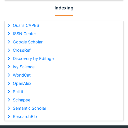
Indexing
Qualis CAPES
ISSN Center
Google Scholar
CrossRef
Discovery by Editage
Ivy Science
WorldCat
OpenAlex
SciLit
Scinapse
Semantic Scholar
ResearchBib