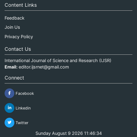
Content Links
Feedback
Join Us
Privacy Policy
Contact Us
International Journal of Science and Research (IJSR)
Email:
editor.ijsrnet@gmail.com
Connect
Facebook
Linkedin
Twitter
Sunday August 9 2026 11:46:35