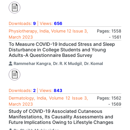
Downloads:
9
| Views:
656
Physiotherapy, India, Volume 12 Issue 3,
Pages: 1558
March 2023
- 1561
To Measure COVID-19 Induced Stress and Sleep
Disturbance in College Students and Young
Adults-A Questionnaire Based Survey
Rammehar Kangra
,
Dr. R. K Mudgil
,
Dr. Komal
Downloads:
2
| Views:
843
Dermatology, India, Volume 12 Issue 3,
Pages: 1562
March 2023
- 1569
Study of COVID-19 Associated Cutaneous
Manifestations, Its Causality Assessments and
Future Implications Owing to Lifestyle Changes