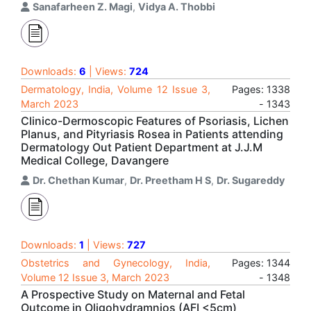
Sanafarheen Z. Magi
,
Vidya A. Thobbi
Downloads:
6
| Views:
724
Dermatology, India, Volume 12 Issue 3,
Pages: 1338
March 2023
- 1343
Clinico-Dermoscopic Features of Psoriasis, Lichen
Planus, and Pityriasis Rosea in Patients attending
Dermatology Out Patient Department at J.J.M
Medical College, Davangere
Dr. Chethan Kumar
,
Dr. Preetham H S
,
Dr. Sugareddy
Downloads:
1
| Views:
727
Obstetrics and Gynecology, India,
Pages: 1344
Volume 12 Issue 3, March 2023
- 1348
A Prospective Study on Maternal and Fetal
Outcome in Oligohydramnios (AFI <5cm)