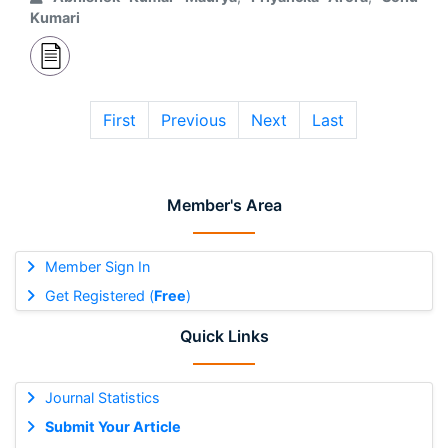
Kumari
First
Previous
Next
Last
Member's Area
Member Sign In
Get Registered (
Free
)
Quick Links
Journal Statistics
Submit Your Article