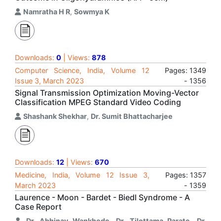
Namratha H R
,
Sowmya K
Downloads:
0
| Views:
878
Computer Science, India, Volume 12
Pages: 1349
Issue 3, March 2023
- 1356
Signal Transmission Optimization Moving-Vector
Classification MPEG Standard Video Coding
Shashank Shekhar
,
Dr. Sumit Bhattacharjee
Downloads:
12
| Views:
670
Medicine, India, Volume 12 Issue 3,
Pages: 1357
March 2023
- 1359
Laurence - Moon - Bardet - Biedl Syndrome - A
Case Report
Dr. Abhinav Wankhede
,
Dr. Tilottama Parate
,
Dr.