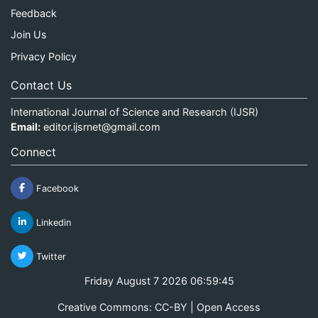
Feedback
Join Us
Privacy Policy
Contact Us
International Journal of Science and Research (IJSR)
Email:
editor.ijsrnet@gmail.com
Connect
Facebook
Linkedin
Twitter
Friday August 7 2026 06:59:46
Creative Commons: CC-BY | Open Access