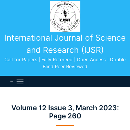
International Journal of Science
and Research (IJSR)
Call for Papers | Fully Refereed | Open Access | Double
Blind Peer Reviewed
Volume 12 Issue 3, March 2023:
Page 260