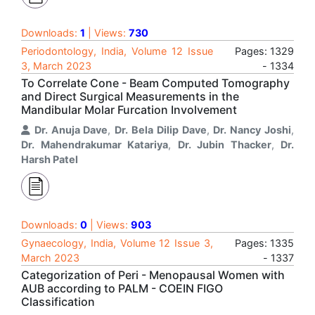
Downloads:
1
| Views:
730
Periodontology, India, Volume 12 Issue
Pages: 1329
3, March 2023
- 1334
To Correlate Cone - Beam Computed Tomography
and Direct Surgical Measurements in the
Mandibular Molar Furcation Involvement
Dr. Anuja Dave
,
Dr. Bela Dilip Dave
,
Dr. Nancy Joshi
,
Dr. Mahendrakumar Katariya
,
Dr. Jubin Thacker
,
Dr.
Harsh Patel
Downloads:
0
| Views:
903
Gynaecology, India, Volume 12 Issue 3,
Pages: 1335
March 2023
- 1337
Categorization of Peri - Menopausal Women with
AUB according to PALM - COEIN FIGO
Classification