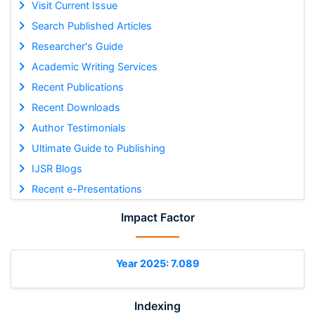
Visit Current Issue
Search Published Articles
Researcher's Guide
Academic Writing Services
Recent Publications
Recent Downloads
Author Testimonials
Ultimate Guide to Publishing
IJSR Blogs
Recent e-Presentations
Impact Factor
Year 2025: 7.089
Indexing