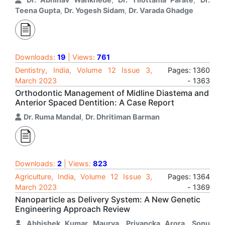
Teena Gupta
,
Dr. Yogesh Sidam
,
Dr. Varada Ghadge
Downloads:
19
| Views:
761
Dentistry, India, Volume 12 Issue 3,
Pages: 1360
March 2023
- 1363
Orthodontic Management of Midline Diastema and
Anterior Spaced Dentition: A Case Report
Dr. Ruma Mandal
,
Dr. Dhritiman Barman
Downloads:
2
| Views:
823
Agriculture, India, Volume 12 Issue 3,
Pages: 1364
March 2023
- 1369
Nanoparticle as Delivery System: A New Genetic
Engineering Approach Review
Abhishek Kumar Maurya
,
Priyancka Arora
,
Sonu