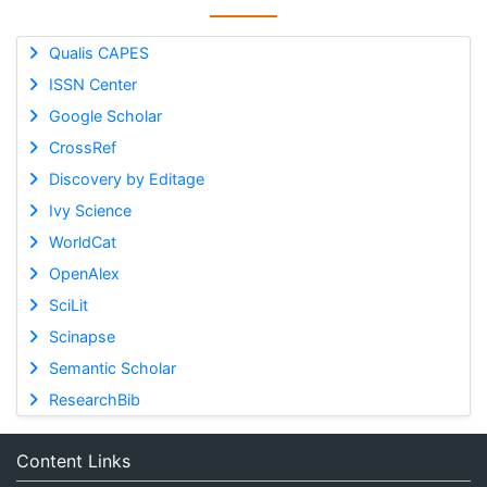
Qualis CAPES
ISSN Center
Google Scholar
CrossRef
Discovery by Editage
Ivy Science
WorldCat
OpenAlex
SciLit
Scinapse
Semantic Scholar
ResearchBib
Content Links