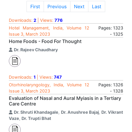
First
Previous
Next
Last
Downloads:
2
| Views:
776
Hotel Management, India, Volume 12
Pages: 1323
Issue 3, March 2023
- 1325
Home Foods - Food For Thought
Dr. Rajeev Chaudhary
Downloads:
1
| Views:
747
Otorhinolaryngology, India, Volume 12
Pages: 1326
Issue 3, March 2023
- 1328
Evaluation of Nasal and Aural Myiasis in a Tertiary
Care Centre
Dr. Shruti Khandagale
,
Dr. Anushree Bajaj
,
Dr. Vikrant
Vaze
,
Dr. Trupti Bhat