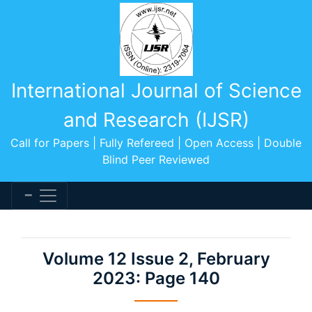
International Journal of Science
and Research (IJSR)
Call for Papers | Fully Refereed | Open Access | Double
Blind Peer Reviewed
Volume 12 Issue 2, February
2023: Page 140