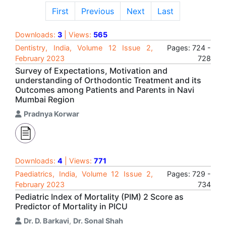
First
Previous
Next
Last
Downloads:
3
| Views:
565
Dentistry, India, Volume 12 Issue 2,
Pages: 724 -
February 2023
728
Survey of Expectations, Motivation and
understanding of Orthodontic Treatment and its
Outcomes among Patients and Parents in Navi
Mumbai Region
Pradnya Korwar
Downloads:
4
| Views:
771
Paediatrics, India, Volume 12 Issue 2,
Pages: 729 -
February 2023
734
Pediatric Index of Mortality (PIM) 2 Score as
Predictor of Mortality in PICU
Dr. D. Barkavi
,
Dr. Sonal Shah