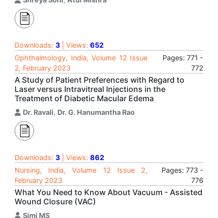
Downloads:
3
| Views:
652
Ophthalmology, India, Volume 12 Issue
Pages: 771 -
2, February 2023
772
A Study of Patient Preferences with Regard to
Laser versus Intravitreal Injections in the
Treatment of Diabetic Macular Edema
Dr. Ravali
,
Dr. G. Hanumantha Rao
Downloads:
3
| Views:
862
Nursing, India, Volume 12 Issue 2,
Pages: 773 -
February 2023
776
What You Need to Know About Vacuum - Assisted
Wound Closure (VAC)
Simi MS