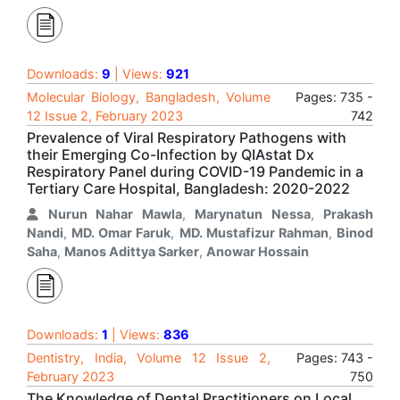
Downloads:
9
| Views:
921
Molecular Biology, Bangladesh, Volume
Pages: 735 -
12 Issue 2, February 2023
742
Prevalence of Viral Respiratory Pathogens with
their Emerging Co-Infection by QIAstat Dx
Respiratory Panel during COVID-19 Pandemic in a
Tertiary Care Hospital, Bangladesh: 2020-2022
Nurun Nahar Mawla
,
Marynatun Nessa
,
Prakash
Nandi
,
MD. Omar Faruk
,
MD. Mustafizur Rahman
,
Binod
Saha
,
Manos Adittya Sarker
,
Anowar Hossain
Downloads:
1
| Views:
836
Dentistry, India, Volume 12 Issue 2,
Pages: 743 -
February 2023
750
The Knowledge of Dental Practitioners on Local