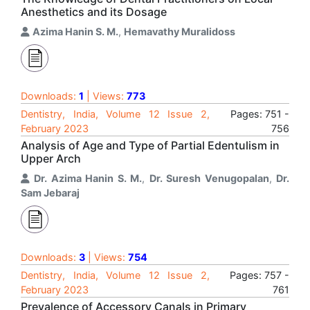
Anesthetics and its Dosage
Azima Hanin S. M.
,
Hemavathy Muralidoss
Downloads:
1
| Views:
773
Dentistry, India, Volume 12 Issue 2,
Pages: 751 -
February 2023
756
Analysis of Age and Type of Partial Edentulism in
Upper Arch
Dr. Azima Hanin S. M.
,
Dr. Suresh Venugopalan
,
Dr.
Sam Jebaraj
Downloads:
3
| Views:
754
Dentistry, India, Volume 12 Issue 2,
Pages: 757 -
February 2023
761
Prevalence of Accessory Canals in Primary