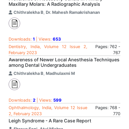
Maxillary Molars: A Radiographic Analysis
Chithralekha B
,
Dr. Mahesh Ramakrishanan
Downloads:
1
| Views:
653
Dentistry, India, Volume 12 Issue 2,
Pages: 762 -
February 2023
767
Awareness of Newer Local Anesthesia Techniques
among Dental Undergraduates
Chithralekha B
,
Madhulaxmi M
Downloads:
2
| Views:
599
Ophthalmology, India, Volume 12 Issue
Pages: 768 -
2, February 2023
770
Leigh Syndrome - A Rare Case Report
Shreya Soni
,
Atul Mishra