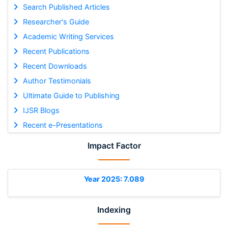
Search Published Articles
Researcher's Guide
Academic Writing Services
Recent Publications
Recent Downloads
Author Testimonials
Ultimate Guide to Publishing
IJSR Blogs
Recent e-Presentations
Impact Factor
Year 2025: 7.089
Indexing