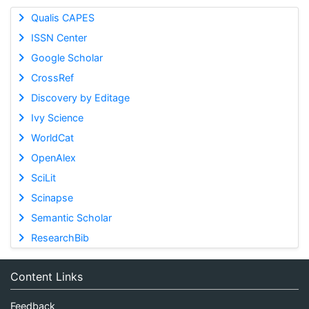
Qualis CAPES
ISSN Center
Google Scholar
CrossRef
Discovery by Editage
Ivy Science
WorldCat
OpenAlex
SciLit
Scinapse
Semantic Scholar
ResearchBib
Content Links
Feedback