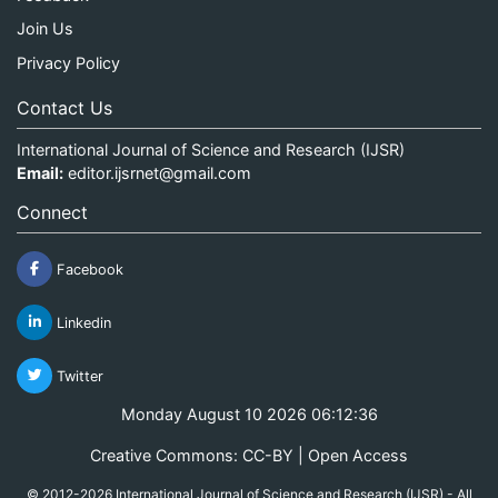
Join Us
Privacy Policy
Contact Us
International Journal of Science and Research (IJSR)
Email:
editor.ijsrnet@gmail.com
Connect
Facebook
Linkedin
Twitter
Monday August 10 2026 06:12:37
Creative Commons: CC-BY | Open Access
© 2012-2026 International Journal of Science and Research (IJSR) - All