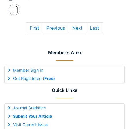
First
Previous
Next
Last
Member's Area
Member Sign In
Get Registered (
Free
)
Quick Links
Journal Statistics
Submit Your Article
Visit Current Issue