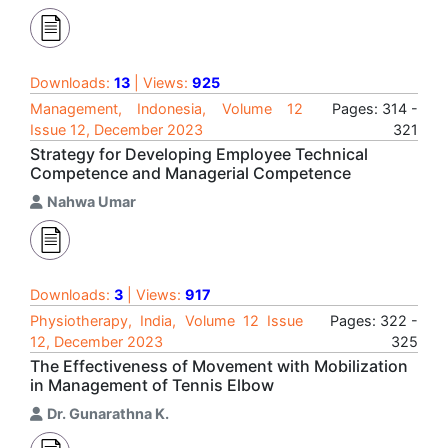
Downloads:
13
| Views:
925
Management, Indonesia, Volume 12
Pages: 314 -
Issue 12, December 2023
321
Strategy for Developing Employee Technical
Competence and Managerial Competence
Nahwa Umar
Downloads:
3
| Views:
917
Physiotherapy, India, Volume 12 Issue
Pages: 322 -
12, December 2023
325
The Effectiveness of Movement with Mobilization
in Management of Tennis Elbow
Dr. Gunarathna K.