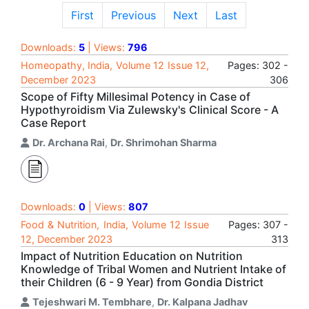
First
Previous
Next
Last
Downloads:
5
| Views:
796
Homeopathy, India, Volume 12 Issue 12,
Pages: 302 -
December 2023
306
Scope of Fifty Millesimal Potency in Case of
Hypothyroidism Via Zulewsky's Clinical Score - A
Case Report
Dr. Archana Rai
,
Dr. Shrimohan Sharma
Downloads:
0
| Views:
807
Food & Nutrition, India, Volume 12 Issue
Pages: 307 -
12, December 2023
313
Impact of Nutrition Education on Nutrition
Knowledge of Tribal Women and Nutrient Intake of
their Children (6 - 9 Year) from Gondia District
Tejeshwari M. Tembhare
,
Dr. Kalpana Jadhav