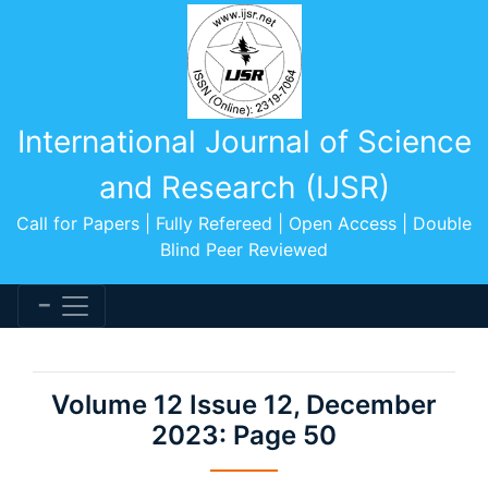
International Journal of Science
and Research (IJSR)
Call for Papers | Fully Refereed | Open Access | Double
Blind Peer Reviewed
Volume 12 Issue 12, December
2023: Page 50