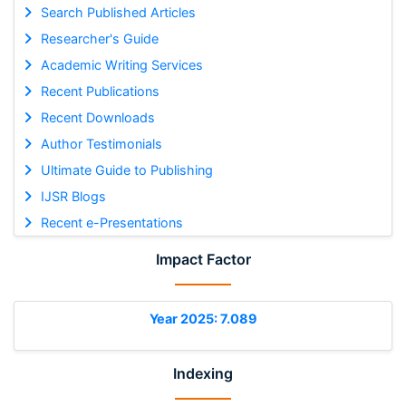
Search Published Articles
Researcher's Guide
Academic Writing Services
Recent Publications
Recent Downloads
Author Testimonials
Ultimate Guide to Publishing
IJSR Blogs
Recent e-Presentations
Impact Factor
Year 2025: 7.089
Indexing