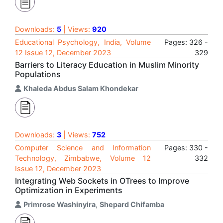
Downloads:
5
| Views:
920
Educational Psychology, India, Volume
Pages: 326 -
12 Issue 12, December 2023
329
Barriers to Literacy Education in Muslim Minority
Populations
Khaleda Abdus Salam Khondekar
Downloads:
3
| Views:
752
Computer Science and Information
Pages: 330 -
Technology, Zimbabwe, Volume 12
332
Issue 12, December 2023
Integrating Web Sockets in OTrees to Improve
Optimization in Experiments
Primrose Washinyira
,
Shepard Chifamba