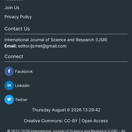
Join Us
Privacy Policy
Contact Us
International Journal of Science and Research (IJSR)
Email:
editor.ijsrnet@gmail.com
Connect
Facebook
Linkedin
Twitter
Thursday August 6 2026 13:29:43
Creative Commons: CC-BY | Open Access
© 2012-2026 International Journal of Science and Research (IJSR) - All