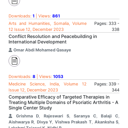
Downloads:
1
| Views:
861
Arts and Humanities, Somalia, Volume
Pages: 333 -
12 Issue 12, December 2023
338
Conflict Resolution and Peacebuilding in
International Development
Omar Abdi Mohamed Qasaye
Downloads:
8
| Views:
1053
Medicine Science, India, Volume 12
Pages: 339 -
Issue 12, December 2023
344
Comparative Efficacy of Targeted Therapies in
Treating Multiple Domains of Psoriatic Arthritis - A
Single Center Study
Grishma D
,
Rajeswari S
,
Saranya C
,
Balaji C
,
Aishwarya R
,
Divya Y
,
Vishwa Prakash T
,
Akanksha S
,
Lakshmi Tejaswi K
,
Nidhi P