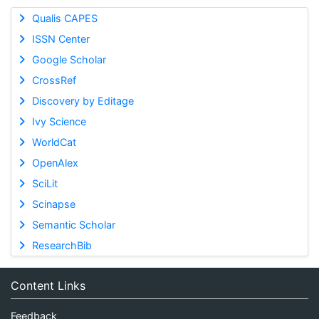
Qualis CAPES
ISSN Center
Google Scholar
CrossRef
Discovery by Editage
Ivy Science
WorldCat
OpenAlex
SciLit
Scinapse
Semantic Scholar
ResearchBib
Content Links
Feedback