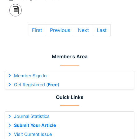
First
Previous
Next
Last
Member's Area
Member Sign In
Get Registered (
Free
)
Quick Links
Journal Statistics
Submit Your Article
Visit Current Issue