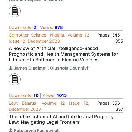
Downloads:
2
| Views:
878
Computer Science, Nigeria, Volume 12
Pages: 345 -
Issue 12, December 2023
355
A Review of Artificial Intelligence-Based
Prognostic and Health Management Systems for
Lithium - In Batteries in Electric Vehicles
James Oladimeji
,
Olushola Ogunniyi
Downloads:
10
| Views:
1015
Law, Belarus, Volume 12 Issue 12,
Pages: 356 -
December 2023
357
The Intersection of AI and Intellectual Property
Law: Navigating Legal Frontiers
Katsiaryna Rusinovich