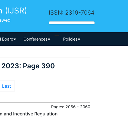
h (IJSR)
ISSN: 2319-7064
iewed
-->
al Board
Conferences
Policies
r 2023: Page 390
Last
Pages: 2056 - 2060
on and Incentive Regulation