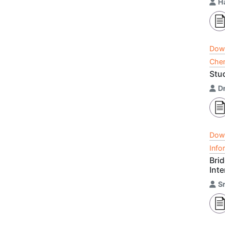
H
Dow
Chem
Stu
D
Dow
Info
Bri
Inte
S