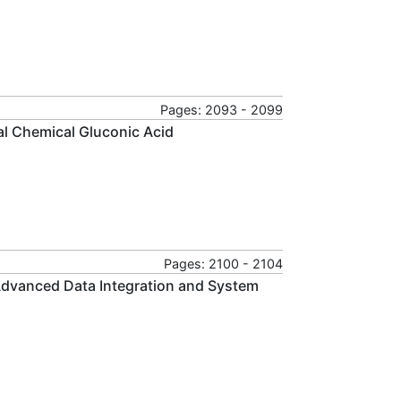
Pages: 2093 - 2099
al Chemical Gluconic Acid
Pages: 2100 - 2104
Advanced Data Integration and System