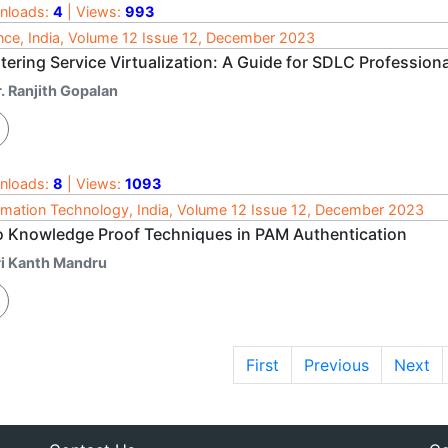
nloads:
4
| Views:
993
nce, India, Volume 12 Issue 12, December 2023
ering Service Virtualization: A Guide for SDLC Profession
. Ranjith Gopalan
nloads:
8
| Views:
1093
rmation Technology, India, Volume 12 Issue 12, December 2023
o Knowledge Proof Techniques in PAM Authentication
ri Kanth Mandru
First
Previous
Next