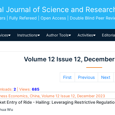
al Journal of Science and Researc
pers | Fully Refereed | Open Access | Double Blind Peer Rev
vices
Instructions
Author Tools
Activities
Editori
Volume 12 Issue 12, Decembe
First
Previous
Next
nloads:
2
| Views:
685
ness Economics, China, Volume 12 Issue 12, December 2023
et Entry of Ride - Hailing: Leveraging Restrictive Regulati
ihua Wu