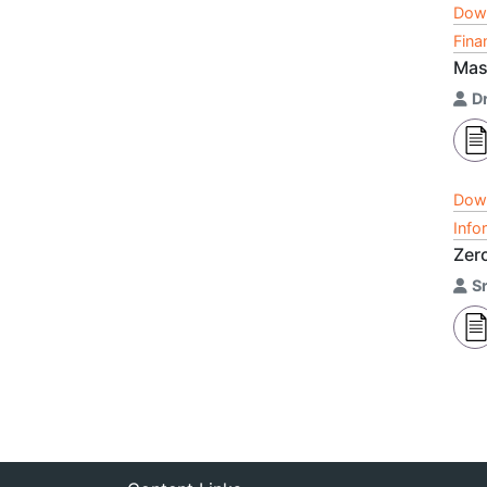
Dow
Fina
Mast
Dr
Dow
Info
Zer
S