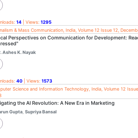
nloads:
14
| Views:
1295
nalism & Mass Communication, India, Volume 12 Issue 12, Decem
tical Perspectives on Communication for Development: Read
ressed"
r. Ashes K. Nayak
nloads:
40
| Views:
1573
uter Science and Information Technology, India, Volume 12 Issu
3
gating the AI Revolution: A New Era in Marketing
arun Gupta
,
Supriya Bansal