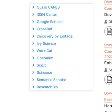
Dow
Qualis CAPES
Comp
Dev
ISSN Center
Google Scholar
D
CrossRef
Discovery by Editage
Ivy Science
Dow
WorldCat
Comp
202
OpenAlex
Enh
SciLit
Sa
Scinapse
Semantic Scholar
ResearchBib
Dow
Elec
Harn