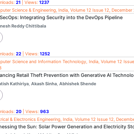
nloads:
21
| Views:
1237
uter Science & Engineering, India, Volume 12 Issue 12, December
SecOps: Integrating Security into the DevOps Pipeline
inesh Reddy Chittibala
nloads:
22
| Views:
1252
uter Science and Information Technology, India, Volume 12 Issu
3
ancing Retail Theft Prevention with Generative AI Technolo
tish Kathiriya
,
Akash Sinha
,
Abhishek Shende
nloads:
20
| Views:
963
trical & Electronics Engineering, India, Volume 12 Issue 12, Decem
essing the Sun: Solar Power Generation and Electricity Sto