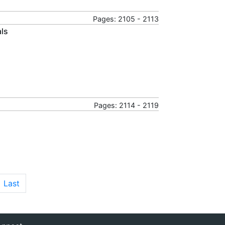
Pages: 2105 - 2113
als
Pages: 2114 - 2119
Last