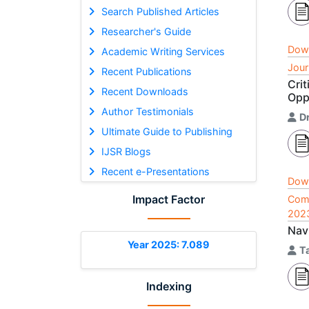
Search Published Articles
Researcher's Guide
Dow
Academic Writing Services
Jour
Recent Publications
Cri
Recent Downloads
Opp
Author Testimonials
D
Ultimate Guide to Publishing
IJSR Blogs
Recent e-Presentations
Dow
Impact Factor
Comp
202
Navi
Year 2025: 7.089
T
Indexing