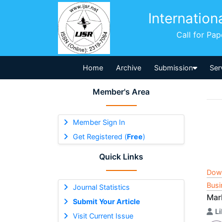
Internation
Call for Pa
Home
Archive
Submission
Ser
Member's Area
Member Sign In
Get Registered (
Free
)
Quick Links
Dow
Busi
Journal Statistics
Mark
Submit Your Article
L
Visit Current Issue