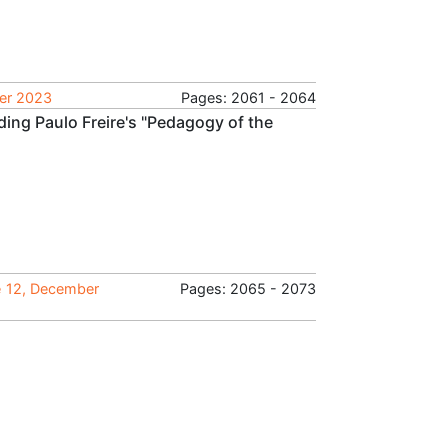
ber 2023
Pages: 2061 - 2064
ing Paulo Freire's "Pedagogy of the
e 12, December
Pages: 2065 - 2073