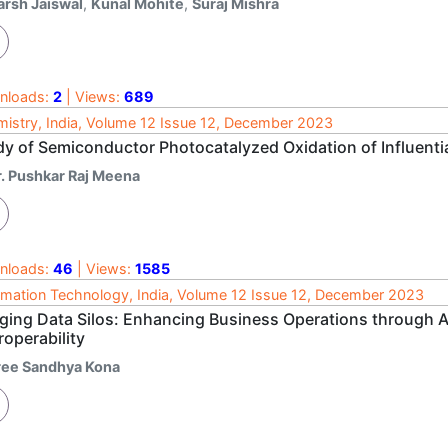
arsh Jaiswal
,
Kunal Mohite
,
Suraj Mishra
nloads:
2
| Views:
689
istry, India, Volume 12 Issue 12, December 2023
dy of Semiconductor Photocatalyzed Oxidation of Influenti
r. Pushkar Raj Meena
nloads:
46
| Views:
1585
rmation Technology, India, Volume 12 Issue 12, December 2023
dging Data Silos: Enhancing Business Operations through 
roperability
ree Sandhya Kona