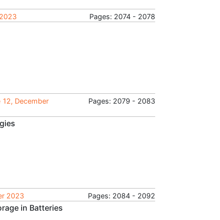
 2023
Pages: 2074 - 2078
e 12, December
Pages: 2079 - 2083
gies
ber 2023
Pages: 2084 - 2092
rage in Batteries