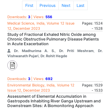
First
Previous
Next
Last
Downloads:
3
| Views:
556
Medical Science, India, Volume 12 Issue
Pages: 1524
12, December 2023
- 1528
Study of Fractional Exhaled Nitric Oxide among
Chronic Obstructive Pulmonary Disease Patients
in Acute Exacerbation
Dr. Madhurima A. S.
,
Dr. Priti Meshram
,
Dr.
Vishwanath Pujari
,
Dr. Rohit Hegde
Downloads:
3
| Views:
692
Environmental Biology, India, Volume 12
Pages: 1529
Issue 12, December 2023
- 1533
Assessment of Elemental Accumulation in
Gastropods Inhabiting River Ganga Upstream and
Downstream Sites: A Biomonitoring Approach