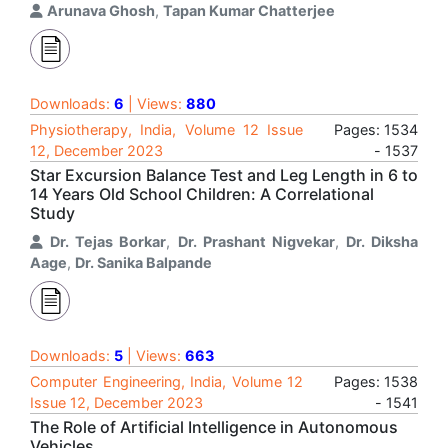
Arunava Ghosh
,
Tapan Kumar Chatterjee
Downloads:
6
| Views:
880
Physiotherapy, India, Volume 12 Issue
Pages: 1534
12, December 2023
- 1537
Star Excursion Balance Test and Leg Length in 6 to
14 Years Old School Children: A Correlational
Study
Dr. Tejas Borkar
,
Dr. Prashant Nigvekar
,
Dr. Diksha
Aage
,
Dr. Sanika Balpande
Downloads:
5
| Views:
663
Computer Engineering, India, Volume 12
Pages: 1538
Issue 12, December 2023
- 1541
The Role of Artificial Intelligence in Autonomous
Vehicles