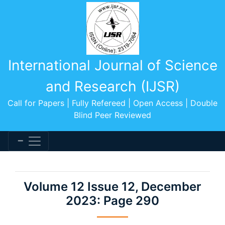
International Journal of Science
and Research (IJSR)
Call for Papers | Fully Refereed | Open Access | Double
Blind Peer Reviewed
Volume 12 Issue 12, December
2023: Page 290