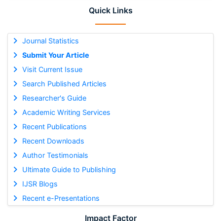
Quick Links
Journal Statistics
Submit Your Article
Visit Current Issue
Search Published Articles
Researcher's Guide
Academic Writing Services
Recent Publications
Recent Downloads
Author Testimonials
Ultimate Guide to Publishing
IJSR Blogs
Recent e-Presentations
Impact Factor