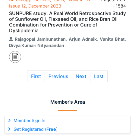
Issue 12, December 2023
- 1584
SUNPURE study: A Real World Retrospective Study
of Sunflower Oil, Flaxseed Oil, and Rice Bran Oil
Combination for Prevention or Cure of
Dyslipidemia
Rajagopal Jambunathan
,
Arjun Adnaik
,
Vanita Bhat
,
Divya Kumari Nityanandan
First
Previous
Next
Last
Member's Area
Member Sign In
Get Registered (
Free
)