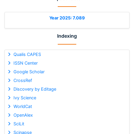
Year 2025: 7.089
Indexing
Qualis CAPES
ISSN Center
Google Scholar
CrossRef
Discovery by Editage
Ivy Science
WorldCat
OpenAlex
SciLit
Scinapse