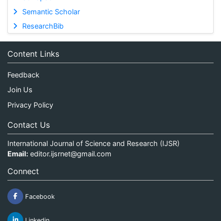
Semantic Scholar
ResearchBib
Content Links
Feedback
Join Us
Privacy Policy
Contact Us
International Journal of Science and Research (IJSR)
Email:
editor.ijsrnet@gmail.com
Connect
Facebook
Linkedin