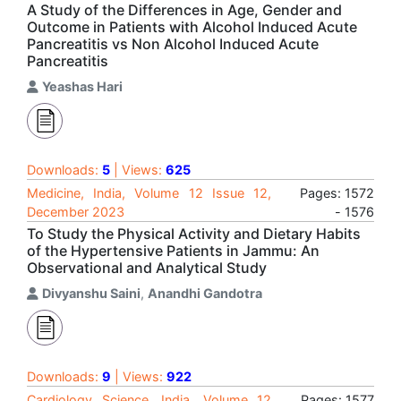
A Study of the Differences in Age, Gender and
Outcome in Patients with Alcohol Induced Acute
Pancreatitis vs Non Alcohol Induced Acute
Pancreatitis
Yeashas Hari
Downloads:
5
| Views:
625
Medicine, India, Volume 12 Issue 12,
Pages: 1572
December 2023
- 1576
To Study the Physical Activity and Dietary Habits
of the Hypertensive Patients in Jammu: An
Observational and Analytical Study
Divyanshu Saini
,
Anandhi Gandotra
Downloads:
9
| Views:
922
Cardiology Science, India, Volume 12
Pages: 1577