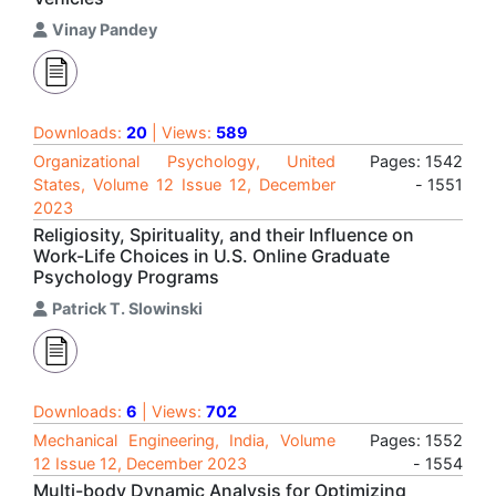
Vinay Pandey
Downloads:
20
| Views:
589
Organizational Psychology, United
Pages: 1542
States, Volume 12 Issue 12, December
- 1551
2023
Religiosity, Spirituality, and their Influence on
Work-Life Choices in U.S. Online Graduate
Psychology Programs
Patrick T. Slowinski
Downloads:
6
| Views:
702
Mechanical Engineering, India, Volume
Pages: 1552
12 Issue 12, December 2023
- 1554
Multi-body Dynamic Analysis for Optimizing