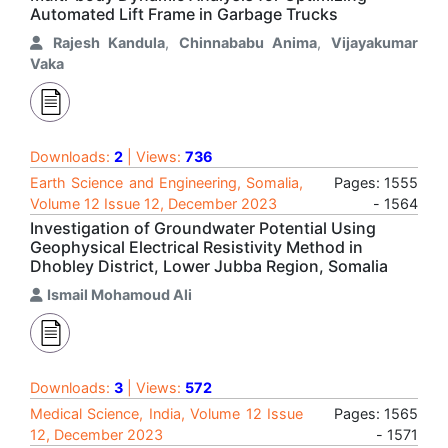
Automated Lift Frame in Garbage Trucks
Rajesh Kandula
,
Chinnababu Anima
,
Vijayakumar
Vaka
Downloads:
2
| Views:
736
Earth Science and Engineering, Somalia,
Pages: 1555
Volume 12 Issue 12, December 2023
- 1564
Investigation of Groundwater Potential Using
Geophysical Electrical Resistivity Method in
Dhobley District, Lower Jubba Region, Somalia
Ismail Mohamoud Ali
Downloads:
3
| Views:
572
Medical Science, India, Volume 12 Issue
Pages: 1565
12, December 2023
- 1571