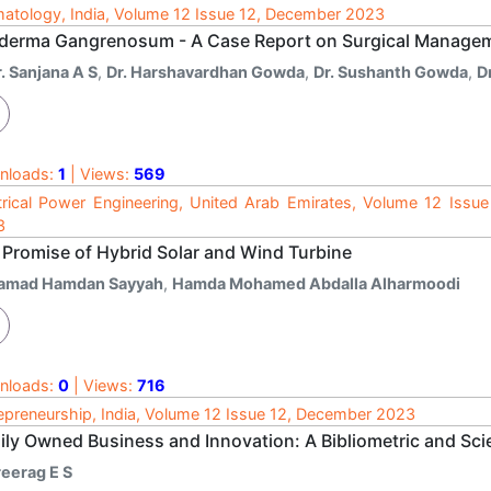
atology, India, Volume 12 Issue 12, December 2023
derma Gangrenosum - A Case Report on Surgical Manage
. Sanjana A S
,
Dr. Harshavardhan Gowda
,
Dr. Sushanth Gowda
,
D
nloads:
1
| Views:
569
trical Power Engineering, United Arab Emirates, Volume 12 Issu
3
 Promise of Hybrid Solar and Wind Turbine
amad Hamdan Sayyah
,
Hamda Mohamed Abdalla Alharmoodi
nloads:
0
| Views:
716
epreneurship, India, Volume 12 Issue 12, December 2023
ily Owned Business and Innovation: A Bibliometric and Sc
reerag E S