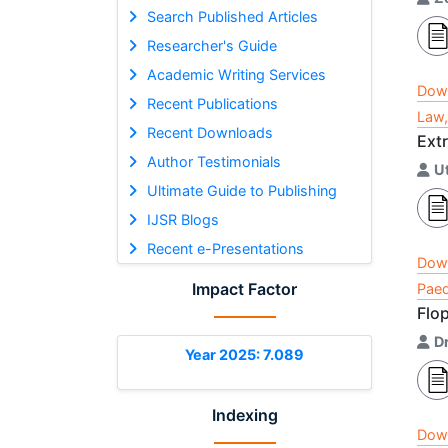
Search Published Articles
Researcher's Guide
Academic Writing Services
Dow
Recent Publications
Law,
Recent Downloads
Extr
Author Testimonials
U
Ultimate Guide to Publishing
IJSR Blogs
Recent e-Presentations
Dow
Impact Factor
Paed
Flo
Dr
Year 2025: 7.089
Indexing
Dow