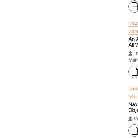
Dow
Comm
An 
AII
Mah
Dow
Info
Navi
Obj
V