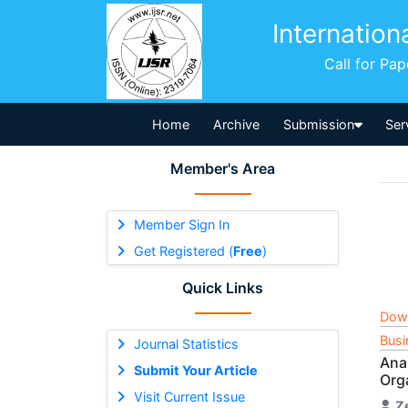
Internation
Call for Pa
Home
Archive
Submission
Ser
Member's Area
Member Sign In
Get Registered (
Free
)
Quick Links
Dow
Busi
Journal Statistics
Anal
Submit Your Article
Org
Visit Current Issue
Z