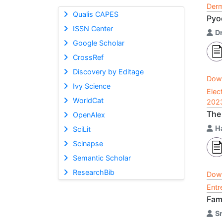
Derm
Qualis CAPES
Pyo
ISSN Center
Dr
Google Scholar
CrossRef
Discovery by Editage
Dow
Ivy Science
Elec
WorldCat
202
The
OpenAlex
H
SciLit
Scinapse
Semantic Scholar
ResearchBib
Dow
Entr
Fam
S