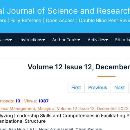
al Journal of Science and Researc
pers | Fully Refereed | Open Access | Double Blind Peer Rev
vices
Instructions
Author Tools
Activities
Editori
Volume 12 Issue 12, Decembe
First
Previous
Next
nloads:
10
| Views:
1087
ness Management, Malaysia, Volume 12 Issue 12, December 2023
yzing Leadership Skills and Competencies in Facilitating Pe
anizational Structure
eng Jian Hua
,
LE LI
,
Noor Azlin Ismail
,
Chen Yao Hui