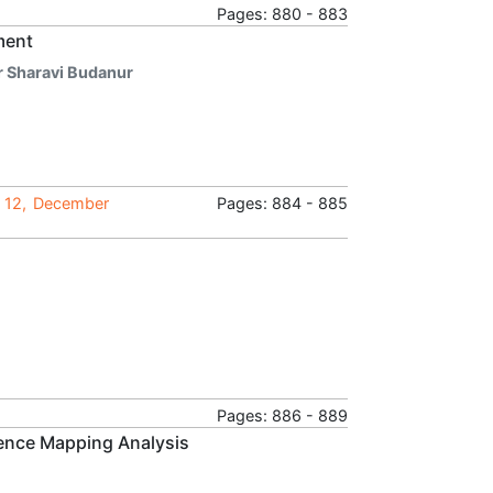
Pages: 880 - 883
ment
r Sharavi Budanur
e 12, December
Pages: 884 - 885
Pages: 886 - 889
ience Mapping Analysis