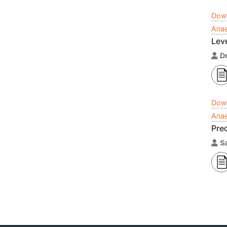
Dow
Anae
Lev
Dr
Dow
Anae
Pre
S