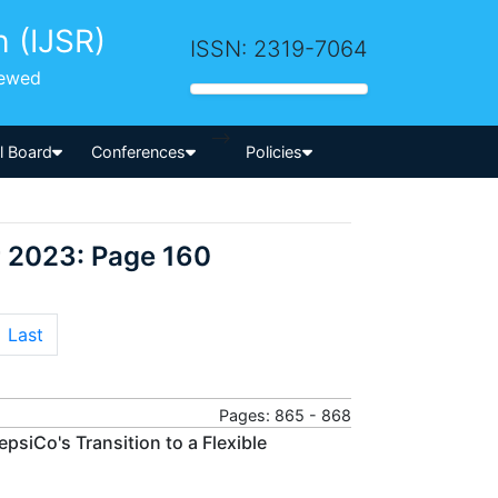
h (IJSR)
ISSN: 2319-7064
iewed
-->
al Board
Conferences
Policies
r 2023: Page 160
Last
Pages: 865 - 868
psiCo's Transition to a Flexible