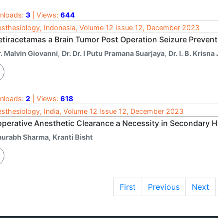
nloads:
3
| Views:
644
sthesiology, Indonesia, Volume 12 Issue 12, December 2023
etiracetamas a Brain Tumor Post Operation Seizure Preven
. Malvin Giovanni
,
Dr. Dr. I Putu Pramana Suarjaya
,
Dr. I. B. Krisn
nloads:
2
| Views:
618
sthesiology, India, Volume 12 Issue 12, December 2023
operative Anesthetic Clearance a Necessity in Secondary He
aurabh Sharma
,
Kranti Bisht
First
Previous
Next