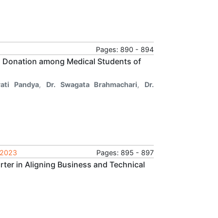
Pages: 890 - 894
 Donation among Medical Students of
rati Pandya
,
Dr. Swagata Brahmachari
,
Dr.
 2023
Pages: 895 - 897
arter in Aligning Business and Technical