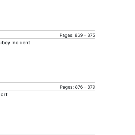
Pages: 869 - 875
Dubey Incident
Pages: 876 - 879
port