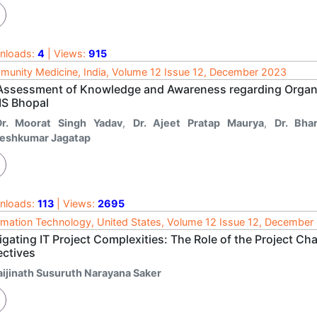
nloads:
4
| Views:
915
unity Medicine, India, Volume 12 Issue 12, December 2023
Assessment of Knowledge and Awareness regarding Organ
MS Bhopal
Dr. Moorat Singh Yadav
,
Dr. Ajeet Pratap Maurya
,
Dr. Bha
eshkumar Jagatap
nloads:
113
| Views:
2695
rmation Technology, United States, Volume 12 Issue 12, December
gating IT Project Complexities: The Role of the Project Ch
ectives
aijinath Susuruth Narayana Saker