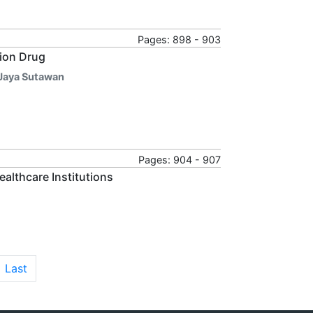
Pages: 898 - 903
tion Drug
a Jaya Sutawan
Pages: 904 - 907
althcare Institutions
Last