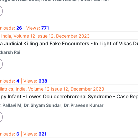
nloads:
26
| Views:
771
 India, Volume 12 Issue 12, December 2023
a Judicial Killing and Fake Encounters - In Light of Vikas 
tkarsh Rai
nloads:
4
| Views:
638
iatrics, India, Volume 12 Issue 12, December 2023
ppy Infant - Lowes Oculocerebrorenal Syndrome - Case Re
. Pallavi M
,
Dr. Shyam Sundar
,
Dr. Praveen Kumar
nloads:
6
| Views:
621