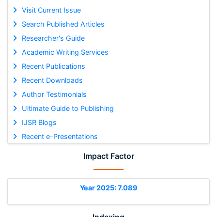
Visit Current Issue
Search Published Articles
Researcher's Guide
Academic Writing Services
Recent Publications
Recent Downloads
Author Testimonials
Ultimate Guide to Publishing
IJSR Blogs
Recent e-Presentations
Impact Factor
Year 2025: 7.089