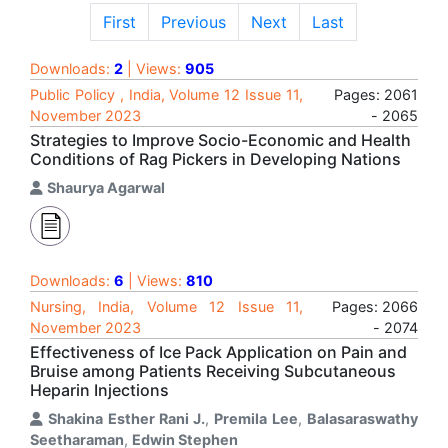
First
Previous
Next
Last
Downloads:
2
| Views:
905
Public Policy , India, Volume 12 Issue 11,
Pages: 2061
November 2023
- 2065
Strategies to Improve Socio-Economic and Health
Conditions of Rag Pickers in Developing Nations
Shaurya Agarwal
Downloads:
6
| Views:
810
Nursing, India, Volume 12 Issue 11,
Pages: 2066
November 2023
- 2074
Effectiveness of Ice Pack Application on Pain and
Bruise among Patients Receiving Subcutaneous
Heparin Injections
Shakina Esther Rani J.
,
Premila Lee
,
Balasaraswathy
Seetharaman
,
Edwin Stephen