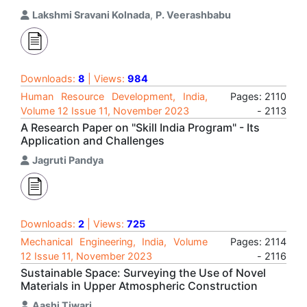
Lakshmi Sravani Kolnada
,
P. Veerashbabu
Downloads:
8
| Views:
984
Human Resource Development, India,
Pages: 2110
Volume 12 Issue 11, November 2023
- 2113
A Research Paper on "Skill India Program" - Its
Application and Challenges
Jagruti Pandya
Downloads:
2
| Views:
725
Mechanical Engineering, India, Volume
Pages: 2114
12 Issue 11, November 2023
- 2116
Sustainable Space: Surveying the Use of Novel
Materials in Upper Atmospheric Construction
Aashi Tiwari