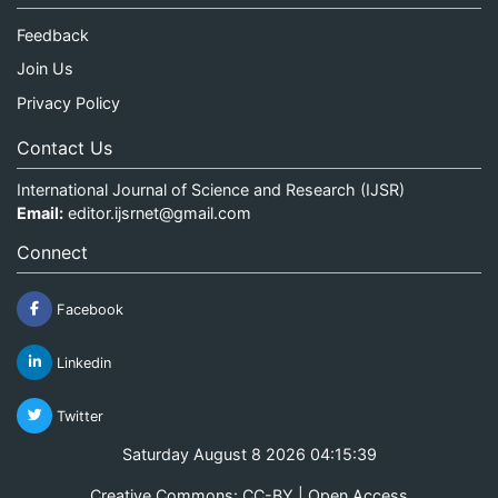
Feedback
Join Us
Privacy Policy
Contact Us
International Journal of Science and Research (IJSR)
Email:
editor.ijsrnet@gmail.com
Connect
Facebook
Linkedin
Twitter
Saturday August 8 2026 04:15:40
Creative Commons: CC-BY | Open Access