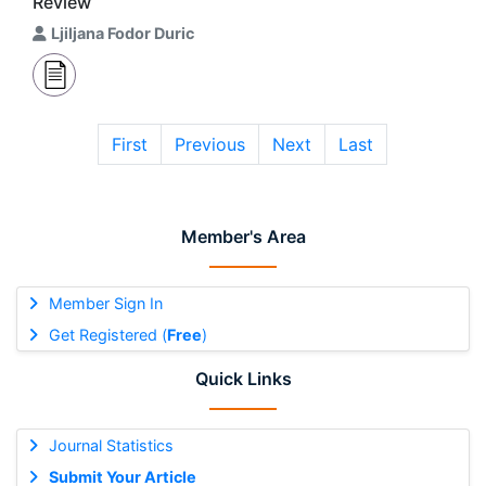
Review
Ljiljana Fodor Duric
First
Previous
Next
Last
Member's Area
Member Sign In
Get Registered (
Free
)
Quick Links
Journal Statistics
Submit Your Article