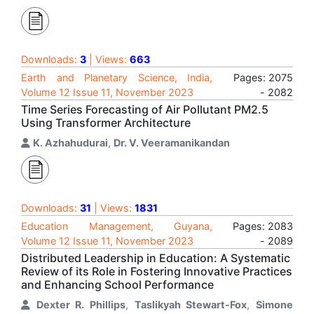
Downloads:
3
| Views:
663
Earth and Planetary Science, India,
Pages: 2075
Volume 12 Issue 11, November 2023
- 2082
Time Series Forecasting of Air Pollutant PM2.5
Using Transformer Architecture
K. Azhahudurai
,
Dr. V. Veeramanikandan
Downloads:
31
| Views:
1831
Education Management, Guyana,
Pages: 2083
Volume 12 Issue 11, November 2023
- 2089
Distributed Leadership in Education: A Systematic
Review of its Role in Fostering Innovative Practices
and Enhancing School Performance
Dexter R. Phillips
,
Taslikyah Stewart-Fox
,
Simone