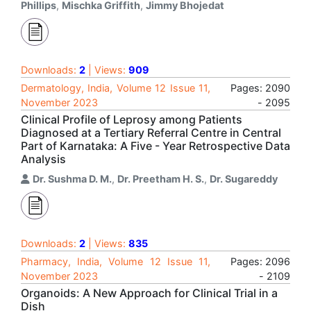
Phillips
,
Mischka Griffith
,
Jimmy Bhojedat
Downloads:
2
| Views:
909
Dermatology, India, Volume 12 Issue 11,
Pages: 2090
November 2023
- 2095
Clinical Profile of Leprosy among Patients
Diagnosed at a Tertiary Referral Centre in Central
Part of Karnataka: A Five - Year Retrospective Data
Analysis
Dr. Sushma D. M.
,
Dr. Preetham H. S.
,
Dr. Sugareddy
Downloads:
2
| Views:
835
Pharmacy, India, Volume 12 Issue 11,
Pages: 2096
November 2023
- 2109
Organoids: A New Approach for Clinical Trial in a
Dish