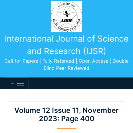
International Journal of Science
and Research (IJSR)
Call for Papers | Fully Refereed | Open Access | Double
Blind Peer Reviewed
Volume 12 Issue 11, November
2023: Page 400