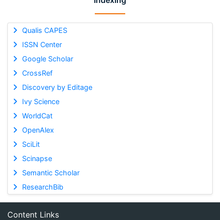
Indexing
Qualis CAPES
ISSN Center
Google Scholar
CrossRef
Discovery by Editage
Ivy Science
WorldCat
OpenAlex
SciLit
Scinapse
Semantic Scholar
ResearchBib
Content Links