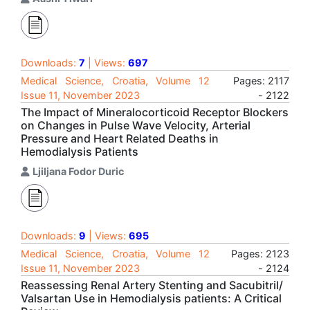
Downloads:
7
| Views:
697
Medical Science, Croatia, Volume 12
Pages: 2117
Issue 11, November 2023
- 2122
The Impact of Mineralocorticoid Receptor Blockers
on Changes in Pulse Wave Velocity, Arterial
Pressure and Heart Related Deaths in
Hemodialysis Patients
Ljiljana Fodor Duric
Downloads:
9
| Views:
695
Medical Science, Croatia, Volume 12
Pages: 2123
Issue 11, November 2023
- 2124
Reassessing Renal Artery Stenting and Sacubitril/
Valsartan Use in Hemodialysis patients: A Critical