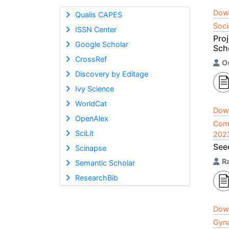
Dow
Qualis CAPES
Soci
ISSN Center
Pro
Google Scholar
Sch
CrossRef
O
Discovery by Editage
Ivy Science
WorldCat
Dow
OpenAlex
Comp
SciLit
202
Seed
Scinapse
R
Semantic Scholar
ResearchBib
Dow
Gyna