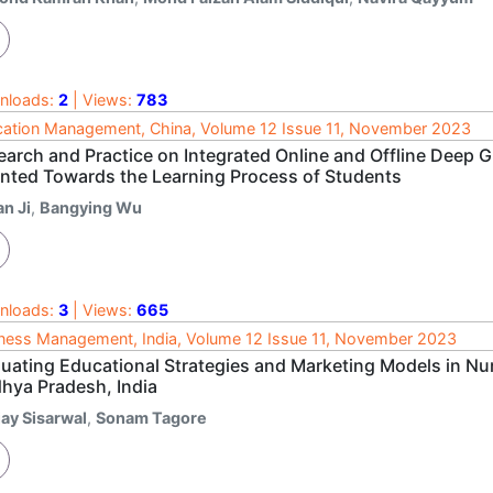
nloads:
2
| Views:
783
ation Management, China, Volume 12 Issue 11, November 2023
earch and Practice on Integrated Online and Offline Deep
ented Towards the Learning Process of Students
n Ji
,
Bangying Wu
nloads:
3
| Views:
665
ness Management, India, Volume 12 Issue 11, November 2023
luating Educational Strategies and Marketing Models in Nur
hya Pradesh, India
jay Sisarwal
,
Sonam Tagore