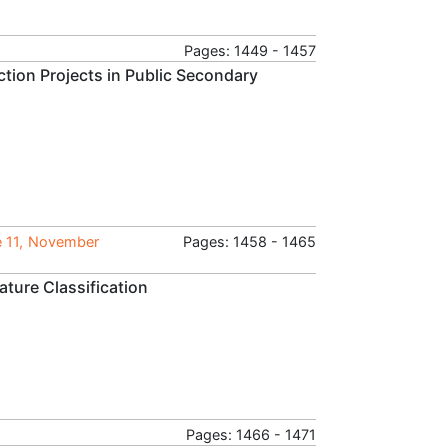
Pages: 1449 - 1457
tion Projects in Public Secondary
e 11, November
Pages: 1458 - 1465
ature Classification
Pages: 1466 - 1471