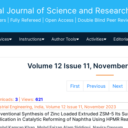
al Journal of Science and Researc
pers | Fully Refereed | Open Access | Double Blind Peer Rev
vices
Instructions
Author Tools
Activities
Editori
Volume 12 Issue 11, Novembe
First
Previous
Next
nloads:
3
| Views:
621
strial Engineering, India, Volume 12 Issue 11, November 2023
ventional Synthesis of Zinc Loaded Extruded ZSM-5 Its Su
lication in Catalytic Reforming of Naphtha Using HPMR Re
ohd Kamran Khan
,
Mohd Faizan Alam Siddiqui
,
Navira Qayyum