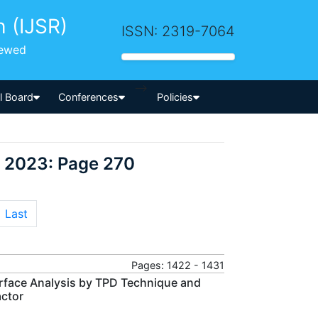
h (IJSR)
ISSN: 2319-7064
iewed
-->
al Board
Conferences
Policies
r 2023: Page 270
Last
Pages: 1422 - 1431
rface Analysis by TPD Technique and
actor