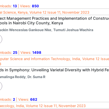
nloads:
13
| Views:
850
al Science, Kenya, Volume 12 Issue 11, November 2023
ject Management Practices and Implementation of Construc
ools in Nairobi City County, Kenya
sckin Wenceslas Gankoue Nke
,
Tumuti Joshua Wachira
nloads:
25
| Views:
1498
uter Science and Information Technology, India, Volume 12 Issu
3
s in Symphony: Unveiling Varietal Diversity with Hybrid Fe
amalinga Reddy
,
Dr. Suma R
nloads:
2
| Views:
662
ecology, India, Volume 12 Issue 11, November 2023