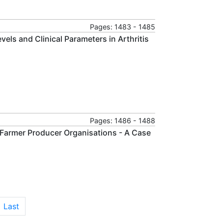
Pages: 1483 - 1485
ls and Clinical Parameters in Arthritis
Pages: 1486 - 1488
Farmer Producer Organisations - A Case
Last