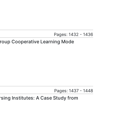
Pages: 1432 - 1436
 Group Cooperative Learning Mode
Pages: 1437 - 1448
sing Institutes: A Case Study from