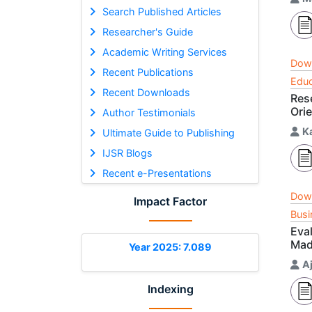
Search Published Articles
Researcher's Guide
Academic Writing Services
Dow
Recent Publications
Educ
Recent Downloads
Res
Ori
Author Testimonials
Ka
Ultimate Guide to Publishing
IJSR Blogs
Recent e-Presentations
Dow
Impact Factor
Busi
Eva
Mad
Year 2025: 7.089
A
Indexing