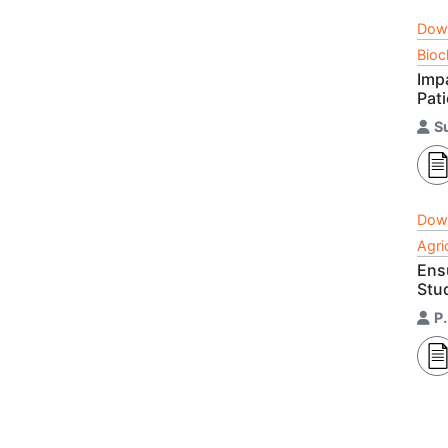
Dow
Bioc
Imp
Pat
Su
Dow
Agri
Ens
Stu
P