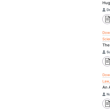
Hug
D
Dow
Scie
The 
S
Dow
Law,
An 
Na