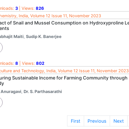
nloads:
3
| Views:
826
hemistry, India, Volume 12 Issue 11, November 2023
act of Snail and Mussel Consumption on Hydroxyproline Leve
ients
bhajit Maiti
,
Sudip K. Banerjee
nloads:
8
| Views:
802
culture and Technology, India, Volume 12 Issue 11, November 2023
uring Sustainable Income for Farming Community through 
dy
. Anuragavi
,
Dr. S. Parthasarathi
First
Previous
Next