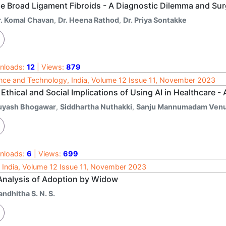
e Broad Ligament Fibroids - A Diagnostic Dilemma and Sur
r. Komal Chavan
,
Dr. Heena Rathod
,
Dr. Priya Sontakke
nloads:
12
| Views:
879
nce and Technology, India, Volume 12 Issue 11, November 2023
Ethical and Social Implications of Using AI in Healthcare - 
uyash Bhogawar
,
Siddhartha Nuthakki
,
Sanju Mannumadam Venu
nloads:
6
| Views:
699
 India, Volume 12 Issue 11, November 2023
Analysis of Adoption by Widow
ndhitha S. N. S.