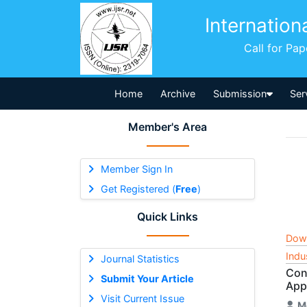
Internation
Call for Pa
Home
Archive
Submission
Ser
Member's Area
Member Sign In
Get Registered (
Free
)
Quick Links
Dow
Indu
Journal Statistics
Con
Submit Your Article
App
Visit Current Issue
M