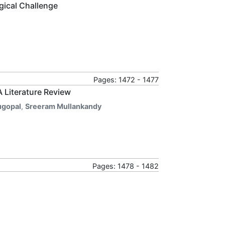
gical Challenge
Pages: 1472 - 1477
A Literature Review
gopal
,
Sreeram Mullankandy
Pages: 1478 - 1482