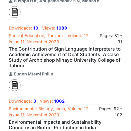
Pushpa H K
,
Anupama Yadav H N
,
Mohan K
Downloads:
10
| Views:
1089
Special Education, Tanzania, Volume 12
Pages: 81 -
Issue 11, November 2023
91
The Contribution of Sign Language Interpreters to
Academic Achievement of Deaf Students: A Case
Study of Archbishop Mihayo University College of
Tabora
Eugen Mtemi Philip
Downloads:
3
| Views:
1062
Environmental Biology, India, Volume 12
Pages: 92 -
Issue 11, November 2023
102
Environmental Impacts and Sustainability
Concerns in Biofuel Production in India