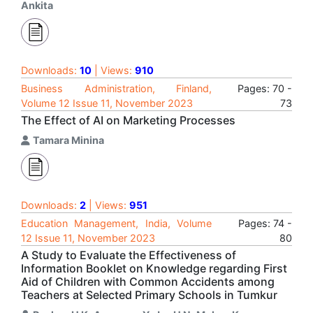
Ankita
Downloads:
10
| Views:
910
Business Administration, Finland,
Pages: 70 -
Volume 12 Issue 11, November 2023
73
The Effect of AI on Marketing Processes
Tamara Minina
Downloads:
2
| Views:
951
Education Management, India, Volume
Pages: 74 -
12 Issue 11, November 2023
80
A Study to Evaluate the Effectiveness of
Information Booklet on Knowledge regarding First
Aid of Children with Common Accidents among
Teachers at Selected Primary Schools in Tumkur