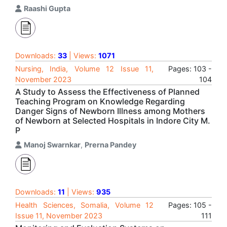
Raashi Gupta
Downloads:
33
| Views:
1071
Nursing, India, Volume 12 Issue 11,
Pages: 103 -
November 2023
104
A Study to Assess the Effectiveness of Planned
Teaching Program on Knowledge Regarding
Danger Signs of Newborn Illness among Mothers
of Newborn at Selected Hospitals in Indore City M.
P
Manoj Swarnkar
,
Prerna Pandey
Downloads:
11
| Views:
935
Health Sciences, Somalia, Volume 12
Pages: 105 -
Issue 11, November 2023
111