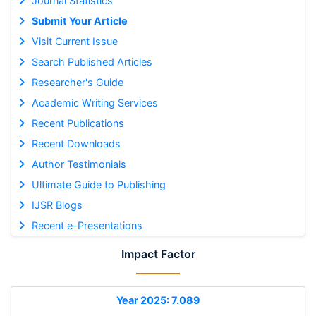
Journal Statistics
Submit Your Article
Visit Current Issue
Search Published Articles
Researcher's Guide
Academic Writing Services
Recent Publications
Recent Downloads
Author Testimonials
Ultimate Guide to Publishing
IJSR Blogs
Recent e-Presentations
Impact Factor
Year 2025: 7.089