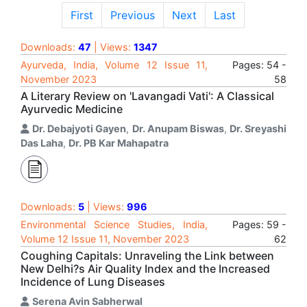
First
Previous
Next
Last
Downloads:
47
| Views:
1347
Ayurveda, India, Volume 12 Issue 11,
Pages: 54 -
November 2023
58
A Literary Review on 'Lavangadi Vati': A Classical
Ayurvedic Medicine
Dr. Debajyoti Gayen
,
Dr. Anupam Biswas
,
Dr. Sreyashi
Das Laha
,
Dr. PB Kar Mahapatra
Downloads:
5
| Views:
996
Environmental Science Studies, India,
Pages: 59 -
Volume 12 Issue 11, November 2023
62
Coughing Capitals: Unraveling the Link between
New Delhi?s Air Quality Index and the Increased
Incidence of Lung Diseases
Serena Avin Sabherwal