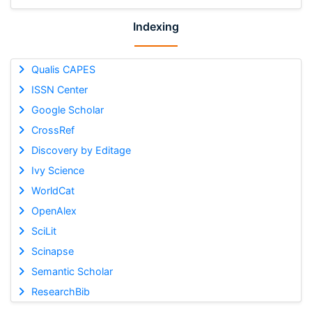
Indexing
Qualis CAPES
ISSN Center
Google Scholar
CrossRef
Discovery by Editage
Ivy Science
WorldCat
OpenAlex
SciLit
Scinapse
Semantic Scholar
ResearchBib