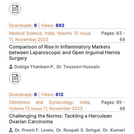
Downloads:
6
| Views:
892
Medical Science, India, Volume 12 Issue
Pages: 63 -
11, November 2023
64
Comparison of Rise in Inflammatory Markers
between Laparoscopic and Open Inguinal Hernia
Surgery
Gobiga Thankam P.
,
Dr. Touzeen Hussain
Downloads:
6
| Views:
812
Obstetrics and Gynecology, India,
Pages: 65 -
Volume 12 Issue 11, November 2023
69
Challenging the Norms: Tackling a Herculean
Ovarian Carcinoma
Dr. Preeti F. Lewis
,
Dr. Roopali S. Sehgal
,
Dr. Kumari