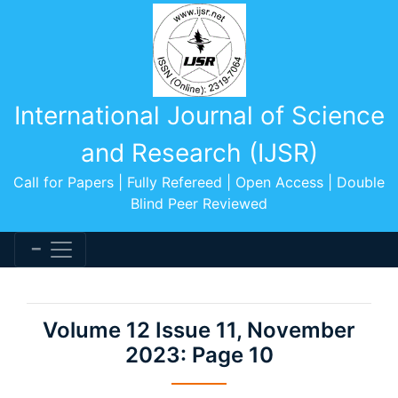
International Journal of Science
and Research (IJSR)
Call for Papers | Fully Refereed | Open Access | Double
Blind Peer Reviewed
Volume 12 Issue 11, November
2023: Page 10