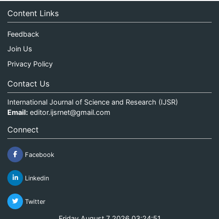
Content Links
Feedback
Join Us
Privacy Policy
Contact Us
International Journal of Science and Research (IJSR)
Email:
editor.ijsrnet@gmail.com
Connect
Facebook
Linkedin
Twitter
Friday August 7 2026 03:24:52