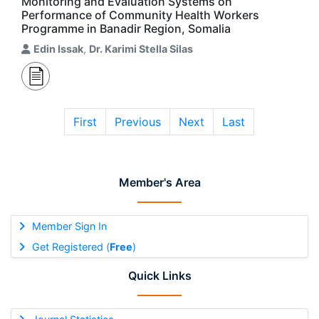
Monitoring and Evaluation Systems on
Performance of Community Health Workers
Programme in Banadir Region, Somalia
Edin Issak
,
Dr. Karimi Stella Silas
First
Previous
Next
Last
Member's Area
Member Sign In
Get Registered (
Free
)
Quick Links