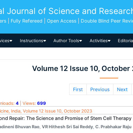
al Journal of Science and Researc
pers | Fully Refereed | Open Access | Double Blind Peer Rev
vices
Instructions
Author Tools
Activities
Editori
Volume 12 Issue 10, October
First
Previous
Next
nloads:
4
| Views:
699
cine, India, Volume 12 Issue 10, October 2023
ond Repair: The Science and Promise of Stem Cell Therapy
adineni Bhuvan Rao
,
VR Hithesh Sri Sai Reddy
,
C. Prabhakar Raju