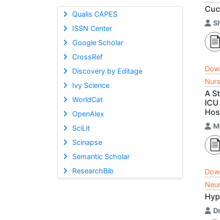
Cuc
Qualis CAPES
Sh
ISSN Center
Google Scholar
CrossRef
Dow
Discovery by Editage
Nurs
Ivy Science
A S
WorldCat
ICU
Hos
OpenAlex
M
SciLit
Scinapse
Semantic Scholar
ResearchBib
Dow
Neur
Hyp
D