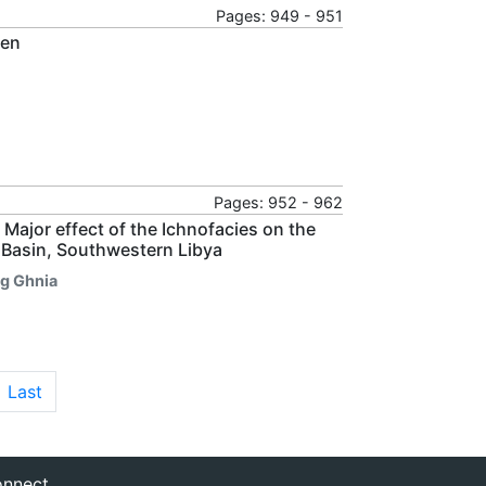
Pages: 949 - 951
men
Pages: 952 - 962
Major effect of the Ichnofacies on the
 Basin, Southwestern Libya
g Ghnia
Last
nnect