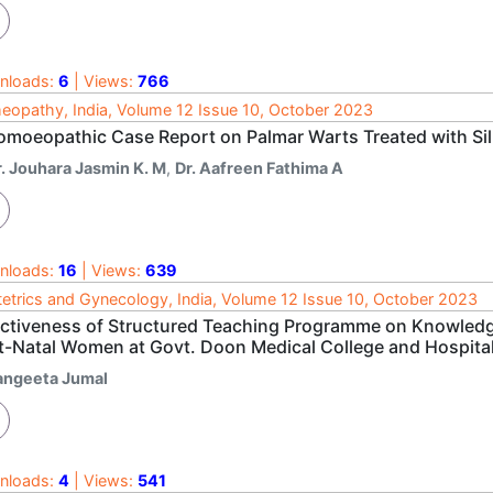
nloads:
6
| Views:
766
opathy, India, Volume 12 Issue 10, October 2023
omoeopathic Case Report on Palmar Warts Treated with Sil
r. Jouhara Jasmin K. M
,
Dr. Aafreen Fathima A
nloads:
16
| Views:
639
etrics and Gynecology, India, Volume 12 Issue 10, October 2023
ectiveness of Structured Teaching Programme on Knowled
t-Natal Women at Govt. Doon Medical College and Hospita
angeeta Jumal
nloads:
4
| Views:
541