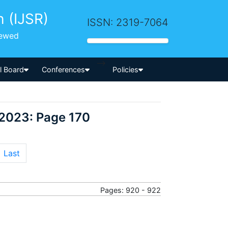
h (IJSR)
ISSN: 2319-7064
iewed
-->
al Board
Conferences
Policies
 2023: Page 170
Last
Pages: 920 - 922