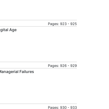
Pages: 923 - 925
gital Age
Pages: 926 - 929
anagerial Failures
Pages: 930 - 933