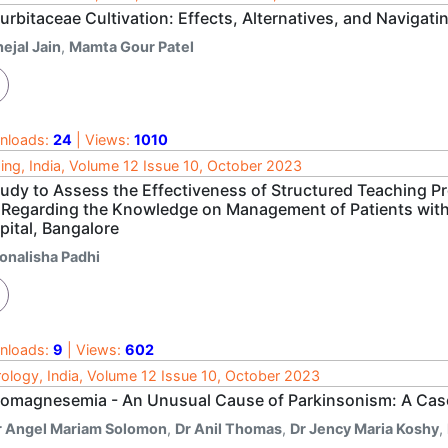
urbitaceae Cultivation: Effects, Alternatives, and Navig
ejal Jain
,
Mamta Gour Patel
nloads:
24
| Views:
1010
ing, India, Volume 12 Issue 10, October 2023
tudy to Assess the Effectiveness of Structured Teaching 
 Regarding the Knowledge on Management of Patients with 
pital, Bangalore
onalisha Padhi
nloads:
9
| Views:
602
ology, India, Volume 12 Issue 10, October 2023
omagnesemia - An Unusual Cause of Parkinsonism: A Cas
r Angel Mariam Solomon
,
Dr Anil Thomas
,
Dr Jency Maria Koshy
,