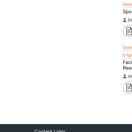
Medi
Spo
Dr
Dow
Engi
Fac
Res
A
Content Links