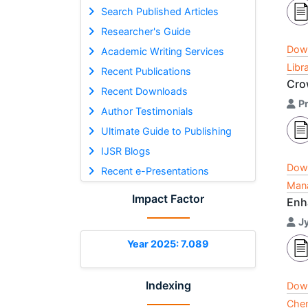
Search Published Articles
Researcher's Guide
Dow
Academic Writing Services
Libr
Recent Publications
Cro
Recent Downloads
P
Author Testimonials
Ultimate Guide to Publishing
IJSR Blogs
Dow
Recent e-Presentations
Mana
Impact Factor
Enh
J
Year 2025: 7.089
Indexing
Dow
Chem