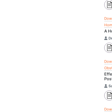
Dow
Home
A H
D
Dow
Obst
Eff
Pos
S
Dow