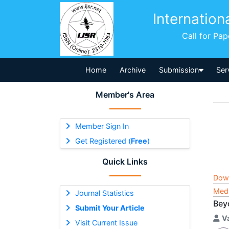
Internation
Call for Pa
Home
Archive
Submission
Ser
Member's Area
Member Sign In
Get Registered (
Free
)
Quick Links
Dow
Medi
Journal Statistics
Bey
Submit Your Article
V
Visit Current Issue