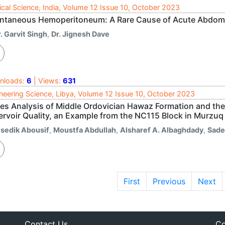
cal Science, India, Volume 12 Issue 10, October 2023
ntaneous Hemoperitoneum: A Rare Cause of Acute Abdo
. Garvit Singh
,
Dr. Jignesh Dave
nloads:
6
| Views:
631
neering Science, Libya, Volume 12 Issue 10, October 2023
ies Analysis of Middle Ordovician Hawaz Formation and the 
ervoir Quality, an Example from the NC115 Block in Murzuq
lsedik Abousif
,
Moustfa Abdullah
,
Alsharef A. Albaghdady
,
Sade
First
Previous
Next
Contact Us
Co