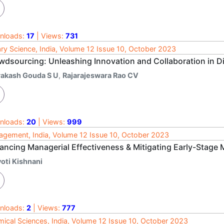
nloads:
17
| Views:
731
ary Science, India, Volume 12 Issue 10, October 2023
wdsourcing: Unleashing Innovation and Collaboration in Di
rakash Gouda S U
,
Rajarajeswara Rao CV
nloads:
20
| Views:
999
gement, India, Volume 12 Issue 10, October 2023
ancing Managerial Effectiveness & Mitigating Early-Stage M
yoti Kishnani
nloads:
2
| Views:
777
ical Sciences, India, Volume 12 Issue 10, October 2023