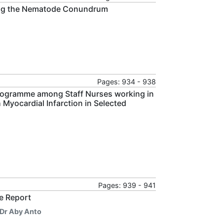
ating the Nematode Conundrum
Pages: 934 - 938
Programme among Staff Nurses working in
Myocardial Infarction in Selected
Pages: 939 - 941
e Report
Dr Aby Anto