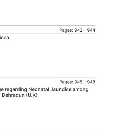
Pages: 942 - 944
icea
Pages: 945 - 948
ge regarding Neonatal Jaundice among
l Dehradun (U.K)