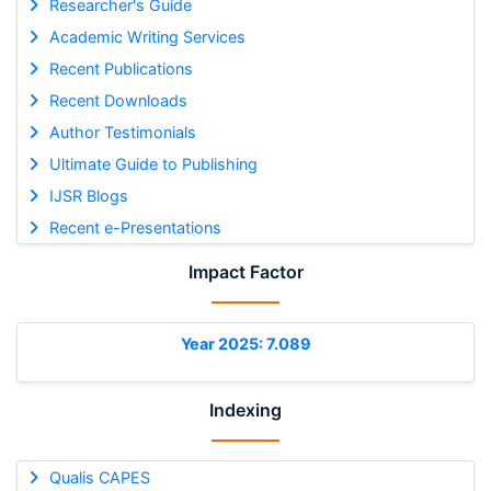
Researcher's Guide
Academic Writing Services
Recent Publications
Recent Downloads
Author Testimonials
Ultimate Guide to Publishing
IJSR Blogs
Recent e-Presentations
Impact Factor
Year 2025: 7.089
Indexing
Qualis CAPES