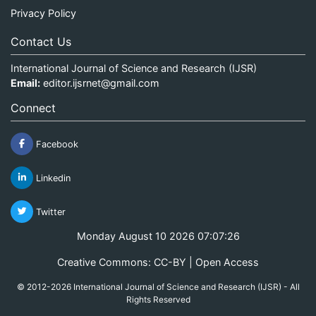
Privacy Policy
Contact Us
International Journal of Science and Research (IJSR)
Email:
editor.ijsrnet@gmail.com
Connect
Facebook
Linkedin
Twitter
Monday August 10 2026 07:07:27
Creative Commons: CC-BY | Open Access
© 2012-2026 International Journal of Science and Research (IJSR) - All
Rights Reserved