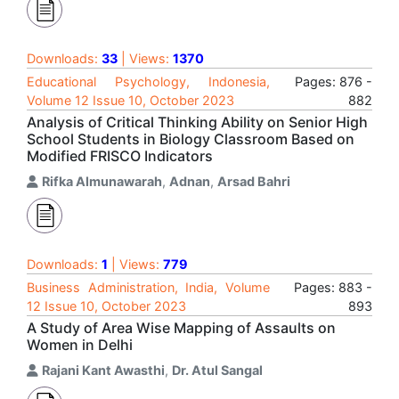
Downloads:
33
| Views:
1370
Educational Psychology, Indonesia,
Pages: 876 -
Volume 12 Issue 10, October 2023
882
Analysis of Critical Thinking Ability on Senior High
School Students in Biology Classroom Based on
Modified FRISCO Indicators
Rifka Almunawarah
,
Adnan
,
Arsad Bahri
Downloads:
1
| Views:
779
Business Administration, India, Volume
Pages: 883 -
12 Issue 10, October 2023
893
A Study of Area Wise Mapping of Assaults on
Women in Delhi
Rajani Kant Awasthi
,
Dr. Atul Sangal