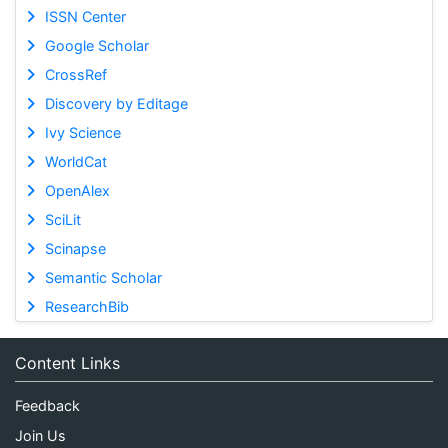
ISSN Center
Google Scholar
CrossRef
Discovery by Editage
Ivy Science
WorldCat
OpenAlex
SciLit
Scinapse
Semantic Scholar
ResearchBib
Content Links
Feedback
Join Us