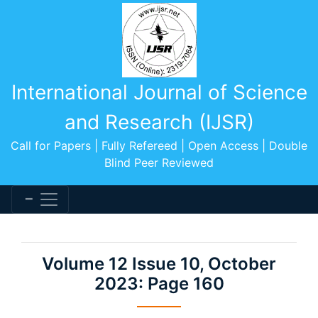
International Journal of Science
and Research (IJSR)
Call for Papers | Fully Refereed | Open Access | Double
Blind Peer Reviewed
Volume 12 Issue 10, October
2023: Page 160