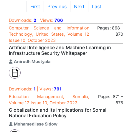
First
Previous
Next
Last
Downloads:
2
| Views:
766
Computer Science and Information
Pages: 868 -
Technology, United States, Volume 12
870
Issue 10, October 2023
Artificial Intelligence and Machine Learning in
Infrastructure Security Whitepaper
Anirudh Mustyala
Downloads:
1
| Views:
791
Education Management, Somalia,
Pages: 871 -
Volume 12 Issue 10, October 2023
875
Globalization and its Implications for Somali
National Education Policy
Mohamed Isse Sidow