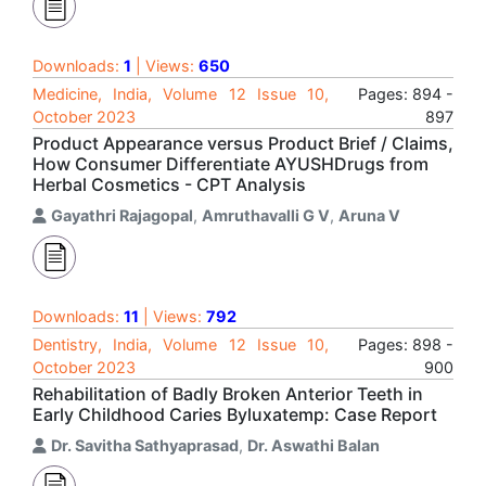
Downloads:
1
| Views:
650
Medicine, India, Volume 12 Issue 10,
Pages: 894 -
October 2023
897
Product Appearance versus Product Brief / Claims,
How Consumer Differentiate AYUSHDrugs from
Herbal Cosmetics - CPT Analysis
Gayathri Rajagopal
,
Amruthavalli G V
,
Aruna V
Downloads:
11
| Views:
792
Dentistry, India, Volume 12 Issue 10,
Pages: 898 -
October 2023
900
Rehabilitation of Badly Broken Anterior Teeth in
Early Childhood Caries Byluxatemp: Case Report
Dr. Savitha Sathyaprasad
,
Dr. Aswathi Balan