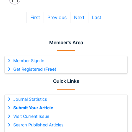
First
Previous
Next
Last
Member's Area
Member Sign In
Get Registered (
Free
)
Quick Links
Journal Statistics
Submit Your Article
Visit Current Issue
Search Published Articles