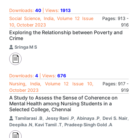
Downloads:
40
| Views:
1913
Social Science, India, Volume 12 Issue
Pages: 913 -
10, October 2023
916
Exploring the Relationship between Poverty and
Crime
Sringa M S
Downloads:
4
| Views:
676
Nursing, India, Volume 12 Issue 10,
Pages: 917 -
October 2023
919
A Study to Assess the Sense of Coherence on
Mental Health among Nursing Students in a
Selected College, Chennai
Tamilarasi .B
,
Jessy Rani .P
,
Abinaya .P
,
Devi S. Nair
,
Deepika .N
,
Kavi Tamil .T
,
Pradeep Singh Gold .A