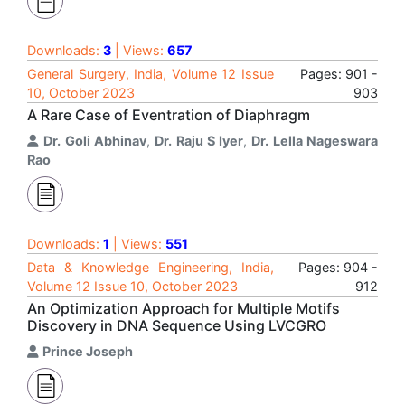
Downloads:
3
| Views:
657
General Surgery, India, Volume 12 Issue
Pages: 901 -
10, October 2023
903
A Rare Case of Eventration of Diaphragm
Dr. Goli Abhinav
,
Dr. Raju S Iyer
,
Dr. Lella Nageswara
Rao
Downloads:
1
| Views:
551
Data & Knowledge Engineering, India,
Pages: 904 -
Volume 12 Issue 10, October 2023
912
An Optimization Approach for Multiple Motifs
Discovery in DNA Sequence Using LVCGRO
Prince Joseph