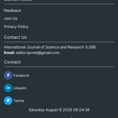
Feedback
Join Us
Privacy Policy
Contact Us
International Journal of Science and Research (IJSR)
Email:
editor.ijsrnet@gmail.com
Connect
Facebook
Linkedin
Twitter
Saturday August 8 2026 09:24:39