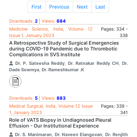
First
Previous
Next
Last
Downloads:
2
| Views:
684
Medicine Science, India, Volume 12
Pages: 334 -
Issue 1, January 2023
338
A Retrospective Study of Surgical Emergencies
during COVID-19 Pandemic due to Thrombotic
Complications in SVS Institute
Dr. P. Sateesha Reddy
,
Dr. Ratnakar Reddy CH
,
Dr.
Dade Sowmya
,
Dr. Rameshkumar .K
Downloads:
5
| Views:
883
Medical Surgical, India, Volume 12 Issue
Pages: 339 -
1, January 2023
341
Role of VATS Biopsy in Undiagnosed Pleural
Effusion - Our Institutional Experience
Dr. S. Manimaran
,
Dr. Naveen Elangovan
,
Dr. Renjith