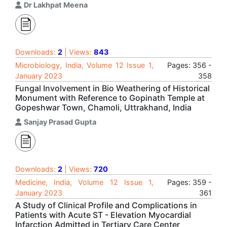
Dr Lakhpat Meena
Downloads:
2
| Views:
843
Microbiology, India, Volume 12 Issue 1,
Pages: 356 -
January 2023
358
Fungal Involvement in Bio Weathering of Historical
Monument with Reference to Gopinath Temple at
Gopeshwar Town, Chamoli, Uttrakhand, India
Sanjay Prasad Gupta
Downloads:
2
| Views:
720
Medicine, India, Volume 12 Issue 1,
Pages: 359 -
January 2023
361
A Study of Clinical Profile and Complications in
Patients with Acute ST - Elevation Myocardial
Infarction Admitted in Tertiary Care Center