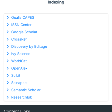
Indexing
Qualis CAPES
ISSN Center
Google Scholar
CrossRef
Discovery by Editage
Ivy Science
WorldCat
OpenAlex
SciLit
Scinapse
Semantic Scholar
ResearchBib
Content Links