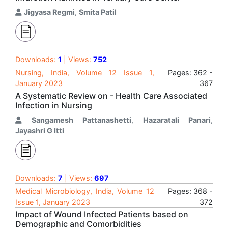
Jigyasa Regmi
,
Smita Patil
Downloads:
1
| Views:
752
Nursing, India, Volume 12 Issue 1,
Pages: 362 -
January 2023
367
A Systematic Review on - Health Care Associated
Infection in Nursing
Sangamesh Pattanashetti
,
Hazaratali Panari
,
Jayashri G Itti
Downloads:
7
| Views:
697
Medical Microbiology, India, Volume 12
Pages: 368 -
Issue 1, January 2023
372
Impact of Wound Infected Patients based on
Demographic and Comorbidities