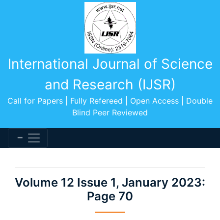
International Journal of Science
and Research (IJSR)
Call for Papers | Fully Refereed | Open Access | Double
Blind Peer Reviewed
Volume 12 Issue 1, January 2023:
Page 70