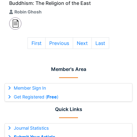
Buddhism: The Religion of the East
Robin Ghosh
First
Previous
Next
Last
Member's Area
Member Sign In
Get Registered (
Free
)
Quick Links
Journal Statistics
Submit Your Article