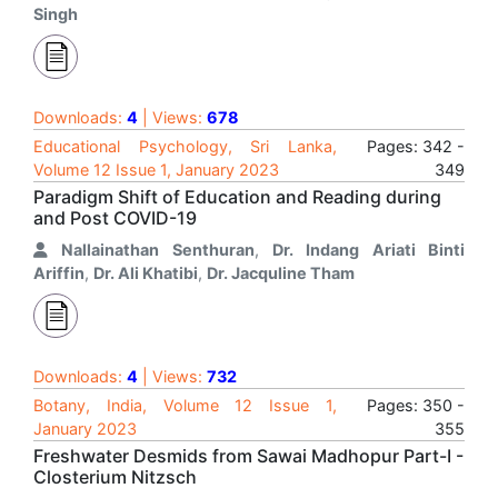
Singh
Downloads:
4
| Views:
678
Educational Psychology, Sri Lanka,
Pages: 342 -
Volume 12 Issue 1, January 2023
349
Paradigm Shift of Education and Reading during
and Post COVID-19
Nallainathan Senthuran
,
Dr. Indang Ariati Binti
Ariffin
,
Dr. Ali Khatibi
,
Dr. Jacquline Tham
Downloads:
4
| Views:
732
Botany, India, Volume 12 Issue 1,
Pages: 350 -
January 2023
355
Freshwater Desmids from Sawai Madhopur Part-I -
Closterium Nitzsch