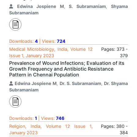
Edwina Jospiene M
,
S. Subramaniam
,
Shyama
Subramaniam
Downloads:
4
| Views:
724
Medical Microbiology, India, Volume 12
Pages: 373 -
Issue 1, January 2023
379
Prevalence of Wound Infections; Evaluation of its
Growth Frequency and Antibiotic Resistance
Pattern in Chennai Population
Edwina Jospiene M
,
Dr. S. Subramaniam
,
Dr. Shyama
Subramaniam
Downloads:
1
| Views:
746
Religion, India, Volume 12 Issue 1,
Pages: 380 -
January 2023
384