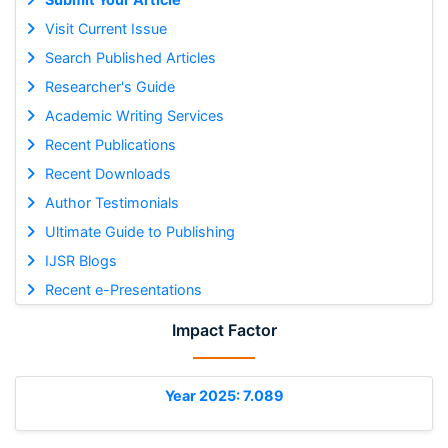
Visit Current Issue
Search Published Articles
Researcher's Guide
Academic Writing Services
Recent Publications
Recent Downloads
Author Testimonials
Ultimate Guide to Publishing
IJSR Blogs
Recent e-Presentations
Impact Factor
Year 2025: 7.089