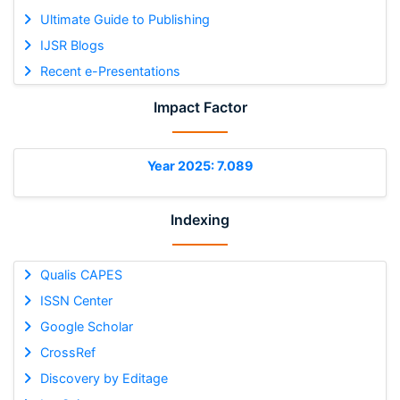
Ultimate Guide to Publishing
IJSR Blogs
Recent e-Presentations
Impact Factor
Year 2025: 7.089
Indexing
Qualis CAPES
ISSN Center
Google Scholar
CrossRef
Discovery by Editage