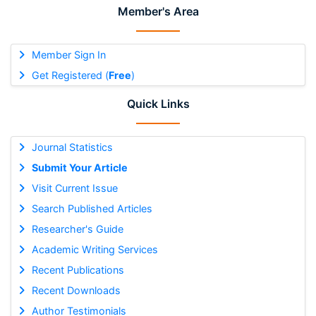
Member's Area
Member Sign In
Get Registered (
Free
)
Quick Links
Journal Statistics
Submit Your Article
Visit Current Issue
Search Published Articles
Researcher's Guide
Academic Writing Services
Recent Publications
Recent Downloads
Author Testimonials