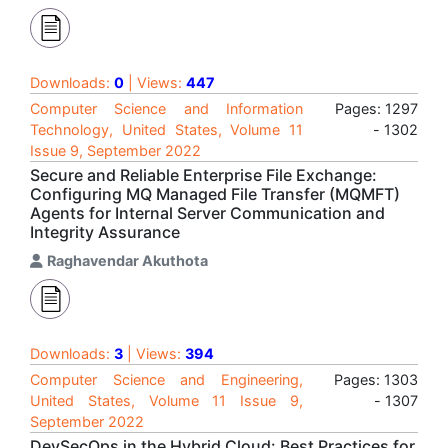
Downloads:
0
| Views:
447
Computer Science and Information
Pages: 1297
Technology, United States, Volume 11
- 1302
Issue 9, September 2022
Secure and Reliable Enterprise File Exchange:
Configuring MQ Managed File Transfer (MQMFT)
Agents for Internal Server Communication and
Integrity Assurance
Raghavendar Akuthota
Downloads:
3
| Views:
394
Computer Science and Engineering,
Pages: 1303
United States, Volume 11 Issue 9,
- 1307
September 2022
DevSecOps in the Hybrid Cloud: Best Practices for