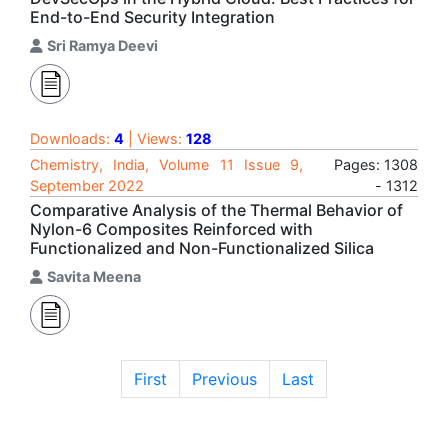
End-to-End Security Integration
Sri Ramya Deevi
Downloads:
4
| Views:
128
Chemistry, India, Volume 11 Issue 9,
Pages: 1308
September 2022
- 1312
Comparative Analysis of the Thermal Behavior of
Nylon-6 Composites Reinforced with
Functionalized and Non-Functionalized Silica
Savita Meena
First
Previous
Last