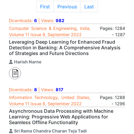
First
Previous
Last
Downloads:
6
| Views:
982
Computer Science & Engineering, India,
Pages: 1284
Volume 11 Issue 9, September 2022
- 1287
Leveraging Deep Learning for Enhanced Fraud
Detection in Banking: A Comprehensive Analysis
of Strategies and Future Directions
Harish Narne
Downloads:
8
| Views:
817
Information Technology, United States,
Pages: 1288
Volume 11 Issue 9, September 2022
- 1296
Asynchronous Data Processing with Machine
Learning: Progressive Web Applications for
Seamless Offline Functionality
Sri Rama Chandra Charan Teja Tadi