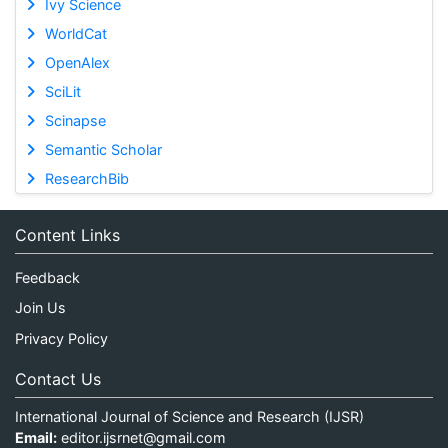
Ivy Science
WorldCat
OpenAlex
SciLit
Scinapse
Semantic Scholar
ResearchBib
Content Links
Feedback
Join Us
Privacy Policy
Contact Us
International Journal of Science and Research (IJSR)
Email:
editor.ijsrnet@gmail.com