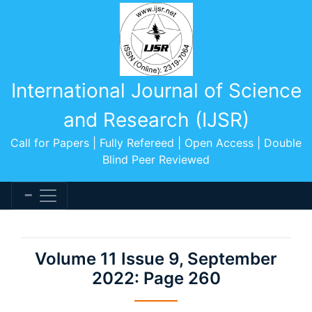
International Journal of Science
and Research (IJSR)
Call for Papers | Fully Refereed | Open Access | Double
Blind Peer Reviewed
Volume 11 Issue 9, September
2022: Page 260