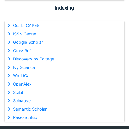
Indexing
Qualis CAPES
ISSN Center
Google Scholar
CrossRef
Discovery by Editage
Ivy Science
WorldCat
OpenAlex
SciLit
Scinapse
Semantic Scholar
ResearchBib