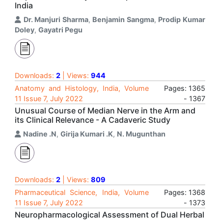
India
Dr. Manjuri Sharma
,
Benjamin Sangma
,
Prodip Kumar
Doley
,
Gayatri Pegu
Downloads:
2
| Views:
944
Anatomy and Histology, India, Volume
Pages: 1365
11 Issue 7, July 2022
- 1367
Unusual Course of Median Nerve in the Arm and
its Clinical Relevance - A Cadaveric Study
Nadine .N
,
Girija Kumari .K
,
N. Mugunthan
Downloads:
2
| Views:
809
Pharmaceutical Science, India, Volume
Pages: 1368
11 Issue 7, July 2022
- 1373
Neuropharmacological Assessment of Dual Herbal