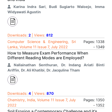
Karina Indra Sari
,
Budi Sugiarto Waloejo
,
Imma
Widyawati Agustin
Downloads:
2
| Views:
812
Computer Science & Engineering, Sri
Pages: 1338
Lanka, Volume 11 Issue 7, July 2022
- 1349
How to Measure Exam Performance When
Different Reading Modes are Employed?
Nallainathan Senthuran
,
Dr. Indang Ariati Binti
Ariffin
,
Dr. Ali Khatibi
,
Dr. Jacquline Tham
Downloads:
4
| Views:
870
Chemistry, India, Volume 11 Issue 7, July
Pages: 1350
2022
- 1352
Soil Erosion a Contemporary Challenge and it's