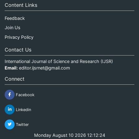
Content Links
Feedback
Join Us
Privacy Policy
Contact Us
International Journal of Science and Research (IJSR)
Email:
editor.ijsrnet@gmail.com
Connect
Facebook
Linkedin
Twitter
Monday August 10 2026 12:12:25