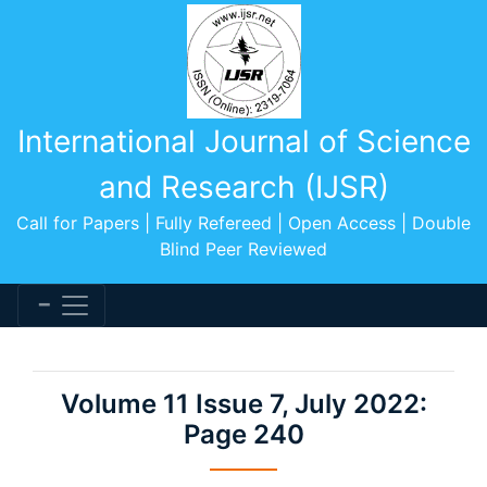
International Journal of Science
and Research (IJSR)
Call for Papers | Fully Refereed | Open Access | Double
Blind Peer Reviewed
Volume 11 Issue 7, July 2022:
Page 240