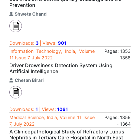
Prevention
Shweta Chand
Downloads:
3
| Views:
901
Information Technology, India, Volume
Pages: 1353
11 Issue 7, July 2022
- 1358
Driver Drowsiness Detection System Using
Artificial Intelligence
Chetan Birari
Downloads:
1
| Views:
1061
Medical Science, India, Volume 11 Issue
Pages: 1359
7, July 2022
- 1364
A Clinicopathological Study of Refractory Lupus
Nephritis in Tertiary Care Hospital in North East