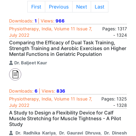
First
Previous
Next
Last
Downloads:
1
| Views:
966
Physiotherapy, India, Volume 11 Issue 7,
Pages: 1317
July 2022
- 1324
Comparing the Efficacy of Dual Task Training,
Strength Training and Aerobic Exercises on Higher
Mental Functions in Geriatric Population
Dr. Baljeet Kaur
Downloads:
6
| Views:
836
Physiotherapy, India, Volume 11 Issue 7,
Pages: 1325
July 2022
- 1328
A Study to Design a Flexibility Device for Calf
Muscle Stretching for Muscle Tightness - A Pilot
Study
Dr. Radhika Kariya
,
Dr. Gauravi Dhruva
,
Dr. Dinesh