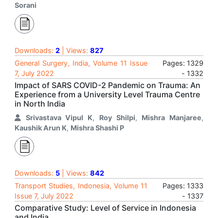
Sorani
Downloads:
2
| Views:
827
General Surgery, India, Volume 11 Issue
Pages: 1329
7, July 2022
- 1332
Impact of SARS COVID-2 Pandemic on Trauma: An
Experience from a University Level Trauma Centre
in North India
Srivastava Vipul K
,
Roy Shilpi
,
Mishra Manjaree
,
Kaushik Arun K
,
Mishra Shashi P
Downloads:
5
| Views:
842
Transport Studies, Indonesia, Volume 11
Pages: 1333
Issue 7, July 2022
- 1337
Comparative Study: Level of Service in Indonesia
and India