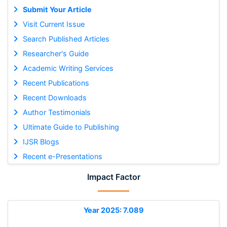
Submit Your Article
Visit Current Issue
Search Published Articles
Researcher's Guide
Academic Writing Services
Recent Publications
Recent Downloads
Author Testimonials
Ultimate Guide to Publishing
IJSR Blogs
Recent e-Presentations
Impact Factor
Year 2025: 7.089