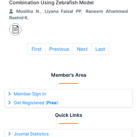
Combination Using Zebrafish Model
Musliha N.
,
Liyana Faisal PP
,
Raneem Ahammed
Rashid K.
First
Previous
Next
Last
Member's Area
Member Sign In
Get Registered (
Free
)
Quick Links
Journal Statistics