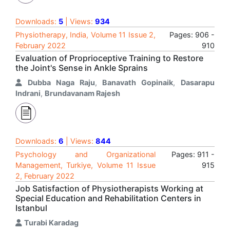
Downloads:
5
| Views:
934
Physiotherapy, India, Volume 11 Issue 2,
Pages: 906 -
February 2022
910
Evaluation of Proprioceptive Training to Restore
the Joint's Sense in Ankle Sprains
Dubba Naga Raju
,
Banavath Gopinaik
,
Dasarapu
Indrani
,
Brundavanam Rajesh
Downloads:
6
| Views:
844
Psychology and Organizational
Pages: 911 -
Management, Turkiye, Volume 11 Issue
915
2, February 2022
Job Satisfaction of Physiotherapists Working at
Special Education and Rehabilitation Centers in
Istanbul
Turabi Karadag