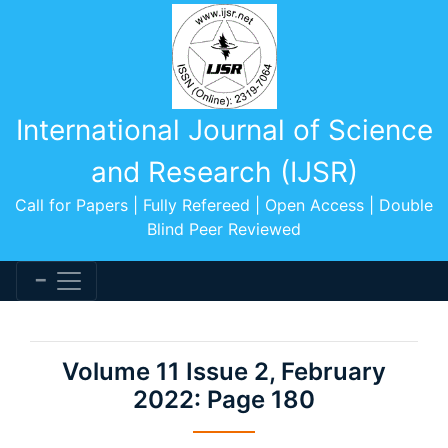
International Journal of Science
and Research (IJSR)
Call for Papers | Fully Refereed | Open Access | Double
Blind Peer Reviewed
Volume 11 Issue 2, February
2022: Page 180