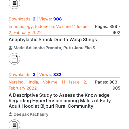
Downloads:
2
| Views:
908
Immunology, Indonesia, Volume 11 Issue
Pages: 899 -
2, February 2022
902
Anaphylactic Shock Due to Wasp Stings
Made Adikosha Pranata
,
Putu Janu Eka S.
Downloads:
3
| Views:
832
Nursing, India, Volume 11 Issue 2,
Pages: 903 -
February 2022
905
A Descriptive Study to Assess the Knowledge
Regarding Hypertension among Males of Early
Adult Hood at Bijpuri Rural Community
Deepak Pachaury