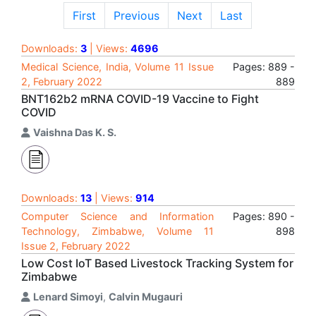
First
Previous
Next
Last
Downloads:
3
| Views:
4696
Medical Science, India, Volume 11 Issue
Pages: 889 -
2, February 2022
889
BNT162b2 mRNA COVID-19 Vaccine to Fight
COVID
Vaishna Das K. S.
Downloads:
13
| Views:
914
Computer Science and Information
Pages: 890 -
Technology, Zimbabwe, Volume 11
898
Issue 2, February 2022
Low Cost IoT Based Livestock Tracking System for
Zimbabwe
Lenard Simoyi
,
Calvin Mugauri