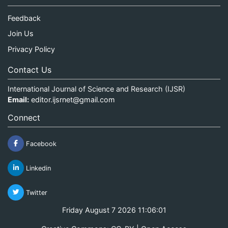
Feedback
Join Us
Privacy Policy
Contact Us
International Journal of Science and Research (IJSR)
Email:
editor.ijsrnet@gmail.com
Connect
Facebook
Linkedin
Twitter
Friday August 7 2026 11:06:02