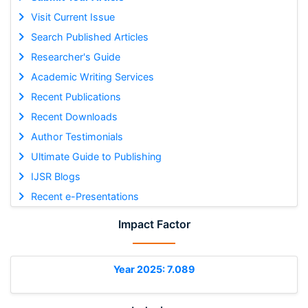
Visit Current Issue
Search Published Articles
Researcher's Guide
Academic Writing Services
Recent Publications
Recent Downloads
Author Testimonials
Ultimate Guide to Publishing
IJSR Blogs
Recent e-Presentations
Impact Factor
Year 2025: 7.089