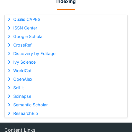
Indexing
Qualis CAPES
ISSN Center
Google Scholar
CrossRef
Discovery by Editage
Ivy Science
WorldCat
OpenAlex
SciLit
Scinapse
Semantic Scholar
ResearchBib
Content Links