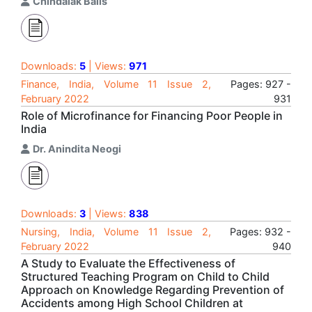
Chindalak Balls
Downloads:
5
| Views:
971
Finance, India, Volume 11 Issue 2,
Pages: 927 -
February 2022
931
Role of Microfinance for Financing Poor People in
India
Dr. Anindita Neogi
Downloads:
3
| Views:
838
Nursing, India, Volume 11 Issue 2,
Pages: 932 -
February 2022
940
A Study to Evaluate the Effectiveness of
Structured Teaching Program on Child to Child
Approach on Knowledge Regarding Prevention of
Accidents among High School Children at