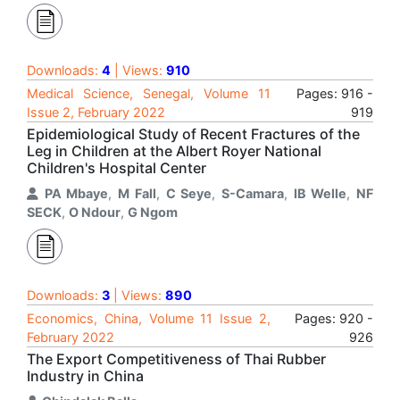
Downloads:
4
| Views:
910
Medical Science, Senegal, Volume 11
Pages: 916 -
Issue 2, February 2022
919
Epidemiological Study of Recent Fractures of the
Leg in Children at the Albert Royer National
Children's Hospital Center
PA Mbaye
,
M Fall
,
C Seye
,
S-Camara
,
IB Welle
,
NF
SECK
,
O Ndour
,
G Ngom
Downloads:
3
| Views:
890
Economics, China, Volume 11 Issue 2,
Pages: 920 -
February 2022
926
The Export Competitiveness of Thai Rubber
Industry in China