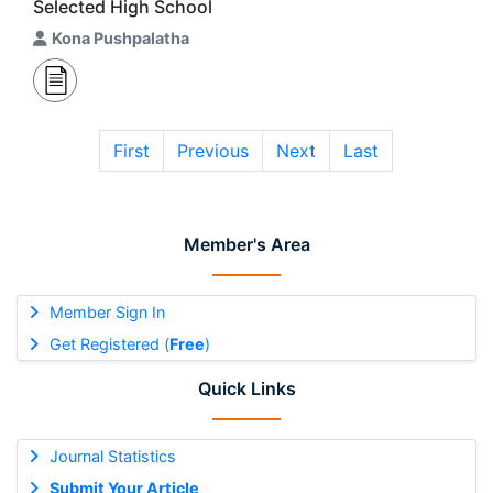
Selected High School
Kona Pushpalatha
First
Previous
Next
Last
Member's Area
Member Sign In
Get Registered (
Free
)
Quick Links
Journal Statistics
Submit Your Article