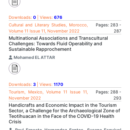
Downloads:
0
| Views:
676
Cultural and Literary Studies, Morocco,
Pages: 283 -
Volume 11 Issue 11, November 2022
287
Multinational Associations and Transcultural
Challenges: Towards Fluid Operability and
Sustainable Rapprochement
Mohamed EL ATTAR
Downloads:
3
| Views:
1170
Tourism, Mexico, Volume 11 Issue 11,
Pages: 288 -
November 2022
293
Handicrafts and Economic Impact in the Tourism
Sector, a Challenge for the Archaeological Zone of
Teotihuacan in the Face of the COVID-19 Health
Crisis
Raul Ernesto Hernandez Santos
,
Susana Esquivel