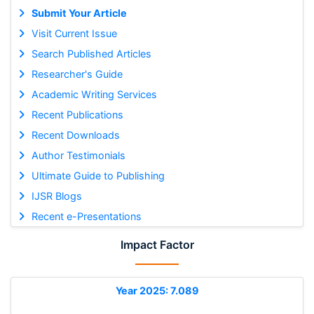
Submit Your Article
Visit Current Issue
Search Published Articles
Researcher's Guide
Academic Writing Services
Recent Publications
Recent Downloads
Author Testimonials
Ultimate Guide to Publishing
IJSR Blogs
Recent e-Presentations
Impact Factor
Year 2025: 7.089