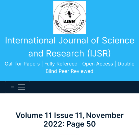
International Journal of Science
and Research (IJSR)
Call for Papers | Fully Refereed | Open Access | Double
Blind Peer Reviewed
Volume 11 Issue 11, November
2022: Page 50