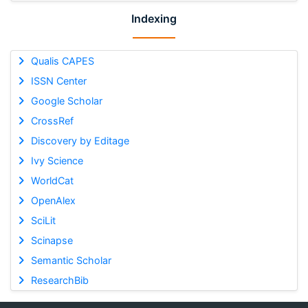
Indexing
Qualis CAPES
ISSN Center
Google Scholar
CrossRef
Discovery by Editage
Ivy Science
WorldCat
OpenAlex
SciLit
Scinapse
Semantic Scholar
ResearchBib