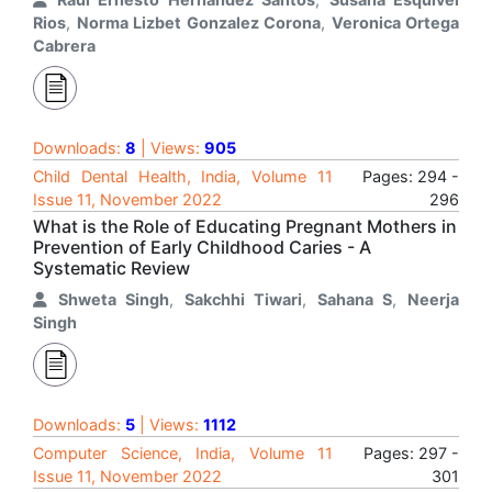
Rios
,
Norma Lizbet Gonzalez Corona
,
Veronica Ortega
Cabrera
Downloads:
8
| Views:
905
Child Dental Health, India, Volume 11
Pages: 294 -
Issue 11, November 2022
296
What is the Role of Educating Pregnant Mothers in
Prevention of Early Childhood Caries - A
Systematic Review
Shweta Singh
,
Sakchhi Tiwari
,
Sahana S
,
Neerja
Singh
Downloads:
5
| Views:
1112
Computer Science, India, Volume 11
Pages: 297 -
Issue 11, November 2022
301