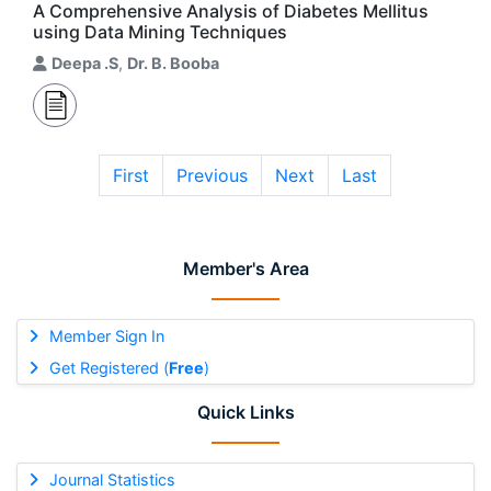
A Comprehensive Analysis of Diabetes Mellitus
using Data Mining Techniques
Deepa .S
,
Dr. B. Booba
First
Previous
Next
Last
Member's Area
Member Sign In
Get Registered (
Free
)
Quick Links
Journal Statistics