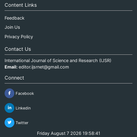
Content Links
Feedback
Join Us
Privacy Policy
Contact Us
International Journal of Science and Research (IJSR)
Email:
editor.ijsrnet@gmail.com
Connect
Facebook
Linkedin
Twitter
Friday August 7 2026 19:58:42