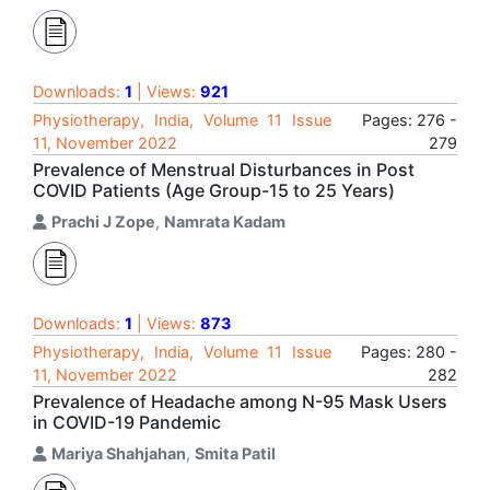
Downloads:
1
| Views:
921
Physiotherapy, India, Volume 11 Issue
Pages: 276 -
11, November 2022
279
Prevalence of Menstrual Disturbances in Post
COVID Patients (Age Group-15 to 25 Years)
Prachi J Zope
,
Namrata Kadam
Downloads:
1
| Views:
873
Physiotherapy, India, Volume 11 Issue
Pages: 280 -
11, November 2022
282
Prevalence of Headache among N-95 Mask Users
in COVID-19 Pandemic
Mariya Shahjahan
,
Smita Patil