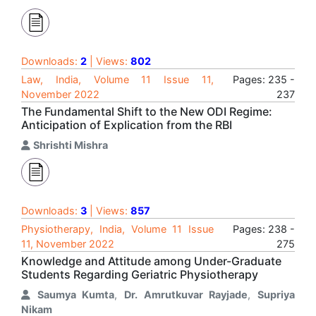
Downloads:
2
| Views:
802
Law, India, Volume 11 Issue 11,
Pages: 235 -
November 2022
237
The Fundamental Shift to the New ODI Regime:
Anticipation of Explication from the RBI
Shrishti Mishra
Downloads:
3
| Views:
857
Physiotherapy, India, Volume 11 Issue
Pages: 238 -
11, November 2022
275
Knowledge and Attitude among Under-Graduate
Students Regarding Geriatric Physiotherapy
Saumya Kumta
,
Dr. Amrutkuvar Rayjade
,
Supriya
Nikam