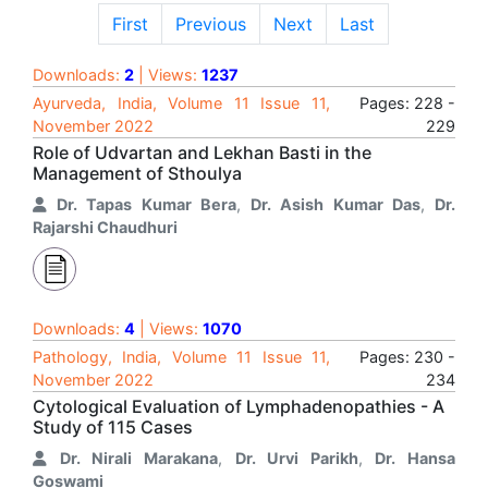
First
Previous
Next
Last
Downloads:
2
| Views:
1237
Ayurveda, India, Volume 11 Issue 11,
Pages: 228 -
November 2022
229
Role of Udvartan and Lekhan Basti in the
Management of Sthoulya
Dr. Tapas Kumar Bera
,
Dr. Asish Kumar Das
,
Dr.
Rajarshi Chaudhuri
Downloads:
4
| Views:
1070
Pathology, India, Volume 11 Issue 11,
Pages: 230 -
November 2022
234
Cytological Evaluation of Lymphadenopathies - A
Study of 115 Cases
Dr. Nirali Marakana
,
Dr. Urvi Parikh
,
Dr. Hansa
Goswami