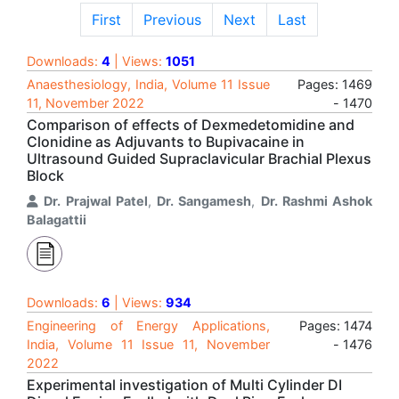
First
Previous
Next
Last
Downloads:
4
| Views:
1051
Anaesthesiology, India, Volume 11 Issue
Pages: 1469
11, November 2022
- 1470
Comparison of effects of Dexmedetomidine and
Clonidine as Adjuvants to Bupivacaine in
Ultrasound Guided Supraclavicular Brachial Plexus
Block
Dr. Prajwal Patel
,
Dr. Sangamesh
,
Dr. Rashmi Ashok
Balagattii
Downloads:
6
| Views:
934
Engineering of Energy Applications,
Pages: 1474
India, Volume 11 Issue 11, November
- 1476
2022
Experimental investigation of Multi Cylinder DI