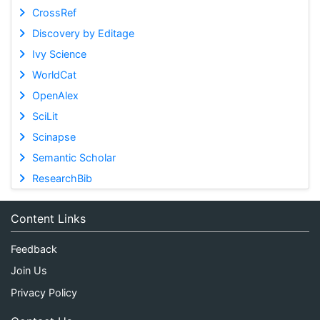
CrossRef
Discovery by Editage
Ivy Science
WorldCat
OpenAlex
SciLit
Scinapse
Semantic Scholar
ResearchBib
Content Links
Feedback
Join Us
Privacy Policy