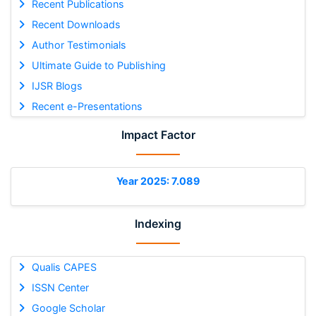
Recent Publications
Recent Downloads
Author Testimonials
Ultimate Guide to Publishing
IJSR Blogs
Recent e-Presentations
Impact Factor
Year 2025: 7.089
Indexing
Qualis CAPES
ISSN Center
Google Scholar