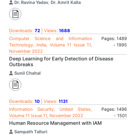
Dr. Ravina Yadav
,
Dr. Amrit Kalla
Downloads:
72
| Views:
1688
Computer Science and Information
Pages: 1489
Technology, India, Volume 11 Issue 11,
- 1995
November 2022
Deep Learning for Early Detection of Disease
Outbreaks
Sunil Chahal
Downloads:
10
| Views:
1131
Information Security, United States,
Pages: 1496
Volume 11 Issue 11, November 2022
- 1501
Human Resource Management with IAM
Sampath Talluri