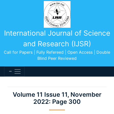
International Journal of Science
and Research (IJSR)
Call for Papers | Fully Refereed | Open Access | Double
Blind Peer Reviewed
Volume 11 Issue 11, November
2022: Page 300