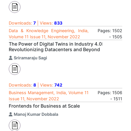
Downloads:
7
| Views:
833
Data & Knowledge Engineering, India,
Pages: 1502
Volume 11 Issue 11, November 2022
- 1505
The Power of Digital Twins in Industry 4.0:
Revolutionizing Datacenters and Beyond
Sriramaraju Sagi
Downloads:
8
| Views:
742
Business Management, India, Volume 11
Pages: 1506
Issue 11, November 2022
- 1511
Frontends for Business at Scale
Manoj Kumar Dobbala