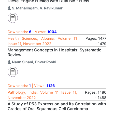
Diesel Engine Fuelled with Dual Bio - Fuels
S. Mahalingam
,
V. Ravikumar
Downloads:
6
| Views:
1004
Health Sciences, Albania, Volume 11
Pages: 1477
Issue 11, November 2022
- 1479
Management Concepts in Hospitals: Systematic
Review
Naun Sinani
,
Enver Roshi
Downloads:
1
| Views:
1126
Pathology, India, Volume 11 Issue 11,
Pages: 1480
November 2022
- 1488
A Study of P53 Expression and its Correlation with
Grades of Oral Squamous Cell Carcinoma