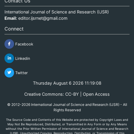
Contact Us
International Journal of Science and Research (IJSR)
Email:
editor.ijsrnet@gmail.com
Connect
Facebook
Linkedin
Twitter
Thursday August 6 2026 11:19:08
Creative Commons: CC-BY | Open Access
© 2012-2026 International Journal of Science and Research (IJSR) - All
Rights Reserved
The Source Code and Contents of this Website are protected by Copyright Laws and
May Not Be Reproduced, Distributed, or Transmitted in Any Form or by Any Means
without the Prior Written Permission of International Journal of Science and Research
(IJSR). Unauthorized Copying, Reproduction, Distribution, or Transmission of this