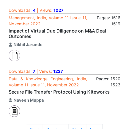
Downloads:
4
| Views:
1027
Management, India, Volume 11 Issue 11,
Pages: 1516
November 2022
- 1519
Impact of Virtual Due Diligence on M&A Deal
Outcomes
Nikhil Jarunde
Downloads:
7
| Views:
1227
Data & Knowledge Engineering, India,
Pages: 1520
Volume 11 Issue 11, November 2022
- 1523
Secure File Transfer Protocol Using Kiteworks
Naveen Muppa