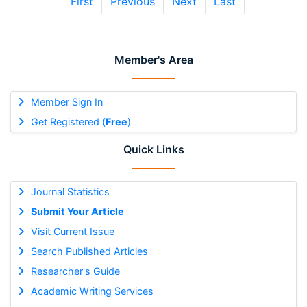
First
Previous
Next
Last
Member's Area
Member Sign In
Get Registered (
Free
)
Quick Links
Journal Statistics
Submit Your Article
Visit Current Issue
Search Published Articles
Researcher's Guide
Academic Writing Services