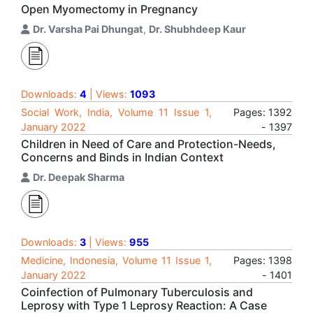
Open Myomectomy in Pregnancy
Dr. Varsha Pai Dhungat
,
Dr. Shubhdeep Kaur
Downloads:
4
| Views:
1093
Social Work, India, Volume 11 Issue 1,
Pages: 1392
January 2022
- 1397
Children in Need of Care and Protection-Needs,
Concerns and Binds in Indian Context
Dr. Deepak Sharma
Downloads:
3
| Views:
955
Medicine, Indonesia, Volume 11 Issue 1,
Pages: 1398
January 2022
- 1401
Coinfection of Pulmonary Tuberculosis and
Leprosy with Type 1 Leprosy Reaction: A Case