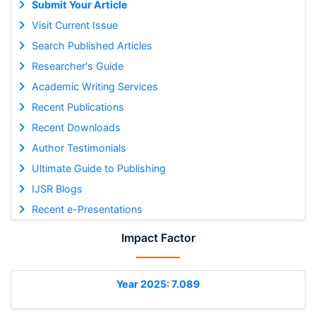
Submit Your Article
Visit Current Issue
Search Published Articles
Researcher's Guide
Academic Writing Services
Recent Publications
Recent Downloads
Author Testimonials
Ultimate Guide to Publishing
IJSR Blogs
Recent e-Presentations
Impact Factor
Year 2025: 7.089