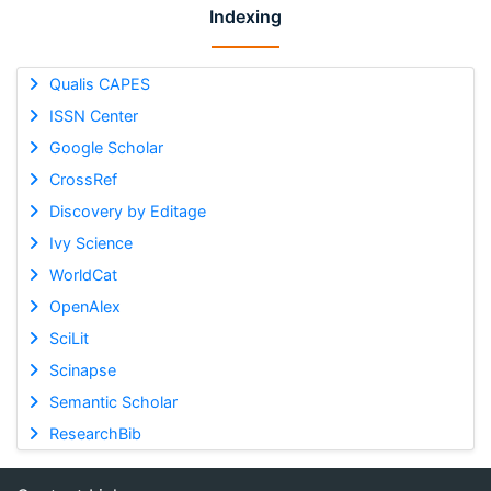
Indexing
Qualis CAPES
ISSN Center
Google Scholar
CrossRef
Discovery by Editage
Ivy Science
WorldCat
OpenAlex
SciLit
Scinapse
Semantic Scholar
ResearchBib