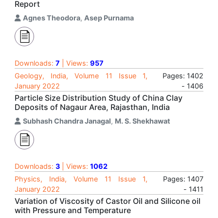
Report
Agnes Theodora
,
Asep Purnama
Downloads:
7
| Views:
957
Geology, India, Volume 11 Issue 1,
Pages: 1402
January 2022
- 1406
Particle Size Distribution Study of China Clay
Deposits of Nagaur Area, Rajasthan, India
Subhash Chandra Janagal
,
M. S. Shekhawat
Downloads:
3
| Views:
1062
Physics, India, Volume 11 Issue 1,
Pages: 1407
January 2022
- 1411
Variation of Viscosity of Castor Oil and Silicone oil
with Pressure and Temperature