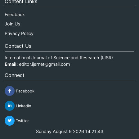
Content Links
Feedback
Join Us
Privacy Policy
Contact Us
International Journal of Science and Research (IJSR)
Email:
editor.ijsrnet@gmail.com
Connect
Facebook
Linkedin
Twitter
Sunday August 9 2026 14:21:44