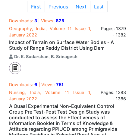
First
Previous
Next
Last
Downloads:
3
| Views:
825
Geography, India, Volume 11 Issue 1,
Pages: 1379
January 2022
- 1382
Impact of Terrain on Surface Water Bodies - A
Study of Ranga Reddy District Using Dem
Dr. K. Sudarshan
,
B. Srinagesh
Downloads:
6
| Views:
751
Nursing, India, Volume 11 Issue 1,
Pages: 1383
January 2022
- 1386
A Quasi Experimental Non-Equivalent Control
Group Pre Test-Post Test Design Study was
conducted to assess the Effectiveness of
Information Booklet in Terms of Knowledge &
Attitude regarding PPIUCD among Primigravida
Mothers Residing in Selected Rural Area at