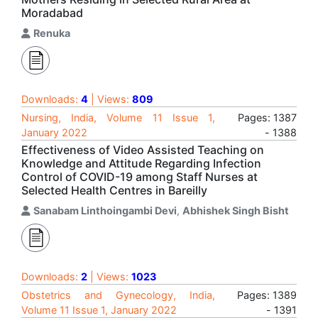
Moradabad
Renuka
Downloads:
4
| Views:
809
Nursing, India, Volume 11 Issue 1,
Pages: 1387
January 2022
- 1388
Effectiveness of Video Assisted Teaching on
Knowledge and Attitude Regarding Infection
Control of COVID-19 among Staff Nurses at
Selected Health Centres in Bareilly
Sanabam Linthoingambi Devi
,
Abhishek Singh Bisht
Downloads:
2
| Views:
1023
Obstetrics and Gynecology, India,
Pages: 1389
Volume 11 Issue 1, January 2022
- 1391