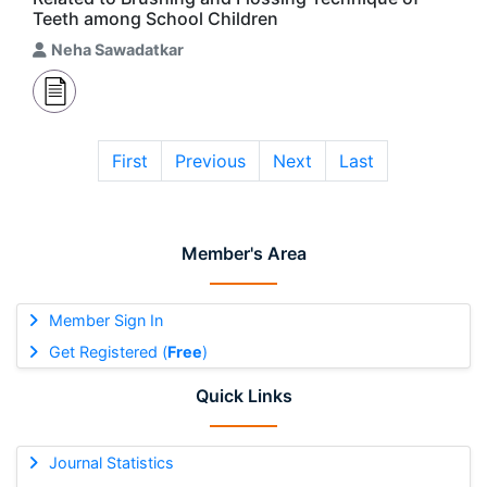
Teeth among School Children
Neha Sawadatkar
First
Previous
Next
Last
Member's Area
Member Sign In
Get Registered (
Free
)
Quick Links
Journal Statistics