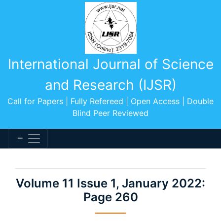
International Journal of Science
and Research (IJSR)
Call for Papers | Fully Refereed | Open Access | Double
Blind Peer Reviewed
Volume 11 Issue 1, January 2022:
Page 260