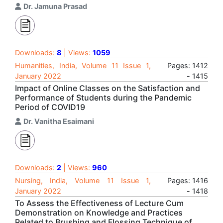
Dr. Jamuna Prasad
Downloads:
8
| Views:
1059
Humanities, India, Volume 11 Issue 1,
Pages: 1412
January 2022
- 1415
Impact of Online Classes on the Satisfaction and
Performance of Students during the Pandemic
Period of COVID19
Dr. Vanitha Esaimani
Downloads:
2
| Views:
960
Nursing, India, Volume 11 Issue 1,
Pages: 1416
January 2022
- 1418
To Assess the Effectiveness of Lecture Cum
Demonstration on Knowledge and Practices
Related to Brushing and Flossing Technique of