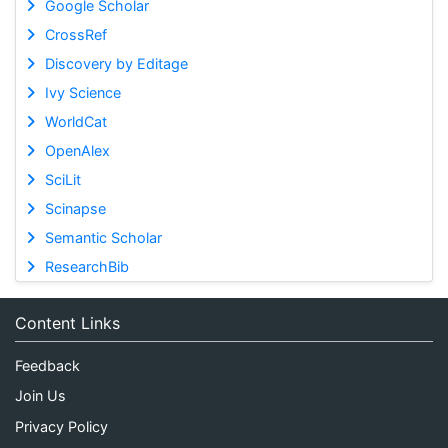
Google Scholar
CrossRef
Discovery by Editage
Ivy Science
WorldCat
OpenAlex
SciLit
Scinapse
Semantic Scholar
ResearchBib
Content Links
Feedback
Join Us
Privacy Policy