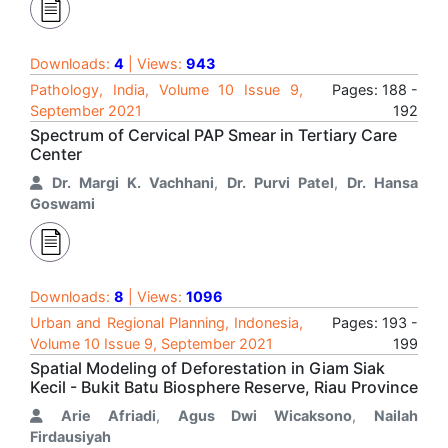
Downloads:
4
| Views:
943
Pathology, India, Volume 10 Issue 9,
Pages: 188 -
September 2021
192
Spectrum of Cervical PAP Smear in Tertiary Care
Center
Dr. Margi K. Vachhani
,
Dr. Purvi Patel
,
Dr. Hansa
Goswami
Downloads:
8
| Views:
1096
Urban and Regional Planning, Indonesia,
Pages: 193 -
Volume 10 Issue 9, September 2021
199
Spatial Modeling of Deforestation in Giam Siak
Kecil - Bukit Batu Biosphere Reserve, Riau Province
Arie Afriadi
,
Agus Dwi Wicaksono
,
Nailah
Firdausiyah