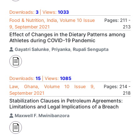
Downloads:
3
| Views:
1033
Food & Nutrition, India, Volume 10 Issue
Pages: 211 -
9, September 2021
213
Effect of Changes in the Dietary Patterns among
Athletes during COVID-19 Pandemic
Gayatri Salunke
,
Priyanka
,
Rupali Sengupta
Downloads:
15
| Views:
1085
Law, Ghana, Volume 10 Issue 9,
Pages: 214 -
September 2021
218
Stabilization Clauses in Petroleum Agreements:
Limitations and Legal Implications of a Breach
Maxwell F. Mwinibanzora