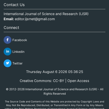
Contact Us
International Journal of Science and Research (IJSR)
Email:
editor.ijsrnet@gmail.com
Connect
Facebook
Linkedin
Twitter
Thursday August 6 2026 05:36:26
Creative Commons: CC-BY | Open Access
© 2012-2026 International Journal of Science and Research (IJSR) - All
Rights Reserved
The Source Code and Contents of this Website are protected by Copyright Laws and
May Not Be Reproduced, Distributed, or Transmitted in Any Form or by Any Means
without the Prior Written Permission of International Journal of Science and Research