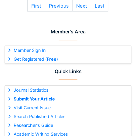
First
Previous
Next
Last
Member's Area
Member Sign In
Get Registered (
Free
)
Quick Links
Journal Statistics
Submit Your Article
Visit Current Issue
Search Published Articles
Researcher's Guide
Academic Writing Services