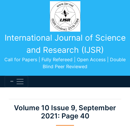
International Journal of Science
and Research (IJSR)
Call for Papers | Fully Refereed | Open Access | Double
Blind Peer Reviewed
Volume 10 Issue 9, September
2021: Page 40