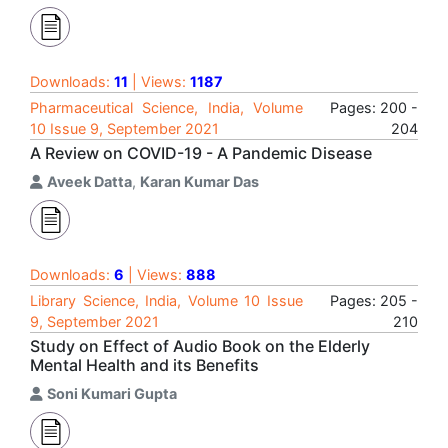
Downloads:
11
| Views:
1187
Pharmaceutical Science, India, Volume
Pages: 200 -
10 Issue 9, September 2021
204
A Review on COVID-19 - A Pandemic Disease
Aveek Datta
,
Karan Kumar Das
Downloads:
6
| Views:
888
Library Science, India, Volume 10 Issue
Pages: 205 -
9, September 2021
210
Study on Effect of Audio Book on the Elderly
Mental Health and its Benefits
Soni Kumari Gupta