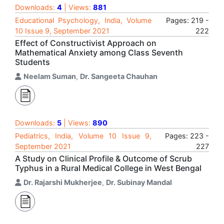
Downloads:
4
| Views:
881
Educational Psychology, India, Volume
Pages: 219 -
10 Issue 9, September 2021
222
Effect of Constructivist Approach on
Mathematical Anxiety among Class Seventh
Students
Neelam Suman
,
Dr. Sangeeta Chauhan
Downloads:
5
| Views:
890
Pediatrics, India, Volume 10 Issue 9,
Pages: 223 -
September 2021
227
A Study on Clinical Profile & Outcome of Scrub
Typhus in a Rural Medical College in West Bengal
Dr. Rajarshi Mukherjee
,
Dr. Subinay Mandal