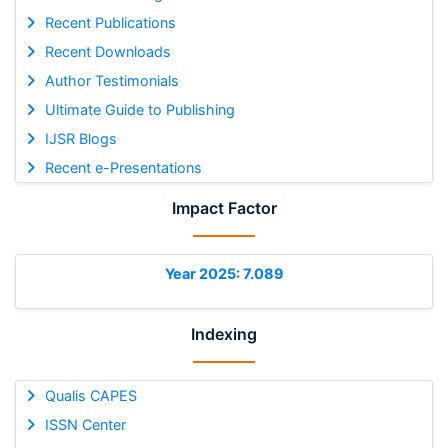
Recent Publications
Recent Downloads
Author Testimonials
Ultimate Guide to Publishing
IJSR Blogs
Recent e-Presentations
Impact Factor
Year 2025: 7.089
Indexing
Qualis CAPES
ISSN Center