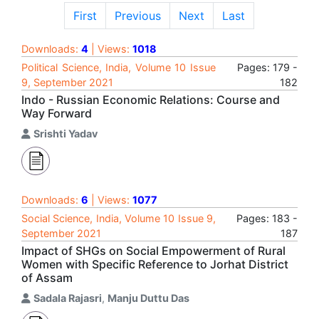
First
Previous
Next
Last
Downloads:
4
| Views:
1018
Political Science, India, Volume 10 Issue
Pages: 179 -
9, September 2021
182
Indo - Russian Economic Relations: Course and
Way Forward
Srishti Yadav
Downloads:
6
| Views:
1077
Social Science, India, Volume 10 Issue 9,
Pages: 183 -
September 2021
187
Impact of SHGs on Social Empowerment of Rural
Women with Specific Reference to Jorhat District
of Assam
Sadala Rajasri
,
Manju Duttu Das