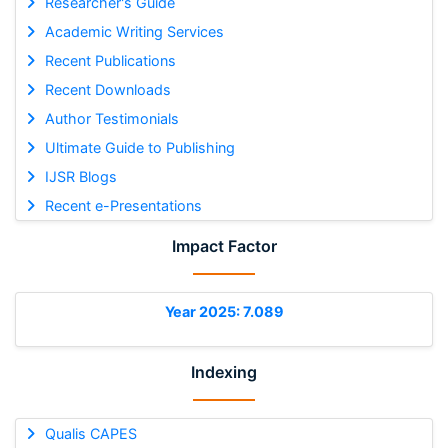
Researcher's Guide
Academic Writing Services
Recent Publications
Recent Downloads
Author Testimonials
Ultimate Guide to Publishing
IJSR Blogs
Recent e-Presentations
Impact Factor
Year 2025: 7.089
Indexing
Qualis CAPES