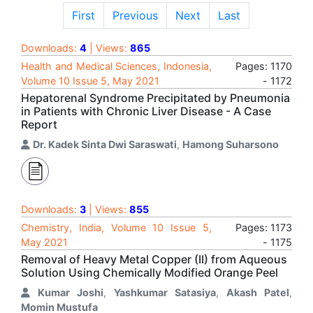
First
Previous
Next
Last
Downloads:
4
| Views:
865
Health and Medical Sciences, Indonesia,
Pages: 1170
Volume 10 Issue 5, May 2021
- 1172
Hepatorenal Syndrome Precipitated by Pneumonia
in Patients with Chronic Liver Disease - A Case
Report
Dr. Kadek Sinta Dwi Saraswati
,
Hamong Suharsono
Downloads:
3
| Views:
855
Chemistry, India, Volume 10 Issue 5,
Pages: 1173
May 2021
- 1175
Removal of Heavy Metal Copper (II) from Aqueous
Solution Using Chemically Modified Orange Peel
Kumar Joshi
,
Yashkumar Satasiya
,
Akash Patel
,
Momin Mustufa