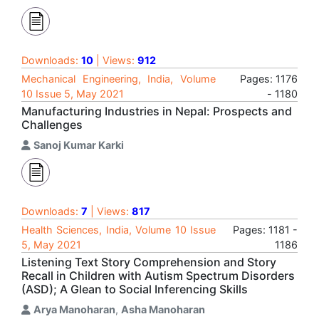
Downloads:
10
| Views:
912
Mechanical Engineering, India, Volume
Pages: 1176
10 Issue 5, May 2021
- 1180
Manufacturing Industries in Nepal: Prospects and
Challenges
Sanoj Kumar Karki
Downloads:
7
| Views:
817
Health Sciences, India, Volume 10 Issue
Pages: 1181 -
5, May 2021
1186
Listening Text Story Comprehension and Story
Recall in Children with Autism Spectrum Disorders
(ASD); A Glean to Social Inferencing Skills
Arya Manoharan
,
Asha Manoharan