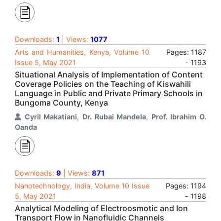
Downloads:
1
| Views:
1077
Arts and Humanities, Kenya, Volume 10
Pages: 1187
Issue 5, May 2021
- 1193
Situational Analysis of Implementation of Content
Coverage Policies on the Teaching of Kiswahili
Language in Public and Private Primary Schools in
Bungoma County, Kenya
Cyril Makatiani
,
Dr. Rubai Mandela
,
Prof. Ibrahim O.
Oanda
Downloads:
9
| Views:
871
Nanotechnology, India, Volume 10 Issue
Pages: 1194
5, May 2021
- 1198
Analytical Modeling of Electroosmotic and Ion
Transport Flow in Nanofluidic Channels