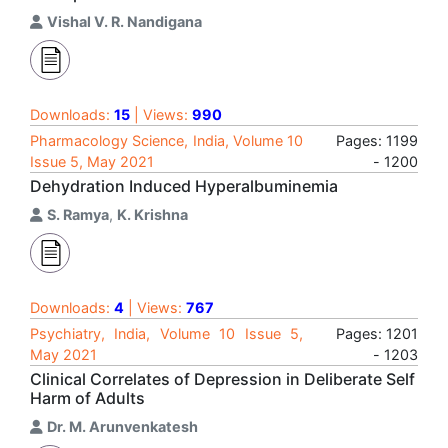
Vishal V. R. Nandigana
Downloads:
15
| Views:
990
Pharmacology Science, India, Volume 10
Pages: 1199
Issue 5, May 2021
- 1200
Dehydration Induced Hyperalbuminemia
S. Ramya
,
K. Krishna
Downloads:
4
| Views:
767
Psychiatry, India, Volume 10 Issue 5,
Pages: 1201
May 2021
- 1203
Clinical Correlates of Depression in Deliberate Self
Harm of Adults
Dr. M. Arunvenkatesh