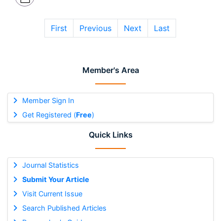
First
Previous
Next
Last
Member's Area
Member Sign In
Get Registered (
Free
)
Quick Links
Journal Statistics
Submit Your Article
Visit Current Issue
Search Published Articles