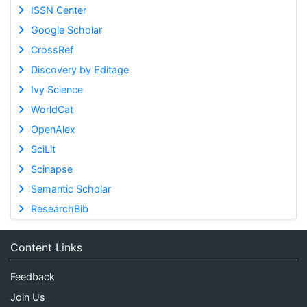
ISSN Center
Google Scholar
CrossRef
Discovery by Editage
Ivy Science
WorldCat
OpenAlex
SciLit
Scinapse
Semantic Scholar
ResearchBib
Content Links
Feedback
Join Us