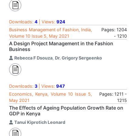
Downloads:
4
| Views:
924
Business Management of Fashion, India,
Pages: 1204
Volume 10 Issue 5, May 2021
- 1210
A Design Project Management in the Fashion
Business
Rebecca F Dsouza
,
Dr. Grigory Sergeenko
Downloads:
3
| Views:
947
Economics, Kenya, Volume 10 Issue 5,
Pages: 1211 -
May 2021
1215
The Effects of Ageing Population Growth Rate on
GDP in Kenya
Tanui Kiprotich Leonard