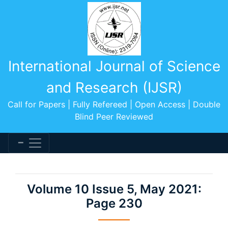
International Journal of Science
and Research (IJSR)
Call for Papers | Fully Refereed | Open Access | Double
Blind Peer Reviewed
Volume 10 Issue 5, May 2021:
Page 230