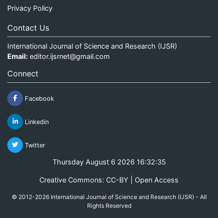
Privacy Policy
Contact Us
International Journal of Science and Research (IJSR)
Email:
editor.ijsrnet@gmail.com
Connect
Facebook
Linkedin
Twitter
Thursday August 6 2026 16:32:36
Creative Commons: CC-BY | Open Access
© 2012-2026 International Journal of Science and Research (IJSR) - All
Rights Reserved