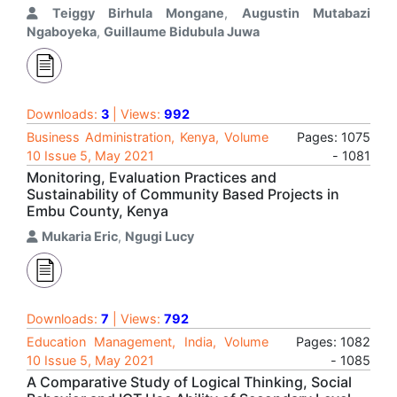
Teiggy Birhula Mongane
,
Augustin Mutabazi
Ngaboyeka
,
Guillaume Bidubula Juwa
Downloads:
3
| Views:
992
Business Administration, Kenya, Volume
Pages: 1075
10 Issue 5, May 2021
- 1081
Monitoring, Evaluation Practices and
Sustainability of Community Based Projects in
Embu County, Kenya
Mukaria Eric
,
Ngugi Lucy
Downloads:
7
| Views:
792
Education Management, India, Volume
Pages: 1082
10 Issue 5, May 2021
- 1085
A Comparative Study of Logical Thinking, Social