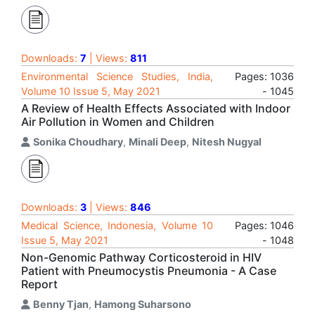
Downloads:
7
| Views:
811
Environmental Science Studies, India,
Pages: 1036
Volume 10 Issue 5, May 2021
- 1045
A Review of Health Effects Associated with Indoor
Air Pollution in Women and Children
Sonika Choudhary
,
Minali Deep
,
Nitesh Nugyal
Downloads:
3
| Views:
846
Medical Science, Indonesia, Volume 10
Pages: 1046
Issue 5, May 2021
- 1048
Non-Genomic Pathway Corticosteroid in HIV
Patient with Pneumocystis Pneumonia - A Case
Report
Benny Tjan
,
Hamong Suharsono