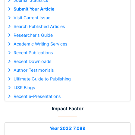
Journal Statistics
Submit Your Article
Visit Current Issue
Search Published Articles
Researcher's Guide
Academic Writing Services
Recent Publications
Recent Downloads
Author Testimonials
Ultimate Guide to Publishing
IJSR Blogs
Recent e-Presentations
Impact Factor
Year 2025: 7.089