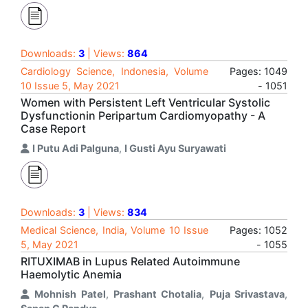
Downloads:
3
| Views:
864
Cardiology Science, Indonesia, Volume
Pages: 1049
10 Issue 5, May 2021
- 1051
Women with Persistent Left Ventricular Systolic
Dysfunctionin Peripartum Cardiomyopathy - A
Case Report
I Putu Adi Palguna
,
I Gusti Ayu Suryawati
Downloads:
3
| Views:
834
Medical Science, India, Volume 10 Issue
Pages: 1052
5, May 2021
- 1055
RITUXIMAB in Lupus Related Autoimmune
Haemolytic Anemia
Mohnish Patel
,
Prashant Chotalia
,
Puja Srivastava
,