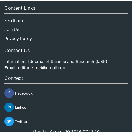
Content Links
Feedback
Join Us
Privacy Policy
Contact Us
International Journal of Science and Research (IJSR)
Email:
editor.ijsrnet@gmail.com
Connect
Facebook
Linkedin
Twitter
Monday August 10 2026 07:11:21