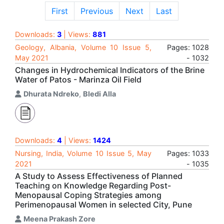
First
Previous
Next
Last
Downloads:
3
| Views:
881
Geology, Albania, Volume 10 Issue 5,
Pages: 1028
May 2021
- 1032
Changes in Hydrochemical Indicators of the Brine
Water of Patos - Marinza Oil Field
Dhurata Ndreko
,
Bledi Alla
Downloads:
4
| Views:
1424
Nursing, India, Volume 10 Issue 5, May
Pages: 1033
2021
- 1035
A Study to Assess Effectiveness of Planned
Teaching on Knowledge Regarding Post-
Menopausal Coping Strategies among
Perimenopausal Women in selected City, Pune
Meena Prakash Zore