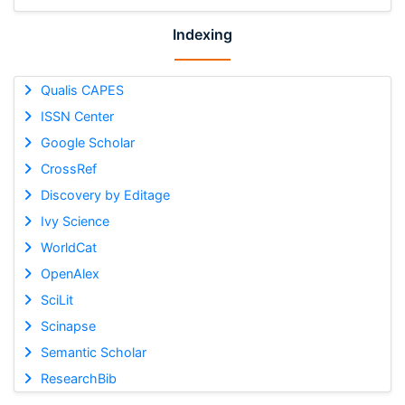
Indexing
Qualis CAPES
ISSN Center
Google Scholar
CrossRef
Discovery by Editage
Ivy Science
WorldCat
OpenAlex
SciLit
Scinapse
Semantic Scholar
ResearchBib