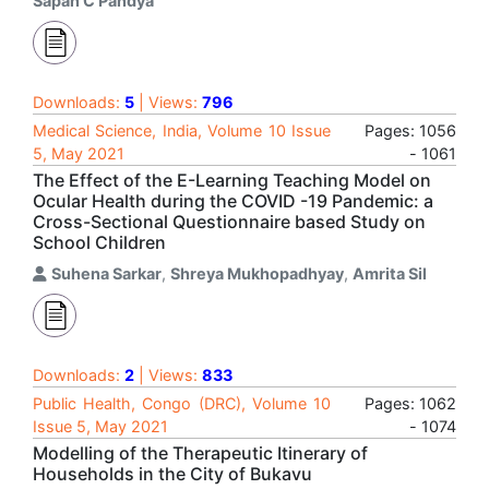
Sapan C Pandya
Downloads:
5
| Views:
796
Medical Science, India, Volume 10 Issue
Pages: 1056
5, May 2021
- 1061
The Effect of the E-Learning Teaching Model on
Ocular Health during the COVID -19 Pandemic: a
Cross-Sectional Questionnaire based Study on
School Children
Suhena Sarkar
,
Shreya Mukhopadhyay
,
Amrita Sil
Downloads:
2
| Views:
833
Public Health, Congo (DRC), Volume 10
Pages: 1062
Issue 5, May 2021
- 1074
Modelling of the Therapeutic Itinerary of
Households in the City of Bukavu