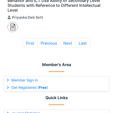
Behavior and ICT Use Ability of Secondary Level
Students with Reference to Different Intellectual
Level
Priyanka Deb Sett
First
Previous
Next
Last
Member's Area
Member Sign In
Get Registered (
Free
)
Quick Links