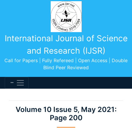
International Journal of Science
and Research (IJSR)
Call for Papers | Fully Refereed | Open Access | Double
Blind Peer Reviewed
Volume 10 Issue 5, May 2021:
Page 200