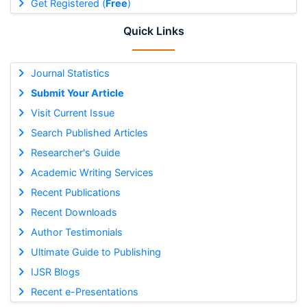
Get Registered (
Free
)
Quick Links
Journal Statistics
Submit Your Article
Visit Current Issue
Search Published Articles
Researcher's Guide
Academic Writing Services
Recent Publications
Recent Downloads
Author Testimonials
Ultimate Guide to Publishing
IJSR Blogs
Recent e-Presentations