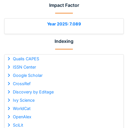
Impact Factor
Year 2025: 7.089
Indexing
Qualis CAPES
ISSN Center
Google Scholar
CrossRef
Discovery by Editage
Ivy Science
WorldCat
OpenAlex
SciLit