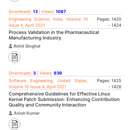
Downloads:
13
| Views:
1087
Engineering Science, India, Volume 10
Pages: 1420
Issue 4, April 2021
- 1424
Process Validation in the Pharmaceutical
Manufacturing Industry
Rohit Singhal
Downloads:
3
| Views:
939
Software Engineering, United States,
Pages: 1425
Volume 10 Issue 4, April 2021
- 1426
Comprehensive Guidelines for Effective Linux
Kernel Patch Submission: Enhancing Contribution
Quality and Community Interaction
Anish Kumar