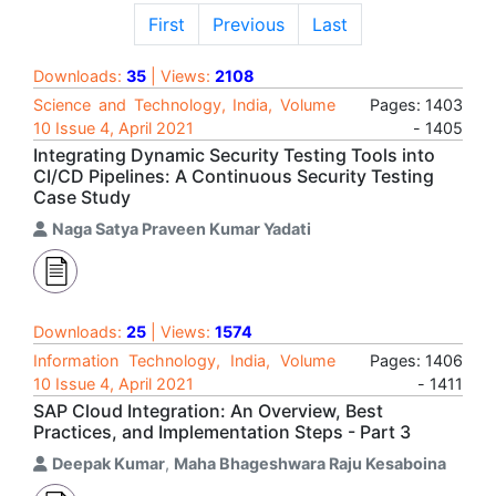
First
Previous
Last
Downloads:
35
| Views:
2108
Science and Technology, India, Volume
Pages: 1403
10 Issue 4, April 2021
- 1405
Integrating Dynamic Security Testing Tools into
CI/CD Pipelines: A Continuous Security Testing
Case Study
Naga Satya Praveen Kumar Yadati
Downloads:
25
| Views:
1574
Information Technology, India, Volume
Pages: 1406
10 Issue 4, April 2021
- 1411
SAP Cloud Integration: An Overview, Best
Practices, and Implementation Steps - Part 3
Deepak Kumar
,
Maha Bhageshwara Raju Kesaboina