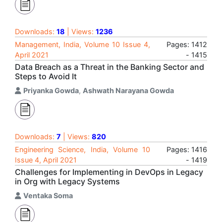
Downloads:
18
| Views:
1236
Management, India, Volume 10 Issue 4,
Pages: 1412
April 2021
- 1415
Data Breach as a Threat in the Banking Sector and
Steps to Avoid It
Priyanka Gowda
,
Ashwath Narayana Gowda
Downloads:
7
| Views:
820
Engineering Science, India, Volume 10
Pages: 1416
Issue 4, April 2021
- 1419
Challenges for Implementing in DevOps in Legacy
in Org with Legacy Systems
Ventaka Soma