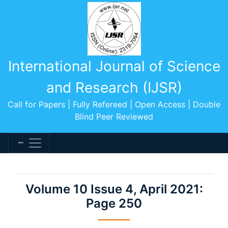
International Journal of Science
and Research (IJSR)
Call for Papers | Fully Refereed | Open Access | Double
Blind Peer Reviewed
Volume 10 Issue 4, April 2021:
Page 250