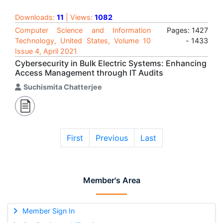
Downloads:
11
| Views:
1082
Computer Science and Information
Pages: 1427
Technology, United States, Volume 10
- 1433
Issue 4, April 2021
Cybersecurity in Bulk Electric Systems: Enhancing
Access Management through IT Audits
Suchismita Chatterjee
First
Previous
Last
Member's Area
Member Sign In