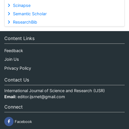
Scinapse
Semantic Scholar
ResearchBib
Content Links
Feedback
Join Us
Privacy Policy
Contact Us
International Journal of Science and Research (IJSR)
Email:
editor.ijsrnet@gmail.com
Connect
Facebook