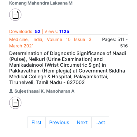
Komang Mahendra Laksana M
Downloads:
52
| Views:
1125
Medicine, India, Volume 10 Issue 3,
Pages: 511 -
March 2021
516
Determination of Diagnostic Significance of Naadi
(Pulse), Neikuri (Urine Examination) and
Manikadainool (Wrist Circumetric Sign) in
Pakkavatham (Hemiplegia) at Government Siddha
Medical College & Hospital, Palayamkottai,
Tirunelveli, Tamil Nadu - 627002
Sujeethasai K
,
Manoharan A
First
Previous
Next
Last