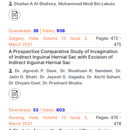
Ghailan A Al Shafeey
,
Muhammad Modi Bin Lakulu
Downloads:
39
| Views:
958
Surgery, India, Volume 10 Issue 3,
Pages: 472 -
March 2021
475
A Prospective Comparative Study of Invagination
of Indirect Inguinal Hernial Sac with Excision of
Indirect Inguinal Hernial Sac
Dr. Jignesh P. Dave
,
Dr. Shubham R. Samdani
,
Dr.
Jatin G. Bhatt
,
Dr. Jayesh G. Vagadia
,
Dr. Akriti Sahani
,
Dr. Divyam Goel
,
Dr. Prashant Shukla
Downloads:
53
| Views:
803
Nursing, India, Volume 10 Issue 3,
Pages: 476 -
March 2021
478