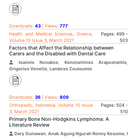
Downloads:
43
| Views:
777
Health and Medical Sciences, Greece,
Pages: 499 -
Volume 10 Issue 3, March 2021
503
Factors that Affect the Relationship between
Carers and the Disabled with Dental Care
Ioannis Novakos
,
Konstantinos Arapostathis
,
Grigorios Venetis
,
Lambros Zouloumis
Downloads:
36
| Views:
809
Orthopedic, Indonesia, Volume 10 Issue
Pages: 504 -
3, March 2021
510
Primary Bone Non-Hodgkins Lymphoma: A
Literature Review
Dary Gunawan
,
Anak Agung Ngurah Ronny Kesuma
,
I