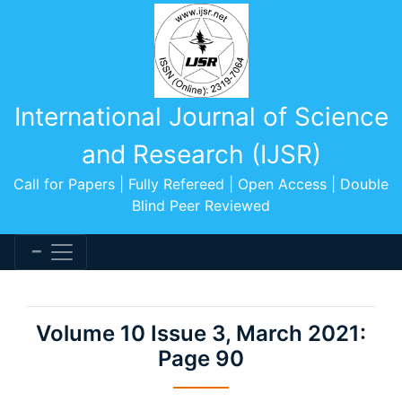
International Journal of Science
and Research (IJSR)
Call for Papers | Fully Refereed | Open Access | Double
Blind Peer Reviewed
Volume 10 Issue 3, March 2021:
Page 90