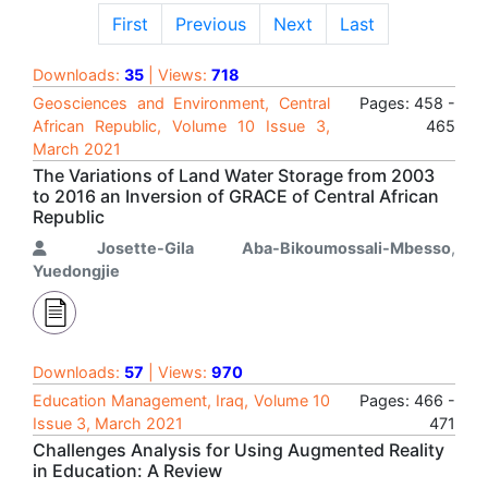
First
Previous
Next
Last
Downloads:
35
| Views:
718
Geosciences and Environment, Central
Pages: 458 -
African Republic, Volume 10 Issue 3,
465
March 2021
The Variations of Land Water Storage from 2003
to 2016 an Inversion of GRACE of Central African
Republic
Josette-Gila Aba-Bikoumossali-Mbesso
,
Yuedongjie
Downloads:
57
| Views:
970
Education Management, Iraq, Volume 10
Pages: 466 -
Issue 3, March 2021
471
Challenges Analysis for Using Augmented Reality
in Education: A Review