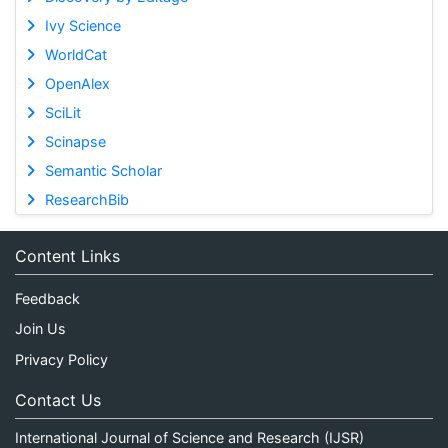
Ivy Science
WorldCat
OpenAlex
SciLit
Scinapse
Semantic Scholar
ResearchBib
Content Links
Feedback
Join Us
Privacy Policy
Contact Us
International Journal of Science and Research (IJSR)