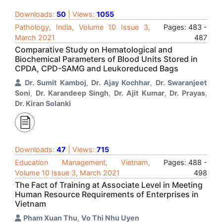
Downloads:
50
| Views:
1055
Pathology, India, Volume 10 Issue 3,
Pages: 483 -
March 2021
487
Comparative Study on Hematological and
Biochemical Parameters of Blood Units Stored in
CPDA, CPD-SAMG and Leukoreduced Bags
Dr. Sumit Kamboj
,
Dr. Ajay Kochhar
,
Dr. Swaranjeet
Soni
,
Dr. Karandeep Singh
,
Dr. Ajit Kumar
,
Dr. Prayas
,
Dr. Kiran Solanki
Downloads:
47
| Views:
715
Education Management, Vietnam,
Pages: 488 -
Volume 10 Issue 3, March 2021
498
The Fact of Training at Associate Level in Meeting
Human Resource Requirements of Enterprises in
Vietnam
Pham Xuan Thu
,
Vo Thi Nhu Uyen