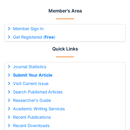
Member's Area
Member Sign In
Get Registered (
Free
)
Quick Links
Journal Statistics
Submit Your Article
Visit Current Issue
Search Published Articles
Researcher's Guide
Academic Writing Services
Recent Publications
Recent Downloads