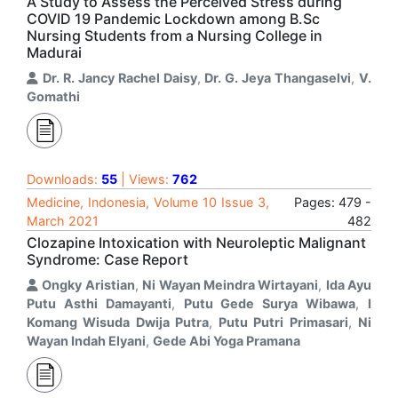
A Study to Assess the Perceived Stress during
COVID 19 Pandemic Lockdown among B.Sc
Nursing Students from a Nursing College in
Madurai
Dr. R. Jancy Rachel Daisy
,
Dr. G. Jeya Thangaselvi
,
V.
Gomathi
Downloads:
55
| Views:
762
Medicine, Indonesia, Volume 10 Issue 3,
Pages: 479 -
March 2021
482
Clozapine Intoxication with Neuroleptic Malignant
Syndrome: Case Report
Ongky Aristian
,
Ni Wayan Meindra Wirtayani
,
Ida Ayu
Putu Asthi Damayanti
,
Putu Gede Surya Wibawa
,
I
Komang Wisuda Dwija Putra
,
Putu Putri Primasari
,
Ni
Wayan Indah Elyani
,
Gede Abi Yoga Pramana