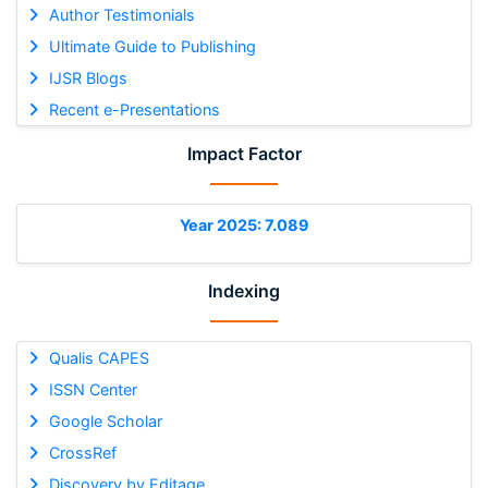
Author Testimonials
Ultimate Guide to Publishing
IJSR Blogs
Recent e-Presentations
Impact Factor
Year 2025: 7.089
Indexing
Qualis CAPES
ISSN Center
Google Scholar
CrossRef
Discovery by Editage