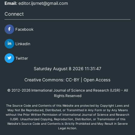
Email:
editor.ijsrnet@gmail.com
Connect
Facebook
Linkedin
Twitter
Saturday August 8 2026 11:31:48
Creative Commons: CC-BY | Open Access
© 2012-2026 International Journal of Science and Research (IJSR) - All
Rights Reserved
The Source Code and Contents of this Website are protected by Copyright Laws and
May Not Be Reproduced, Distributed, or Transmitted in Any Form or by Any Means
without the Prior Written Permission of International Journal of Science and Research
(IJSR). Unauthorized Copying, Reproduction, Distribution, or Transmission of this
Website's Source Code and Contents is Strictly Prohibited and May Result in Severe
Legal Action.