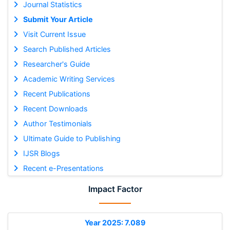
Journal Statistics
Submit Your Article
Visit Current Issue
Search Published Articles
Researcher's Guide
Academic Writing Services
Recent Publications
Recent Downloads
Author Testimonials
Ultimate Guide to Publishing
IJSR Blogs
Recent e-Presentations
Impact Factor
Year 2025: 7.089