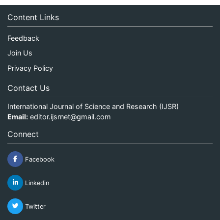
Content Links
Feedback
Join Us
Privacy Policy
Contact Us
International Journal of Science and Research (IJSR)
Email:
editor.ijsrnet@gmail.com
Connect
Facebook
Linkedin
Twitter