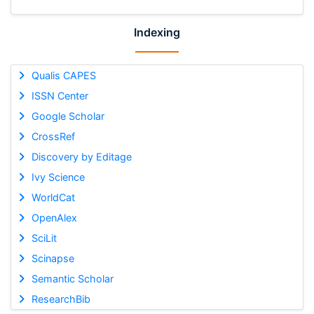
Indexing
Qualis CAPES
ISSN Center
Google Scholar
CrossRef
Discovery by Editage
Ivy Science
WorldCat
OpenAlex
SciLit
Scinapse
Semantic Scholar
ResearchBib