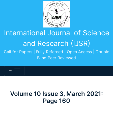
International Journal of Science
and Research (IJSR)
Call for Papers | Fully Refereed | Open Access | Double
Blind Peer Reviewed
Volume 10 Issue 3, March 2021:
Page 160