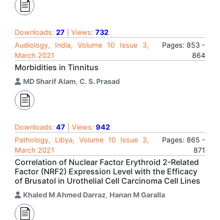
Downloads:
27
| Views:
732
Audiology, India, Volume 10 Issue 3,
Pages: 853 -
March 2021
864
Morbidities in Tinnitus
MD Sharif Alam
,
C. S. Prasad
Downloads:
47
| Views:
942
Pathology, Libya, Volume 10 Issue 3,
Pages: 865 -
March 2021
871
Correlation of Nuclear Factor Erythroid 2-Related
Factor (NRF2) Expression Level with the Efficacy
of Brusatol in Urothelial Cell Carcinoma Cell Lines
Khaled M Ahmed Darraz
,
Hanan M Garalla