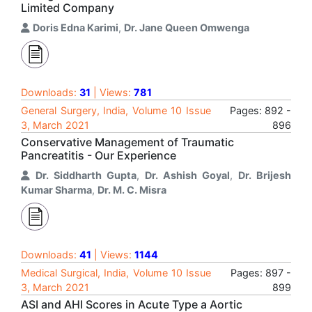
Limited Company
Doris Edna Karimi
,
Dr. Jane Queen Omwenga
Downloads:
31
| Views:
781
General Surgery, India, Volume 10 Issue
Pages: 892 -
3, March 2021
896
Conservative Management of Traumatic
Pancreatitis - Our Experience
Dr. Siddharth Gupta
,
Dr. Ashish Goyal
,
Dr. Brijesh
Kumar Sharma
,
Dr. M. C. Misra
Downloads:
41
| Views:
1144
Medical Surgical, India, Volume 10 Issue
Pages: 897 -
3, March 2021
899
ASI and AHI Scores in Acute Type a Aortic