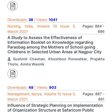
Downloads:
38
| Views:
1041
Nursing, India, Volume 10 Issue 3,
Pages: 884 -
March 2021
886
A Study to Assess the Effectiveness of
Information Booklet on Knowledge regarding
Parasbag among the Mothers of School going
Childrens in Selected Urban Areas at Nagpur City
Sushmit Chavhan
,
Khushboo Punwatkar
,
Prajakta
Thote
,
Amita Wasnik
Downloads:
48
| Views:
903
Management, Kenya, Volume 10 Issue 3,
Pages: 887 -
March 2021
891
Influence of Strategic Planning on Implementation
of Organization Structure at Safaricom Public