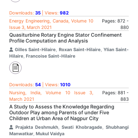
Downloads:
35
| Views:
982
Energy Engineering, Canada, Volume 10
Pages: 872 -
Issue 3, March 2021
880
Quasiturbine Rotary Engine Stator Confinement
Profile Computation and Analysis
Gilles Saint-Hilaire
,
Roxan Saint-Hilaire
,
Ylian Saint-
Hilaire
,
Francoise Saint-Hilaire
Downloads:
54
| Views:
1010
Nursing, India, Volume 10 Issue 3,
Pages: 881 -
March 2021
883
A Study to Assess the Knowledge Regarding
Outdoor Play among Parents of under Five
Children at Urban Area of Nagpur City
Prajakta Deshmukh
,
Swati Khobragade
,
Shubhangi
Manwatkar
,
Mukul Vaidya