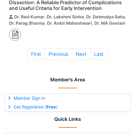
Dissection: A Reliable Predictor of Complications
and Useful Criteria for Early Intervention
Dr. Ravi Kumar
,
Dr. Lakshmi Sinha
,
Dr. Debmalya Saha
,
Dr. Parag Sharma
,
Dr. Ankit Maheshwari
,
Dr. MA Geelani
First
Previous
Next
Last
Member's Area
Member Sign In
Get Registered (
Free
)
Quick Links