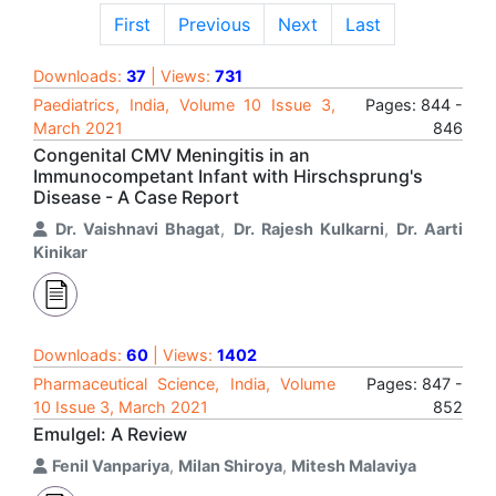
First
Previous
Next
Last
Downloads:
37
| Views:
731
Paediatrics, India, Volume 10 Issue 3,
Pages: 844 -
March 2021
846
Congenital CMV Meningitis in an
Immunocompetant Infant with Hirschsprung's
Disease - A Case Report
Dr. Vaishnavi Bhagat
,
Dr. Rajesh Kulkarni
,
Dr. Aarti
Kinikar
Downloads:
60
| Views:
1402
Pharmaceutical Science, India, Volume
Pages: 847 -
10 Issue 3, March 2021
852
Emulgel: A Review
Fenil Vanpariya
,
Milan Shiroya
,
Mitesh Malaviya