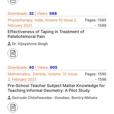
Downloads:
32
| Views:
988
Physiotherapy, India, Volume 10 Issue 2,
Pages: 1585
February 2021
- 1589
Effectiveness of Taping in Treatment of
Patellofemoral Pain
Dr. Vijayshree Singh
Downloads:
40
| Views:
905
Mathematics, Zambia, Volume 10 Issue
Pages: 1590
2, February 2021
- 1598
Pre-School Teacher Subject Matter Knowledge for
Teaching Informal Geometry: A Pilot Study
Getrude Chimfwembe- Gondwe
,
Bentry Nkhata