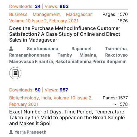
Downloads:
34
| Views:
863
Business Management, Madagascar,
Pages: 1570
Volume 10 Issue 2, February 2021
- 1576
Does the Purchase Method Influence Customer
Satisfaction? A Case Study of Online and Direct
Sales in Madagascar
Solofomiarana Rapanoel Tsirinirina
,
Ramanankonenana Tamby Misaina
,
Rakotovao
Manovosoa Finaritra
,
Rakotomahenina Pierre Benjamin
Downloads:
50
| Views:
957
Biotechnology, India, Volume 10 Issue 2,
Pages: 1577
February 2021
- 1578
Exact Number of Days, Time Period, Temperature
Taken by the Mold to appear on the Bread Sample
and Makes it Spoil
Yerra Praneeth