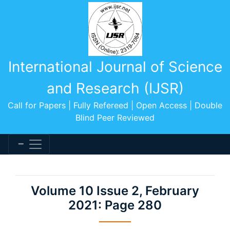
International Journal of Science
and Research (IJSR)
Call for Papers | Fully Refereed | Open Access | Double
Blind Peer Reviewed
Volume 10 Issue 2, February
2021: Page 280