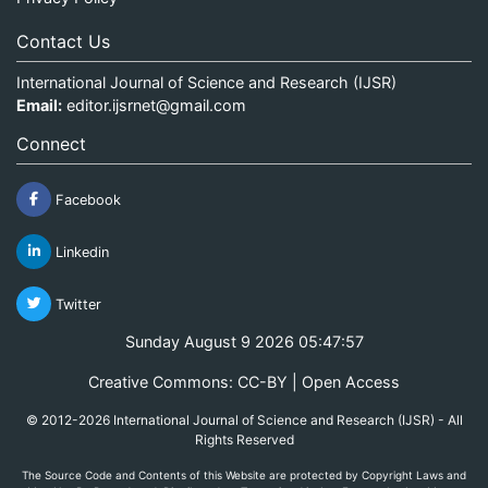
Contact Us
International Journal of Science and Research (IJSR)
Email:
editor.ijsrnet@gmail.com
Connect
Facebook
Linkedin
Twitter
Sunday August 9 2026 05:47:58
Creative Commons: CC-BY | Open Access
© 2012-2026 International Journal of Science and Research (IJSR) - All
Rights Reserved
The Source Code and Contents of this Website are protected by Copyright Laws and