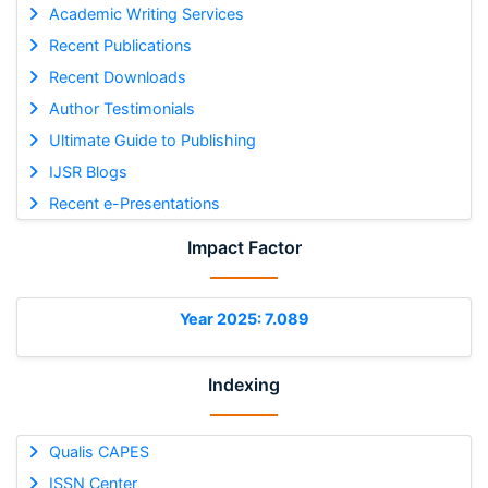
Academic Writing Services
Recent Publications
Recent Downloads
Author Testimonials
Ultimate Guide to Publishing
IJSR Blogs
Recent e-Presentations
Impact Factor
Year 2025: 7.089
Indexing
Qualis CAPES
ISSN Center