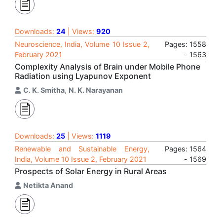
Downloads:
24
| Views:
920
Neuroscience, India, Volume 10 Issue 2,
Pages: 1558
February 2021
- 1563
Complexity Analysis of Brain under Mobile Phone
Radiation using Lyapunov Exponent
C. K. Smitha
,
N. K. Narayanan
Downloads:
25
| Views:
1119
Renewable and Sustainable Energy,
Pages: 1564
India, Volume 10 Issue 2, February 2021
- 1569
Prospects of Solar Energy in Rural Areas
Netikta Anand