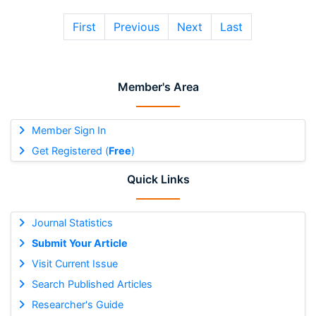
First
Previous
Next
Last
Member's Area
Member Sign In
Get Registered (
Free
)
Quick Links
Journal Statistics
Submit Your Article
Visit Current Issue
Search Published Articles
Researcher's Guide