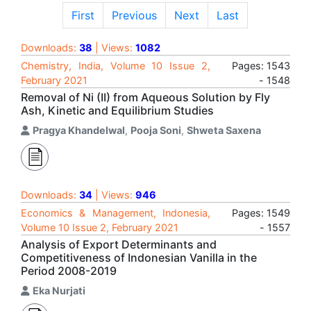
First
Previous
Next
Last
Downloads:
38
| Views:
1082
Chemistry, India, Volume 10 Issue 2,
Pages: 1543
February 2021
- 1548
Removal of Ni (II) from Aqueous Solution by Fly
Ash, Kinetic and Equilibrium Studies
Pragya Khandelwal
,
Pooja Soni
,
Shweta Saxena
Downloads:
34
| Views:
946
Economics & Management, Indonesia,
Pages: 1549
Volume 10 Issue 2, February 2021
- 1557
Analysis of Export Determinants and
Competitiveness of Indonesian Vanilla in the
Period 2008-2019
Eka Nurjati