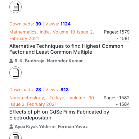
Downloads:
39
| Views:
1124
Mathematics, India, Volume 10 Issue 2,
Pages: 1579
February 2021
- 1581
Alternative Techniques to find Highest Common
Factor and Least Common Multiple
R. K. Budhraja
,
Narender Kumar
Downloads:
28
| Views:
813
Nanotechnology, Turkiye, Volume 10
Pages: 1582
Issue 2, February 2021
- 1584
Effects of pH on CdSe Films Fabricated by
Electrodeposition
Ayca Kiyak Yildirim
,
Ferman Yavuz