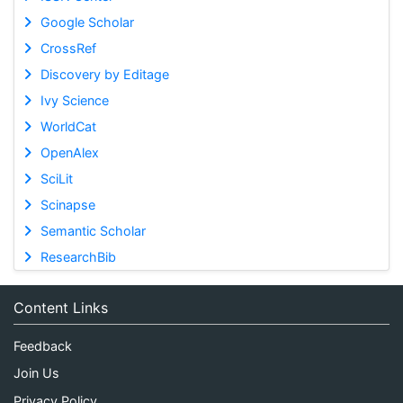
Google Scholar
CrossRef
Discovery by Editage
Ivy Science
WorldCat
OpenAlex
SciLit
Scinapse
Semantic Scholar
ResearchBib
Content Links
Feedback
Join Us
Privacy Policy