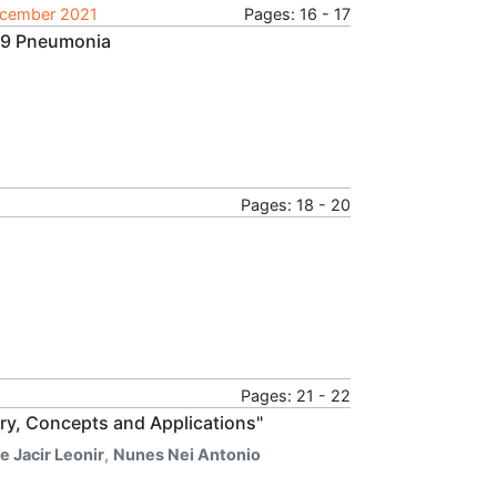
December 2021
Pages: 16 - 17
19 Pneumonia
Pages: 18 - 20
Pages: 21 - 22
ory, Concepts and Applications"
 Jacir Leonir
,
Nunes Nei Antonio