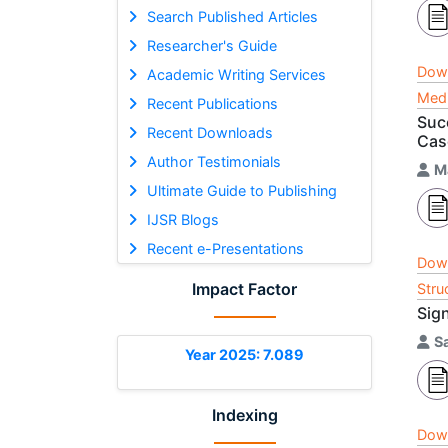
Search Published Articles
Researcher's Guide
Dow
Academic Writing Services
Medi
Recent Publications
Succ
Recent Downloads
Cas
Author Testimonials
M
Ultimate Guide to Publishing
IJSR Blogs
Recent e-Presentations
Dow
Impact Factor
Stru
Sig
S
Year 2025: 7.089
Indexing
Dow