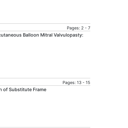
Pages: 2 - 7
rcutaneous Balloon Mitral Valvulopasty:
Pages: 13 - 15
n of Substitute Frame