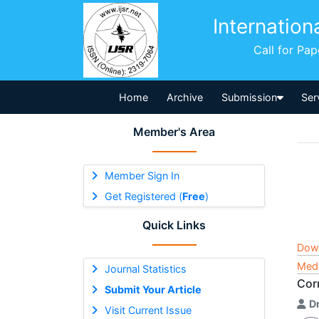
Internation
Call for Pa
Home
Archive
Submission
Ser
Member's Area
Member Sign In
Get Registered (
Free
)
Quick Links
Dow
Medi
Journal Statistics
Cor
Submit Your Article
D
Visit Current Issue