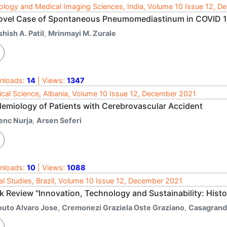
ology and Medical Imaging Sciences, India, Volume 10 Issue 12, 
ovel Case of Spontaneous Pneumomediastinum in COVID 
hish A. Patil
,
Mrinmayi M. Zurale
nloads:
14
| Views:
1347
cal Science, Albania, Volume 10 Issue 12, December 2021
demiology of Patients with Cerebrovascular Accident
enc Nurja
,
Arsen Seferi
nloads:
10
| Views:
1088
al Studies, Brazil, Volume 10 Issue 12, December 2021
k Review "Innovation, Technology and Sustainability: Hist
outo Alvaro Jose
,
Cremonezi Graziela Oste Graziano
,
Casagrande