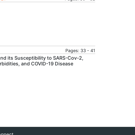
Pages: 33 - 41
nd its Susceptibility to SARS-Cov-2,
bidities, and COVID-19 Disease
nnect