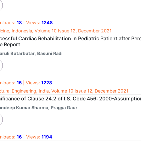
nloads:
18
| Views:
1248
cine, Indonesia, Volume 10 Issue 12, December 2021
essful Cardiac Rehabilitation in Pediatric Patient after Pe
e Report
aruli Butarbutar
,
Basuni Radi
nloads:
15
| Views:
1228
ctural Engineering, India, Volume 10 Issue 12, December 2021
nificance of Clause 24.2 of I.S. Code 456: 2000-Assumptio
andeep Kumar Sharma
,
Pragya Gaur
nloads:
16
| Views:
1194