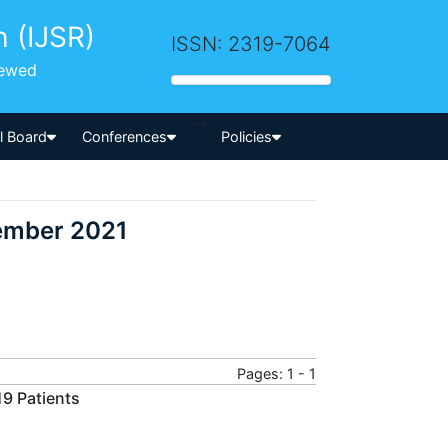
h (IJSR)
ISSN: 2319-7064
iewed
-->
al Board
Conferences
Policies
cember 2021
Pages: 1 - 1
19 Patients