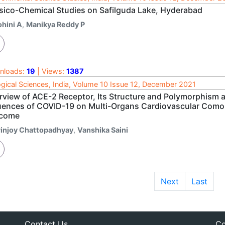
sico-Chemical Studies on Safilguda Lake, Hyderabad
ohini A
,
Manikya Reddy P
nloads:
19
| Views:
1387
ogical Sciences, India, Volume 10 Issue 12, December 2021
rview of ACE-2 Receptor, Its Structure and Polymorphism a
luences of COVID-19 on Multi-Organs Cardiovascular Comor
come
rinjoy Chattopadhyay
,
Vanshika Saini
Next
Last
Contact Us
Co