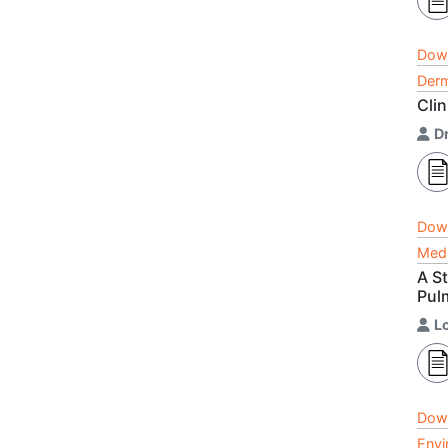
Dow
Derm
Cli
Dr
Dow
Medi
A S
Pul
L
Dow
Envi