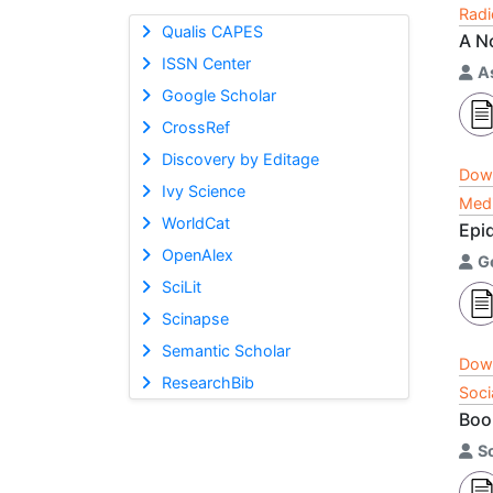
Radi
Qualis CAPES
A N
ISSN Center
As
Google Scholar
CrossRef
Discovery by Editage
Dow
Ivy Science
Medi
WorldCat
Epi
OpenAlex
G
SciLit
Scinapse
Semantic Scholar
Dow
ResearchBib
Soci
Boo
S