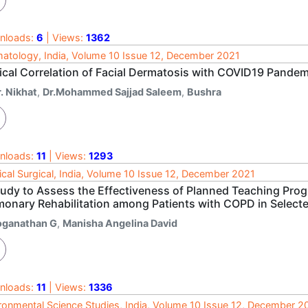
nloads:
6
| Views:
1362
atology, India, Volume 10 Issue 12, December 2021
nical Correlation of Facial Dermatosis with COVID19 Pandem
. Nikhat
,
Dr.Mohammed Sajjad Saleem
,
Bushra
nloads:
11
| Views:
1293
cal Surgical, India, Volume 10 Issue 12, December 2021
tudy to Assess the Effectiveness of Planned Teaching Pr
monary Rehabilitation among Patients with COPD in Select
oganathan G
,
Manisha Angelina David
nloads:
11
| Views:
1336
ronmental Science Studies, India, Volume 10 Issue 12, December 2