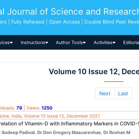
al Journal of Science and Researc
pers | Fully Refereed | Open Access | Double Blind Peer Rev
vices
Instructions
Author Tools
Activities
Editori
Volume 10 Issue 12, De
Next
Last
nloads:
79
| Views:
1250
cine, India, Volume 10 Issue 12, December 2021
relation of Vitamin-D with Inflammatory Markers in COVID-
r Sudeep Padival
,
Dr Don Gregory Mascarenhas
,
Dr Roshan M