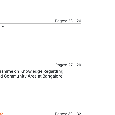
Pages: 23 - 26
ic
Pages: 27 - 29
ogramme on Knowledge Regarding
ed Community Area at Bangalore
021
Pages: 30 - 32