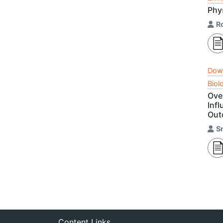
Phy
R
Dow
Biol
Ove
Inf
Out
S
Content Links