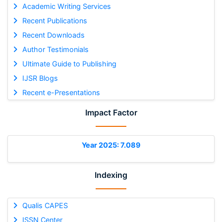
Academic Writing Services
Recent Publications
Recent Downloads
Author Testimonials
Ultimate Guide to Publishing
IJSR Blogs
Recent e-Presentations
Impact Factor
Year 2025: 7.089
Indexing
Qualis CAPES
ISSN Center