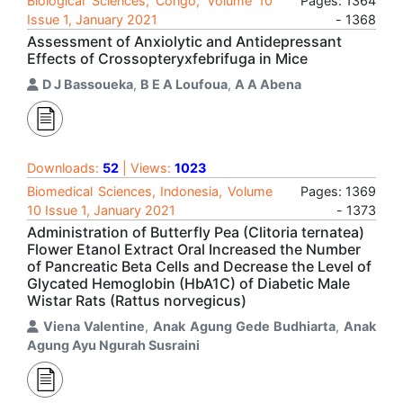
Biological Sciences, Congo, Volume 10
Pages: 1364
Issue 1, January 2021
- 1368
Assessment of Anxiolytic and Antidepressant
Effects of Crossopteryxfebrifuga in Mice
D J Bassoueka
,
B E A Loufoua
,
A A Abena
Downloads:
52
| Views:
1023
Biomedical Sciences, Indonesia, Volume
Pages: 1369
10 Issue 1, January 2021
- 1373
Administration of Butterfly Pea (Clitoria ternatea)
Flower Etanol Extract Oral Increased the Number
of Pancreatic Beta Cells and Decrease the Level of
Glycated Hemoglobin (HbA1C) of Diabetic Male
Wistar Rats (Rattus norvegicus)
Viena Valentine
,
Anak Agung Gede Budhiarta
,
Anak
Agung Ayu Ngurah Susraini