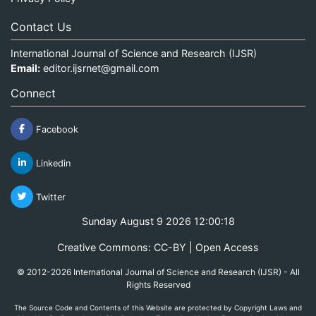
Contact Us
International Journal of Science and Research (IJSR)
Email:
editor.ijsrnet@gmail.com
Connect
Facebook
Linkedin
Twitter
Sunday August 9 2026 12:00:19
Creative Commons: CC-BY | Open Access
© 2012-2026 International Journal of Science and Research (IJSR) - All
Rights Reserved
The Source Code and Contents of this Website are protected by Copyright Laws and