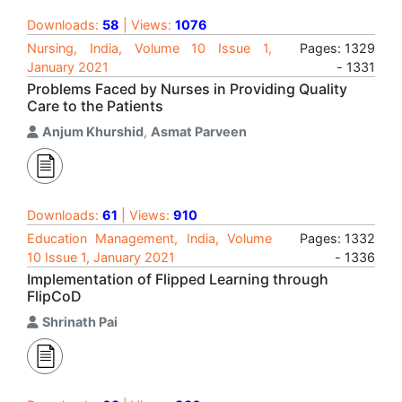
Downloads:
58
| Views:
1076
Nursing, India, Volume 10 Issue 1,
Pages: 1329
January 2021
- 1331
Problems Faced by Nurses in Providing Quality
Care to the Patients
Anjum Khurshid
,
Asmat Parveen
Downloads:
61
| Views:
910
Education Management, India, Volume
Pages: 1332
10 Issue 1, January 2021
- 1336
Implementation of Flipped Learning through
FlipCoD
Shrinath Pai