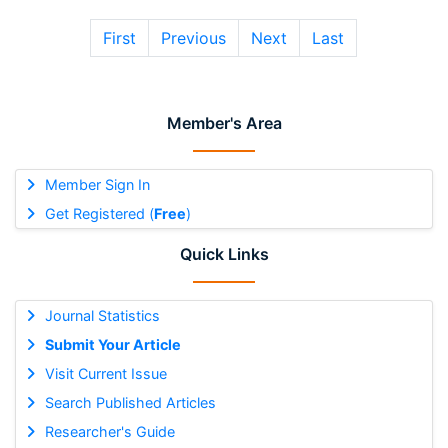
First
Previous
Next
Last
Member's Area
Member Sign In
Get Registered (
Free
)
Quick Links
Journal Statistics
Submit Your Article
Visit Current Issue
Search Published Articles
Researcher's Guide