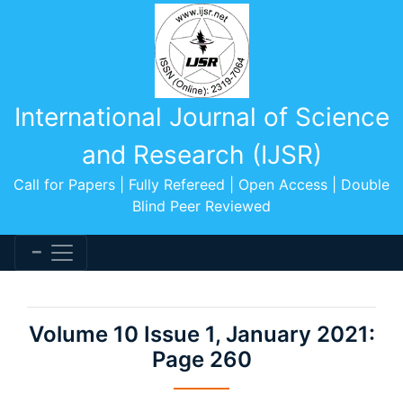
International Journal of Science
and Research (IJSR)
Call for Papers | Fully Refereed | Open Access | Double
Blind Peer Reviewed
Volume 10 Issue 1, January 2021:
Page 260