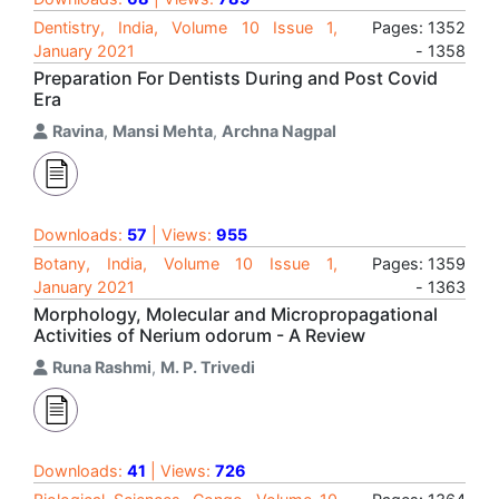
Dentistry, India, Volume 10 Issue 1,
Pages: 1352
January 2021
- 1358
Preparation For Dentists During and Post Covid
Era
Ravina
,
Mansi Mehta
,
Archna Nagpal
Downloads:
57
| Views:
955
Botany, India, Volume 10 Issue 1,
Pages: 1359
January 2021
- 1363
Morphology, Molecular and Micropropagational
Activities of Nerium odorum - A Review
Runa Rashmi
,
M. P. Trivedi
Downloads:
41
| Views:
726