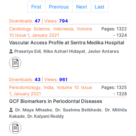
First
Previous
Next
Last
Downloads:
47
| Views:
794
Cardiology Science, Indonesia, Volume
Pages: 1322
10 Issue 1, January 2021
- 1324
Vascular Access Profile at Sentra Medika Hospital
Prasetyo Edi
,
Niko Azhari Hidayat
,
Javier Antares
Downloads:
43
| Views:
961
Periodontology, India, Volume 10 Issue
Pages: 1325
1, January 2021
- 1328
GCF Biomarkers in Periodontal Diseases
Dr. Maya Mhaske
,
Dr. Sushma Belkhede
,
Dr. Mithila
Kakade
,
Dr. Kalyani Reddy