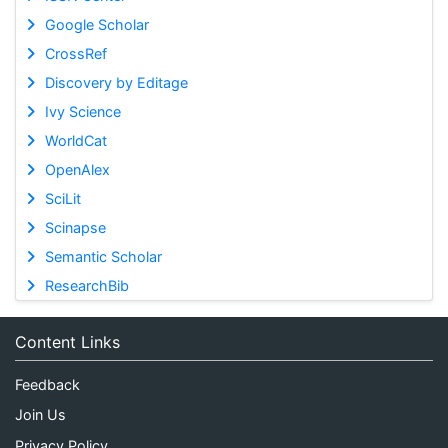
Google Scholar
CrossRef
Discovery by Editage
Ivy Science
WorldCat
OpenAlex
SciLit
Scinapse
Semantic Scholar
ResearchBib
Content Links
Feedback
Join Us
Privacy Policy