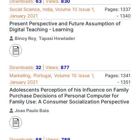
Downloads:
63
| Views:
830
Social Science, India, Volume 10 Issue 1,
Pages: 1337
January 2021
- 1340
Present Perspective and Future Assumption of
Digital Teaching - Learning
Binoy Roy
,
Tapasi Howlader
Downloads:
32
| Views:
877
Marketing, Portugal, Volume 10 Issue 1,
Pages: 1341
January 2021
- 1351
Adolescents Perception of his Influence on Family
Purchase Decisions of Personal Computer for
Family Use: A Consumer Socialization Perspective
Joao Paulo Baia
Downloads:
68
| Views:
789