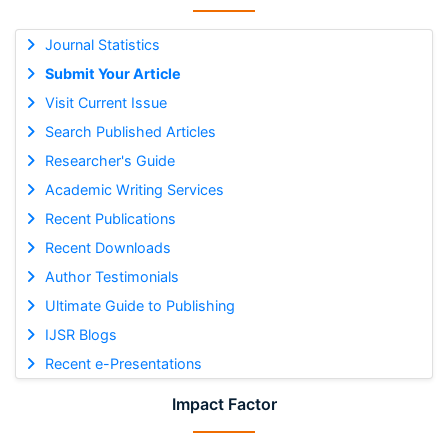
Journal Statistics
Submit Your Article
Visit Current Issue
Search Published Articles
Researcher's Guide
Academic Writing Services
Recent Publications
Recent Downloads
Author Testimonials
Ultimate Guide to Publishing
IJSR Blogs
Recent e-Presentations
Impact Factor