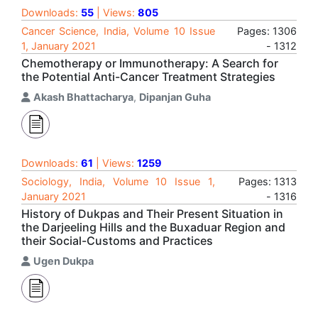
Downloads:
55
| Views:
805
Cancer Science, India, Volume 10 Issue
Pages: 1306
1, January 2021
- 1312
Chemotherapy or Immunotherapy: A Search for
the Potential Anti-Cancer Treatment Strategies
Akash Bhattacharya
,
Dipanjan Guha
Downloads:
61
| Views:
1259
Sociology, India, Volume 10 Issue 1,
Pages: 1313
January 2021
- 1316
History of Dukpas and Their Present Situation in
the Darjeeling Hills and the Buxaduar Region and
their Social-Customs and Practices
Ugen Dukpa