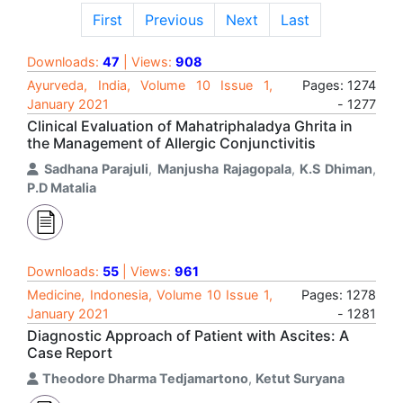
First
Previous
Next
Last
Downloads:
47
| Views:
908
Ayurveda, India, Volume 10 Issue 1,
Pages: 1274
January 2021
- 1277
Clinical Evaluation of Mahatriphaladya Ghrita in
the Management of Allergic Conjunctivitis
Sadhana Parajuli
,
Manjusha Rajagopala
,
K.S Dhiman
,
P.D Matalia
Downloads:
55
| Views:
961
Medicine, Indonesia, Volume 10 Issue 1,
Pages: 1278
January 2021
- 1281
Diagnostic Approach of Patient with Ascites: A
Case Report
Theodore Dharma Tedjamartono
,
Ketut Suryana