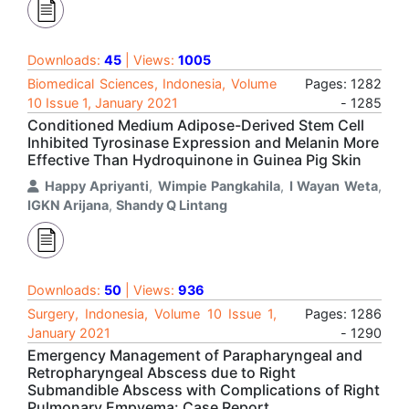
Downloads:
45
| Views:
1005
Biomedical Sciences, Indonesia, Volume
Pages: 1282
10 Issue 1, January 2021
- 1285
Conditioned Medium Adipose-Derived Stem Cell
Inhibited Tyrosinase Expression and Melanin More
Effective Than Hydroquinone in Guinea Pig Skin
Happy Apriyanti
,
Wimpie Pangkahila
,
I Wayan Weta
,
IGKN Arijana
,
Shandy Q Lintang
Downloads:
50
| Views:
936
Surgery, Indonesia, Volume 10 Issue 1,
Pages: 1286
January 2021
- 1290
Emergency Management of Parapharyngeal and
Retropharyngeal Abscess due to Right
Submandible Abscess with Complications of Right
Pulmonary Empyema: Case Report