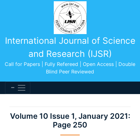
International Journal of Science
and Research (IJSR)
Call for Papers | Fully Refereed | Open Access | Double
Blind Peer Reviewed
Volume 10 Issue 1, January 2021:
Page 250