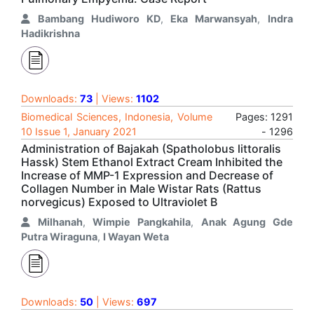
Bambang Hudiworo KD
,
Eka Marwansyah
,
Indra
Hadikrishna
Downloads:
73
| Views:
1102
Biomedical Sciences, Indonesia, Volume
Pages: 1291
10 Issue 1, January 2021
- 1296
Administration of Bajakah (Spatholobus littoralis
Hassk) Stem Ethanol Extract Cream Inhibited the
Increase of MMP-1 Expression and Decrease of
Collagen Number in Male Wistar Rats (Rattus
norvegicus) Exposed to Ultraviolet B
Milhanah
,
Wimpie Pangkahila
,
Anak Agung Gde
Putra Wiraguna
,
I Wayan Weta
Downloads:
50
| Views:
697