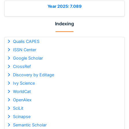
Year 2025: 7.089
Indexing
Qualis CAPES
ISSN Center
Google Scholar
CrossRef
Discovery by Editage
Ivy Science
WorldCat
OpenAlex
SciLit
Scinapse
Semantic Scholar