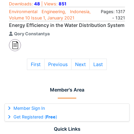
Downloads:
48
| Views:
851
Environmental Engineering, Indonesia,
Pages: 1317
Volume 10 Issue 1, January 2021
- 1321
Energy Efficiency in the Water Distribution System
Qory Constantya
First
Previous
Next
Last
Member's Area
Member Sign In
Get Registered (
Free
)
Quick Links