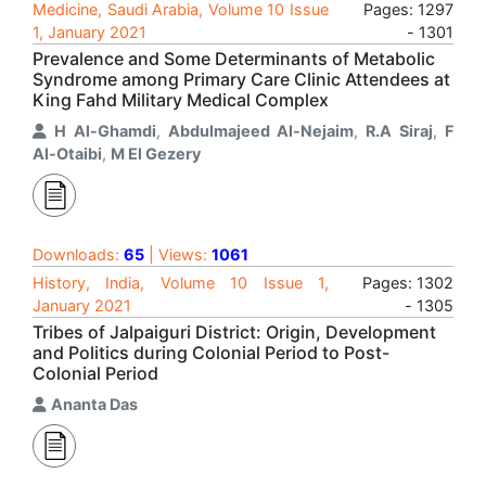
Medicine, Saudi Arabia, Volume 10 Issue
Pages: 1297
1, January 2021
- 1301
Prevalence and Some Determinants of Metabolic
Syndrome among Primary Care Clinic Attendees at
King Fahd Military Medical Complex
H Al-Ghamdi
,
Abdulmajeed Al-Nejaim
,
R.A Siraj
,
F
Al-Otaibi
,
M El Gezery
Downloads:
65
| Views:
1061
History, India, Volume 10 Issue 1,
Pages: 1302
January 2021
- 1305
Tribes of Jalpaiguri District: Origin, Development
and Politics during Colonial Period to Post-
Colonial Period
Ananta Das