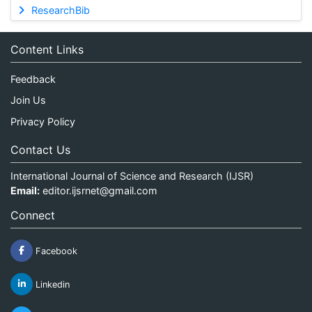
ResearchBib
Content Links
Feedback
Join Us
Privacy Policy
Contact Us
International Journal of Science and Research (IJSR)
Email:
editor.ijsrnet@gmail.com
Connect
Facebook
Linkedin