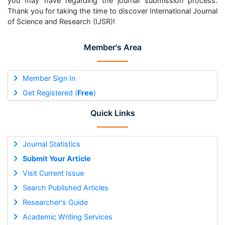
you may have regarding the journal submission process.
Thank you for taking the time to discover International Journal
of Science and Research (IJSR)!
Member's Area
Member Sign In
Get Registered (
Free
)
Quick Links
Journal Statistics
Submit Your Article
Visit Current Issue
Search Published Articles
Researcher's Guide
Academic Writing Services