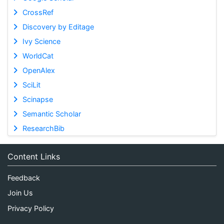
CrossRef
Discovery by Editage
Ivy Science
WorldCat
OpenAlex
SciLit
Scinapse
Semantic Scholar
ResearchBib
Content Links
Feedback
Join Us
Privacy Policy