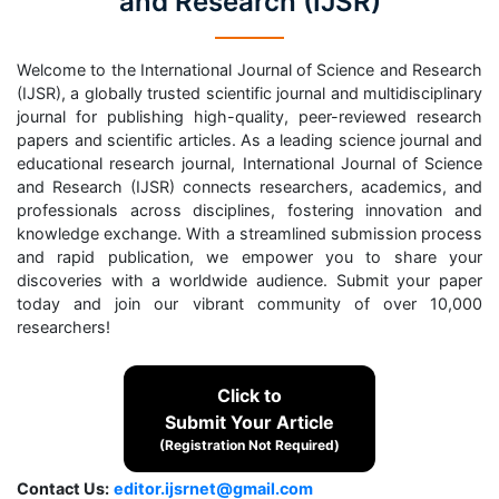
and Research (IJSR)
Welcome to the International Journal of Science and Research
(IJSR), a globally trusted scientific journal and multidisciplinary
journal for publishing high-quality, peer-reviewed research
papers and scientific articles. As a leading science journal and
educational research journal, International Journal of Science
and Research (IJSR) connects researchers, academics, and
professionals across disciplines, fostering innovation and
knowledge exchange. With a streamlined submission process
and rapid publication, we empower you to share your
discoveries with a worldwide audience. Submit your paper
today and join our vibrant community of over 10,000
researchers!
Click to
Submit Your Article
(Registration Not Required)
Contact Us:
editor.ijsrnet@gmail.com