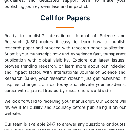
guidelines, and dedicated support team to make your
publishing journey seamless and impactful.
Call for Papers
Ready to publish? International Journal of Science and
Research (IJSR) makes it easy to learn how to publish
research paper and proceed with research paper publication.
Submit your manuscript now and experience fast, transparent
publication with global visibility. Explore our latest issues,
browse trending research, or learn more about our indexing
and impact factor. With International Journal of Science and
Research (IJSR), your research doesn't just get published, it
inspires change. Join us today and elevate your academic
career with a journal trusted by researchers worldwide!
We look forward to receiving your manuscript. Our Editors will
review it for quality and accuracy before publishing it on our
website.
Our team is available 24/7 to answer any questions or doubts