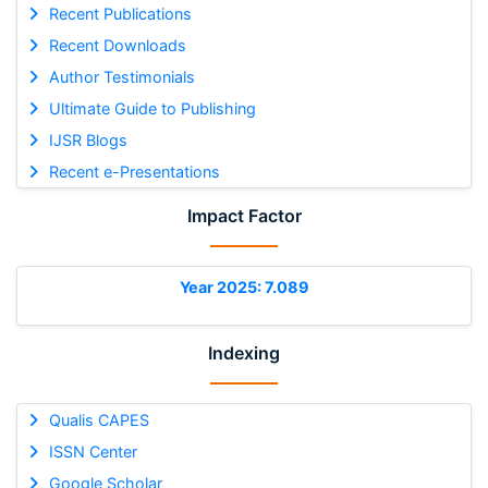
Recent Publications
Recent Downloads
Author Testimonials
Ultimate Guide to Publishing
IJSR Blogs
Recent e-Presentations
Impact Factor
Year 2025: 7.089
Indexing
Qualis CAPES
ISSN Center
Google Scholar