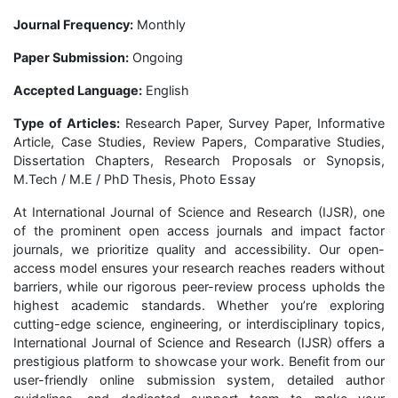
Journal Frequency:
Monthly
Paper Submission:
Ongoing
Accepted Language:
English
Type of Articles:
Research Paper, Survey Paper, Informative
Article, Case Studies, Review Papers, Comparative Studies,
Dissertation Chapters, Research Proposals or Synopsis,
M.Tech / M.E / PhD Thesis, Photo Essay
At International Journal of Science and Research (IJSR), one
of the prominent open access journals and impact factor
journals, we prioritize quality and accessibility. Our open-
access model ensures your research reaches readers without
barriers, while our rigorous peer-review process upholds the
highest academic standards. Whether you’re exploring
cutting-edge science, engineering, or interdisciplinary topics,
International Journal of Science and Research (IJSR) offers a
prestigious platform to showcase your work. Benefit from our
user-friendly online submission system, detailed author