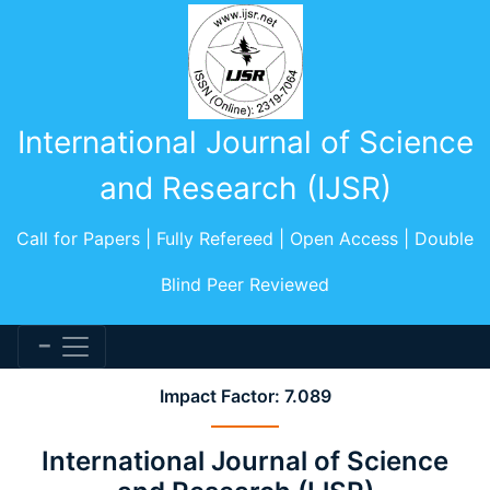
International Journal of Science
and Research (IJSR)
Call for Papers | Fully Refereed | Open Access | Double
Blind Peer Reviewed
Impact Factor: 7.089
International Journal of Science