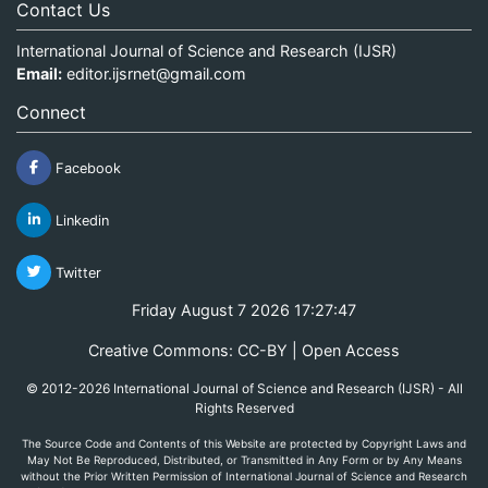
Contact Us
International Journal of Science and Research (IJSR)
Email:
editor.ijsrnet@gmail.com
Connect
Facebook
Linkedin
Twitter
Friday August 7 2026 17:27:47
Creative Commons: CC-BY | Open Access
© 2012-2026 International Journal of Science and Research (IJSR) - All
Rights Reserved
The Source Code and Contents of this Website are protected by Copyright Laws and
May Not Be Reproduced, Distributed, or Transmitted in Any Form or by Any Means
without the Prior Written Permission of International Journal of Science and Research